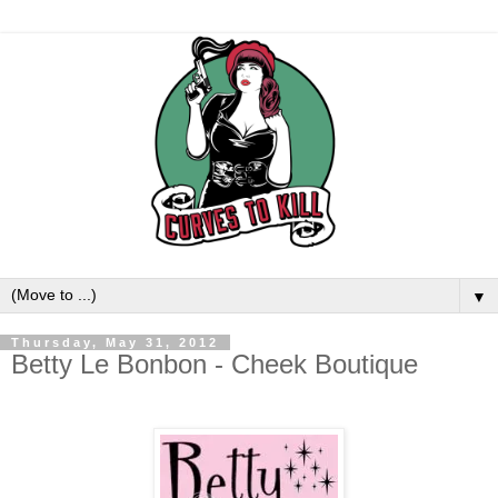
▼
Thursday, May 31, 2012
Betty Le Bonbon - Cheek Boutique