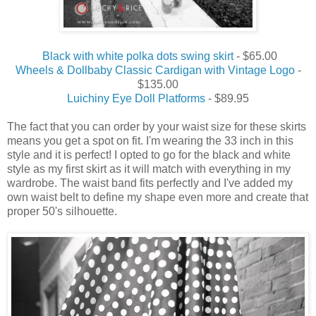
Black with white polka dots swing skirt
- $65.00
Wheels & Dollbaby Classic Cardigan with Vintage Logo
-
$135.00
Luichiny Eye Doll Platforms
- $89.95
The fact that you can order by your waist size for these skirts
means you get a spot on fit. I'm wearing the 33 inch in this
style and it is perfect! I opted to go for the black and white
style as my first skirt as it will match with everything in my
wardrobe. The waist band fits perfectly and I've added my
own waist belt to define my shape even more and create that
proper 50's silhouette.