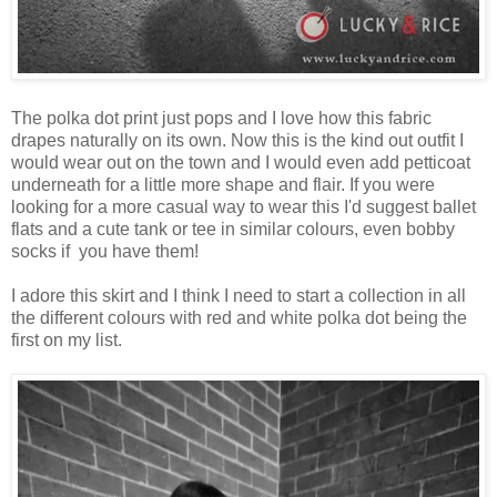
The polka dot print just pops and I love how this fabric
drapes naturally on its own. Now this is the kind out outfit I
would wear out on the town and I would even add petticoat
underneath for a little more shape and flair. If you were
looking for a more casual way to wear this I'd suggest ballet
flats and a cute tank or tee in similar colours, even bobby
socks if you have them!
I adore this skirt and I think I need to start a collection in all
the different colours with red and white polka dot being the
first on my list.