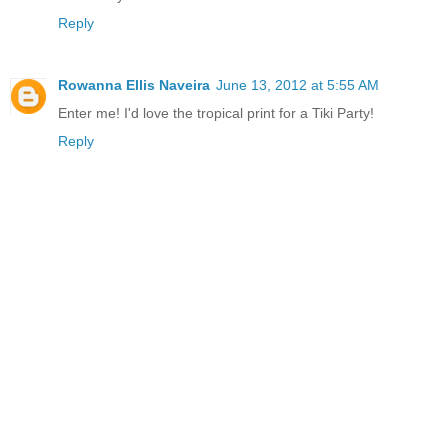
Reply
Rowanna Ellis Naveira
June 13, 2012 at 5:55 AM
Enter me! I'd love the tropical print for a Tiki Party!
Reply