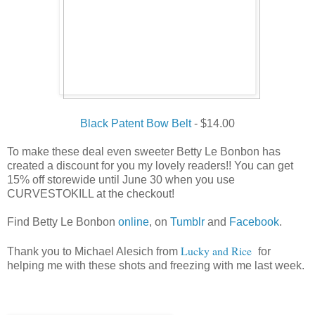
Black Patent Bow Belt
- $14.00
To make these deal even sweeter Betty Le Bonbon has
created a discount for you my lovely readers!! You can get
15% off storewide until June 30 when you use
CURVESTOKILL at the checkout!
Find Betty Le Bonbon
online
, on
Tumblr
and
Facebook
.
Lucky and Rice
Thank you to
Michael Alesich from
for
helping me with these shots and freezing with me last week.