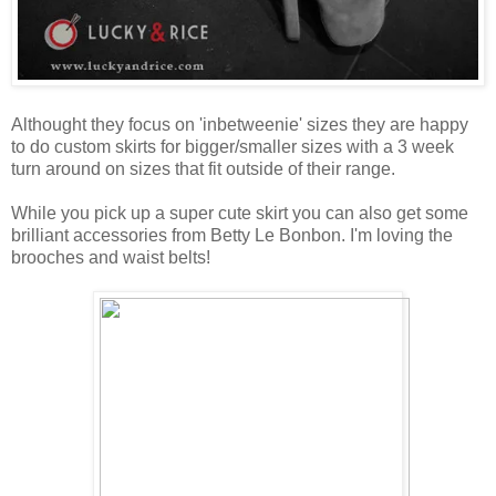
Althought they focus on 'inbetweenie' sizes they are happy
to do custom skirts for bigger/smaller sizes with a 3 week
turn around on sizes that fit outside of their range.
While you pick up a super cute skirt you can also get some
brilliant accessories from Betty Le Bonbon. I'm loving the
brooches and waist belts!