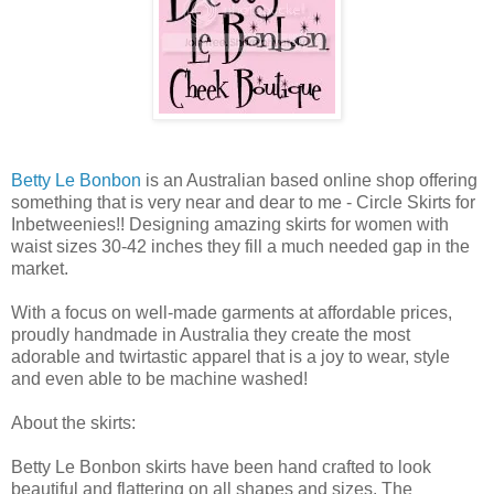
Betty Le Bonbon
is an Australian based online shop offering
something that is very near and dear to me - Circle Skirts for
Inbetweenies!! Designing amazing skirts for women with
waist sizes 30-42 inches they fill a much needed gap in the
market.
With a focus on well-made garments at affordable prices,
proudly handmade in Australia they create the most
adorable and twirtastic apparel that is a joy to wear, style
and even able to be machine washed!
About the skirts:
Betty Le Bonbon skirts have been hand crafted to look
beautiful and flattering on all shapes and sizes. The