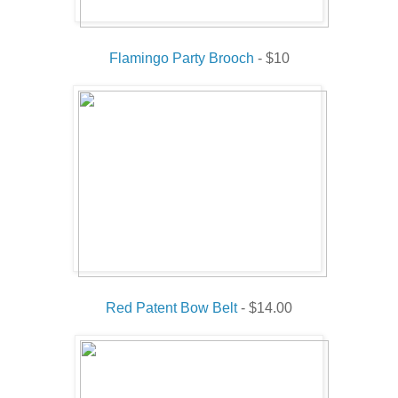
Flamingo Party Brooch
- $10
Red Patent Bow Belt
- $14.00