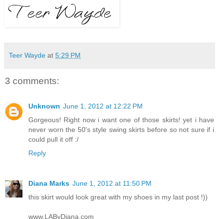
Teer Wayde
at
5:29 PM
3 comments:
Unknown
June 1, 2012 at 12:22 PM
Gorgeous! Right now i want one of those skirts! yet i have
never worn the 50's style swing skirts before so not sure if i
could pull it off :/
Reply
Diana Marks
June 1, 2012 at 11:50 PM
this skirt would look great with my shoes in my last post !))
www.LAByDiana.com