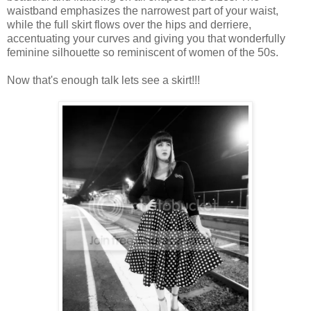
waistband emphasizes the narrowest part of your waist,
while the full skirt flows over the hips and derriere,
accentuating your curves and giving you that wonderfully
feminine silhouette so reminiscent of women of the 50s.
Now that's enough talk lets see a skirt!!!