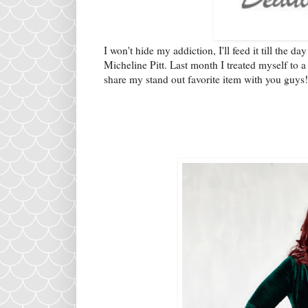
I won't hide my addiction, I'll feed it till the da
Micheline Pitt. Last month I treated myself to 
share my stand out favorite item with you guys!