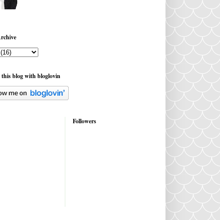
rchive
 this blog with bloglovin
Followers