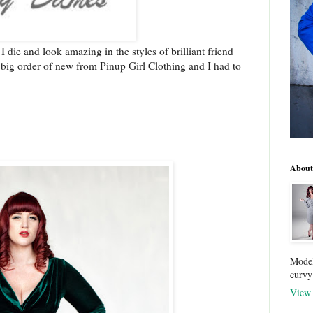
y I die and look amazing in the styles of brilliant friend
a big order of new from Pinup Girl Clothing and I had to
About
Model
curvy
View 