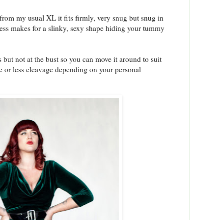
from my usual XL it fits firmly, very snug but snug in
dress makes for a slinky, sexy shape hiding your tummy
s but not at the bust so you can move it around to suit
 or less cleavage depending on your personal