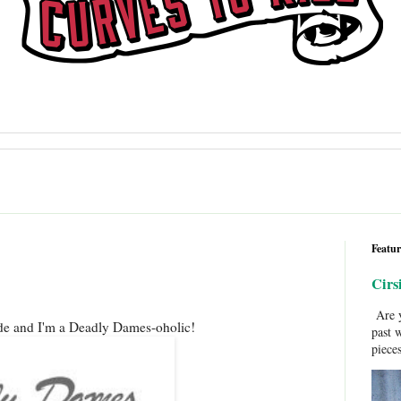
Featur
Cirs
Are y
e and I'm a Deadly Dames-oholic!
past 
pieces