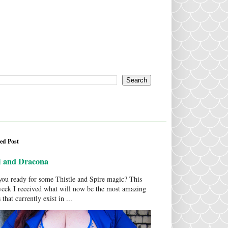
ed Post
i and Dracona
ou ready for some Thistle and Spire magic? This
week I received what will now be the most amazing
 that currently exist in ...