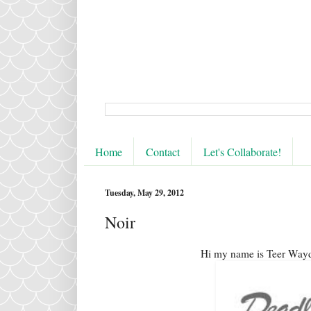
Home
Contact
Let's Collaborate!
Tuesday, May 29, 2012
Noir
Hi my name is Teer Wayd