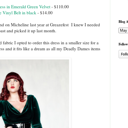
ss in Emerald Green Velvet
- $110.00
Vinyl Belt in black
- $14.00
Blog A
and on Micheline last year at Greazefest I knew I needed
past and picked it up last month.
fabric I opted to order this dress in a smaller size for a
Follow
ess and it fits like a dream as all my Deadly Dames items