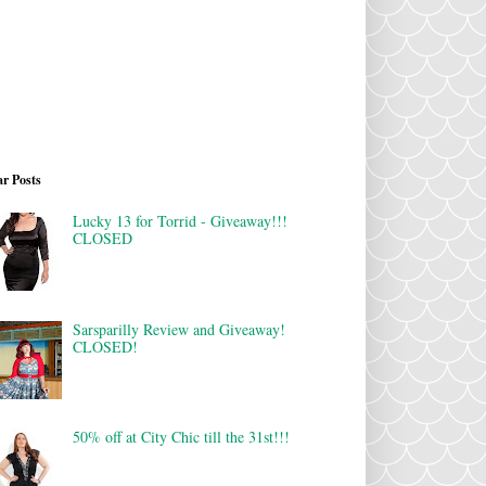
r Posts
Lucky 13 for Torrid - Giveaway!!!
CLOSED
Sarsparilly Review and Giveaway!
CLOSED!
50% off at City Chic till the 31st!!!