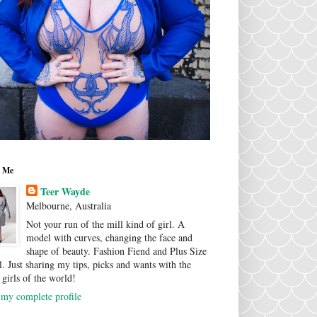
 Me
Teer Wayde
Melbourne, Australia
Not your run of the mill kind of girl. A
model with curves, changing the face and
shape of beauty. Fashion Fiend and Plus Size
. Just sharing my tips, picks and wants with the
 girls of the world!
my complete profile