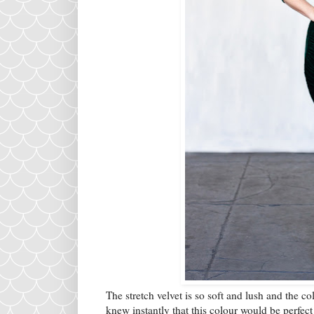
The stretch velvet is so soft and lush and the co
knew instantly that this colour would be perfect