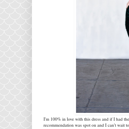
I'm 100% in love with this dress and if I had t
recommendation was spot on and I can't wait to