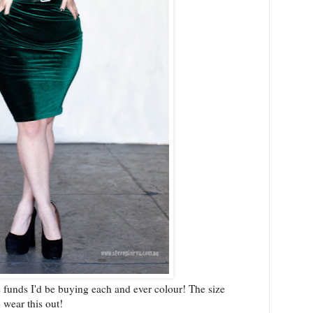
he funds I'd be buying each and ever colour! The size
 wear this out!