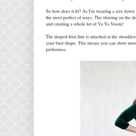
So how does it fit? As I'm wearing a size down 
the most perfect of ways. The shirring on the 
and creating a whole lot of Va Va Voom!
The draped bust line is attached at the shoulder
your bust shape. This means you can show more
preference.