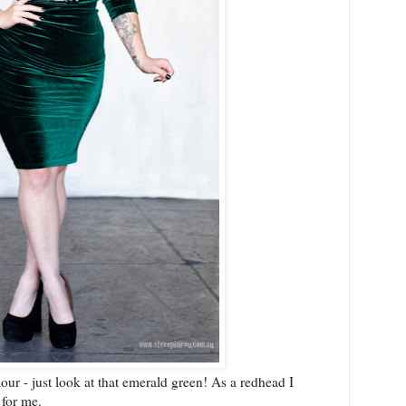
lour - just look at that emerald green! As a redhead I
 for me.