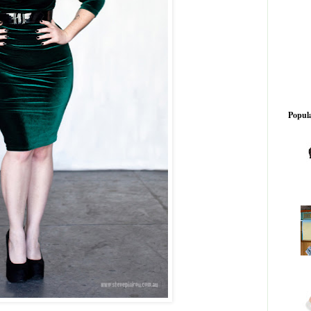
Popula