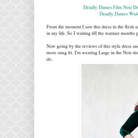
Deadly Dames Film Noir Dre
Deadly Dames Wide 
From the moment I saw this dress in the flesh 
in my life. So I waiting till the warmer months 
Now going by the reviews of this style dress and 
more snug fit. I'm wearing Large in the Noir dr
do.