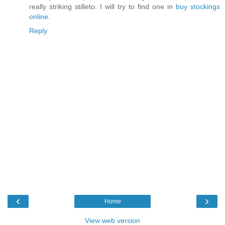
really striking stilleto. I will try to find one in
buy stockings
online
.
Reply
‹
›
Home
View web version