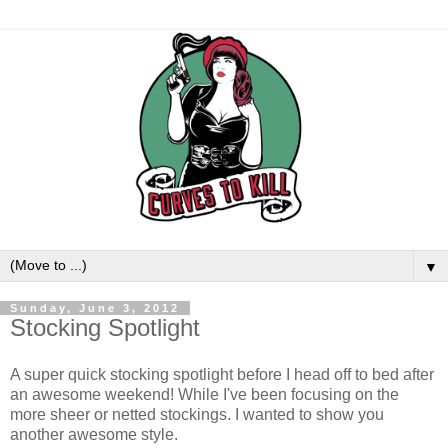
▼
Sunday, June 3, 2012
Stocking Spotlight
A super quick stocking spotlight before I head off to bed after
an awesome weekend! While I've been focusing on the
more sheer or netted stockings. I wanted to show you
another awesome style.