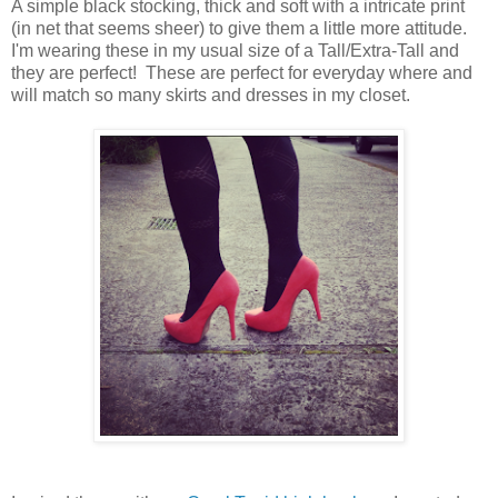
A simple black stocking, thick and soft with a intricate print
(in net that seems sheer) to give them a little more attitude.
I'm wearing these in my usual size of a Tall/Extra-Tall and
they are perfect! These are perfect for everyday where and
will match so many skirts and dresses in my closet.