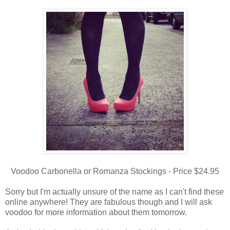
Voodoo Carbonella or Romanza Stockings - Price $24.95
Sorry but I'm actually unsure of the name as I can't find these
online anywhere! They are fabulous though and I will ask
voodoo for more information about them tomorrow.