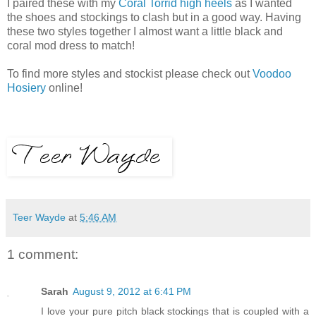
I paired these with my
Coral Torrid high heels
as I wanted
the shoes and stockings to clash but in a good way. Having
these two styles together I almost want a little black and
coral mod dress to match!
To find more styles and stockist please check out
Voodoo
Hosiery
online!
Teer Wayde
at
5:46 AM
1 comment:
Sarah
August 9, 2012 at 6:41 PM
I love your pure pitch black stockings that is coupled with a