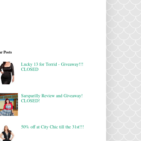
r Posts
Lucky 13 for Torrid - Giveaway!!!
CLOSED
Sarsparilly Review and Giveaway!
CLOSED!
50% off at City Chic till the 31st!!!