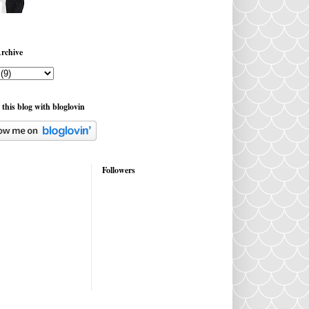
rchive
 this blog with bloglovin
Followers