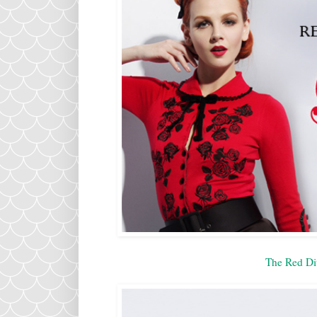
The Red Di