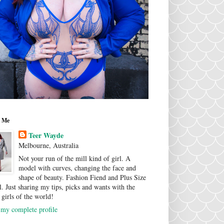
 Me
Teer Wayde
Melbourne, Australia
Not your run of the mill kind of girl. A
model with curves, changing the face and
shape of beauty. Fashion Fiend and Plus Size
. Just sharing my tips, picks and wants with the
 girls of the world!
my complete profile