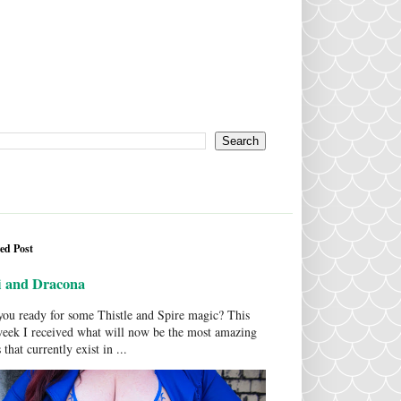
ed Post
i and Dracona
ou ready for some Thistle and Spire magic? This
week I received what will now be the most amazing
 that currently exist in ...