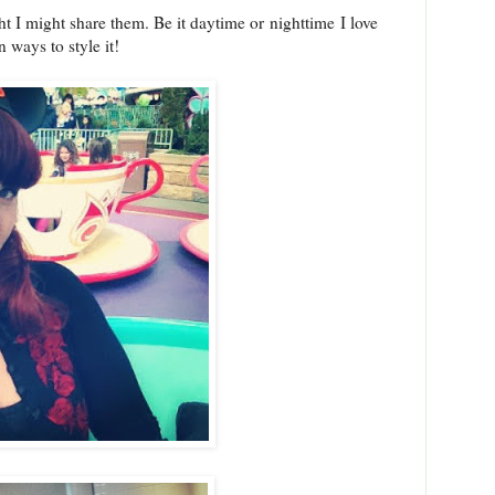
ht I might share them. Be it daytime or nighttime I love
 ways to style it!