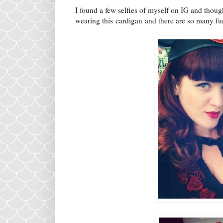
I found a few selfies of myself on IG and thoug
wearing this cardigan and there are so many fun