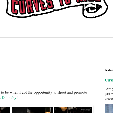
Featur
Cirs
Are y
t to be when I got the opportunity to shoot and promote
past 
 Dollbaby
!
pieces