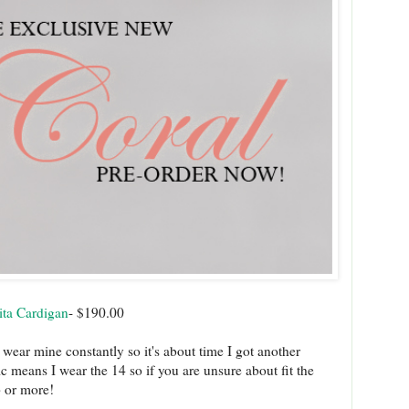
ita Cardigan
- $190.00
 wear mine constantly so it's about time I got another
ic means I wear the 14 so if you are unsure about fit the
up or more!