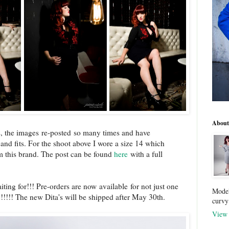
About
s, the images re-posted so many times and have
d fits. For the shoot above I wore a size 14 which
om this brand. The post can be found
here
with a full
ting for!!! Pre-orders are now available for not just one
Model
!!!!! The new Dita's will be shipped after May 30th.
curvy
View 