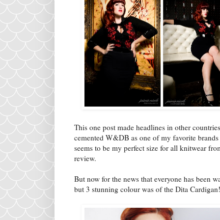
This one post made headlines in other countrie
cemented W&DB as one of my favorite brands an
seems to be my perfect size for all knitwear fr
review.
But now for the news that everyone has been wai
but 3 stunning colour was of the Dita Cardigan!