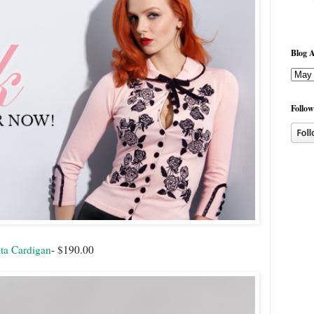
Blog A
Follow
ta Cardigan
- $190.00