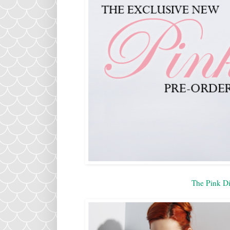
The Pink Di