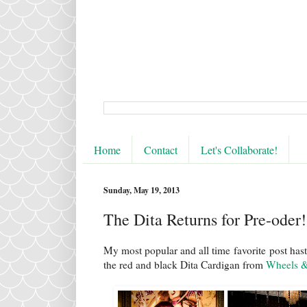
Home
Contact
Let's Collaborate!
Sunday, May 19, 2013
The Dita Returns for Pre-oder!
My most popular and all time favorite post has
the red and black Dita Cardigan from
Wheels &