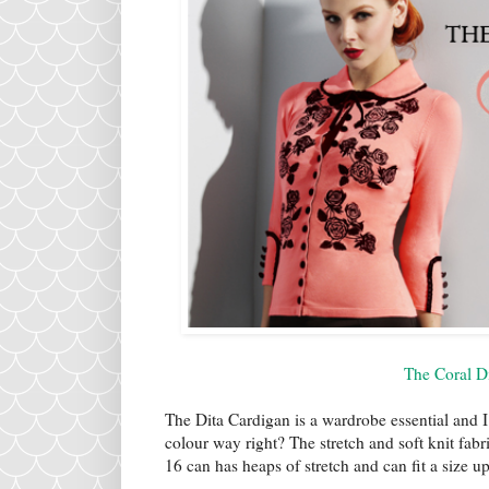
The Coral D
The Dita Cardigan is a wardrobe essential and I
colour way right? The stretch and soft knit fabr
16 can has heaps of stretch and can fit a size 