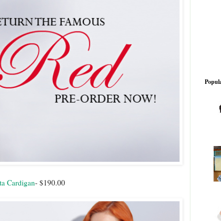
Popula
ta Cardigan
- $190.00