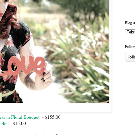
Blog A
Follow
ss in Floral Bouquet
- $155.00
 Belt
- $15.00