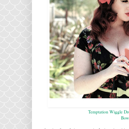
Temptation Wiggle Dre
Bow