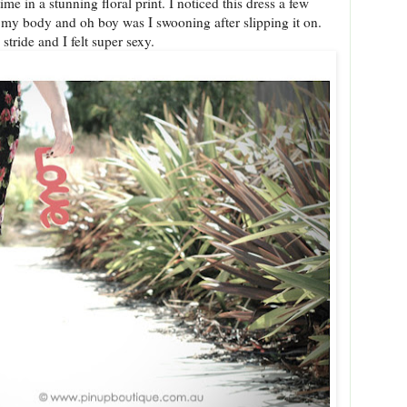
ime in a stunning floral print. I noticed this dress a few
y body and oh boy was I swooning after slipping it on.
 stride and I felt super sexy.