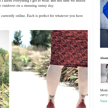
 I adore everything I get to wear. But this time we mixed
the outdoors on a stunning sunny day.
 currently online. Each is perfect for whatever you have
About
Model
curvy
View 