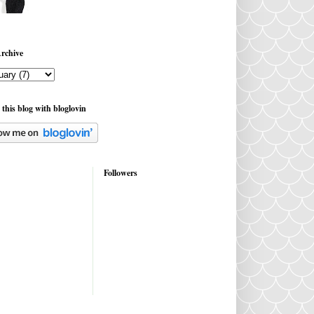
rchive
 this blog with bloglovin
Followers