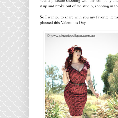
such a pleasure shooting with this company and
it up and broke out of the studio, shooting in 
So I wanted to share with you my favorite items
planned this Valentines Day.