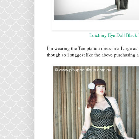
Luichiny Eye Doll Black
I'm wearing the Temptation dress in a Large as we
though so I suggest like the above purchasing 