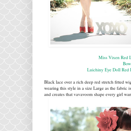
Miss Vixen Red 
Bow
Luichiny Eye Doll Red
Black lace over a rich deep red stretch fitted wi
wearing this style in a size Large as the fabric 
and creates that vavavoom shape every girl wan