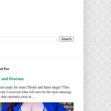
ed Post
i and Dracona
ou ready for some Thistle and Spire magic? This
week I received what will now be the most amazing
 that currently exist in ...