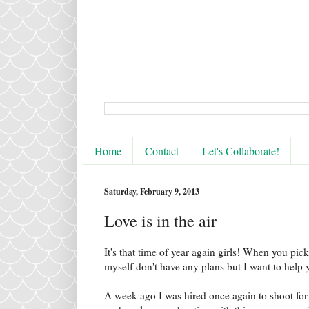
Home
Contact
Let's Collaborate!
Saturday, February 9, 2013
Love is in the air
It's that time of year again girls! When you pick
myself don't have any plans but I want to help yo
A week ago I was hired once again to shoot for 