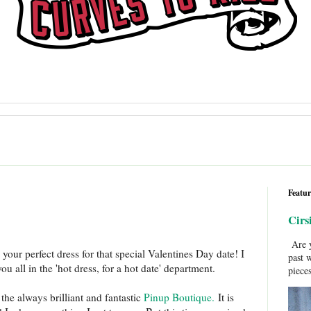
Featur
Cirs
Are y
 your perfect dress for that special Valentines Day date! I
past 
u all in the 'hot dress, for a hot date' department.
pieces
the always brilliant and fantastic
Pinup Boutique.
It is