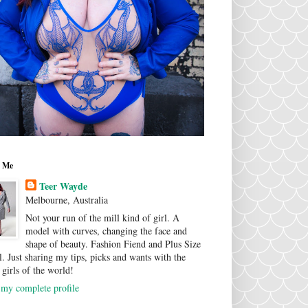
 Me
Teer Wayde
Melbourne, Australia
Not your run of the mill kind of girl. A
model with curves, changing the face and
shape of beauty. Fashion Fiend and Plus Size
. Just sharing my tips, picks and wants with the
 girls of the world!
my complete profile