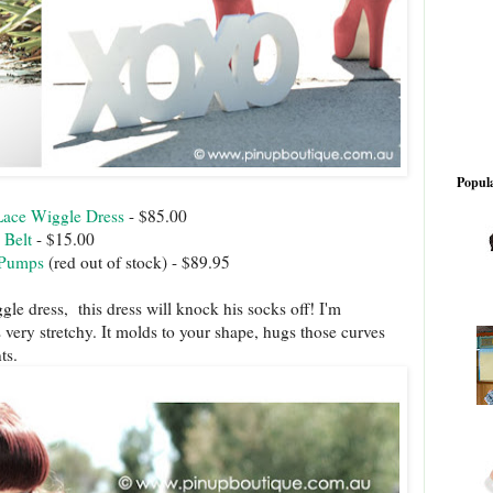
Popula
Lace Wiggle Dress
- $85.00
 Belt
- $15.00
 Pumps
(red out of stock) - $89.95
ggle dress, this dress will knock his socks off! I'm
is very stretchy. It molds to your shape, hugs those curves
ts.