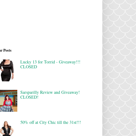
r Posts
Lucky 13 for Torrid - Giveaway!!!
CLOSED
Sarsparilly Review and Giveaway!
CLOSED!
50% off at City Chic till the 31st!!!