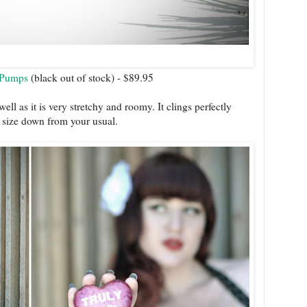
 Pumps
(black out of stock) - $89.95
ll as it is very stretchy and roomy. It clings perfectly
a size down from your usual.