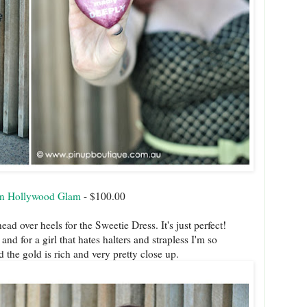
in Hollywood Glam
- $100.00
ad over heels for the Sweetie Dress. It's just perfect!
and for a girl that hates halters and strapless I'm so
d the gold is rich and very pretty close up.