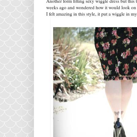
Another form fitting sexy wiggle dress but this t
weeks ago and wondered how it would look on m
I felt amazing in this style, it put a wiggle in my