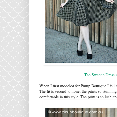
The Sweetie Dress 
When I first modeled for Pinup Boutique I fell he
The fit is second to none, the prints so stunning 
comfortable in this style. The print is so lush an