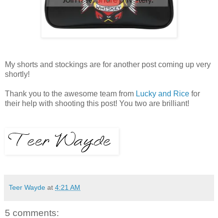
My shorts and stockings are for another post coming up very
shortly!
Thank you to the awesome team from
Lucky and Rice
for
their help with shooting this post! You two are brilliant!
Teer Wayde
at
4:21 AM
5 comments: