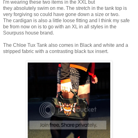
I'm wearing these two items in the XXL but
they absolutely swim on me. The stretch in the tank top is
very forgiving so could have gone down a size or two.
The cardigan is also a little loose fitting and I think my safe
be from now on is to go with an XL in all styles in the
Sourpuss house brand.
The Chloe Tux Tank also comes in Black and white and a
stripped fabric with a contrasting black tux insert.