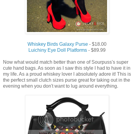
Whiskey Birds Galaxy Purse
- $18.00
Luichiny Eye Doll Platforms
- $89.99
Now what would match better than one of Sourpuss's super
cute hand bags. As soon as I saw this style I had to have it in
my life. As a proud whiskey lover I absolutely adore it! This is
the perfect small clutch sizes purse great for taking out in the
evening when you don't want to lug around everything.