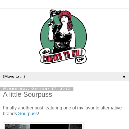
▼
Wednesday, October 17, 2012
A little Sourpuss
Finally another post featuring one of my favorite alternative
brands
Sourpuss
!