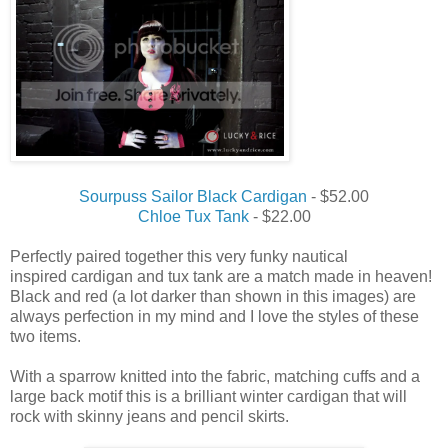
Sourpuss Sailor Black Cardigan
- $52.00
Chloe Tux Tank
- $22.00
Perfectly paired together this very funky nautical
inspired cardigan and tux tank are a match made in heaven!
Black and red (a lot darker than shown in this images) are
always perfection in my mind and I love the styles of these
two items.
With a sparrow knitted into the fabric, matching cuffs and a
large back motif this is a brilliant winter cardigan that will
rock with skinny jeans and pencil skirts.