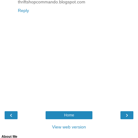
thriftshopcommando.blogspot.com
Reply
‹
›
Home
View web version
About Me