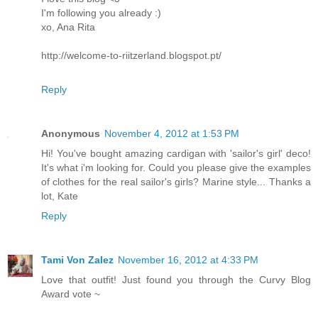
I'm following you already :)
xo, Ana Rita
http://welcome-to-riitzerland.blogspot.pt/
Reply
Anonymous
November 4, 2012 at 1:53 PM
Hi! You've bought amazing cardigan with 'sailor's girl' deco!
It's what i'm looking for. Could you please give the examples
of clothes for the real sailor's girls? Marine style... Thanks a
lot, Kate
Reply
Tami Von Zalez
November 16, 2012 at 4:33 PM
Love that outfit! Just found you through the Curvy Blog
Award vote ~