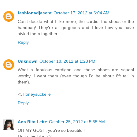
fashionadjacent
October 17, 2012 at 6:04 AM
Can't decide what I like more, the cardie, the shoes or the
handbag! They're all gorgeous and I love how you have
styled them together.
Reply
Unknown
October 18, 2012 at 1:23 PM
What a fabulous cardigan and those shoes are squeal
worthy, I want them (even though I'd be about 6ft tall in
them).
<3
Honeysuckelle
Reply
Ana Rita Leite
October 25, 2012 at 5:55 AM
OH MY GOSH, you're so beautiful!
I love this blog <3