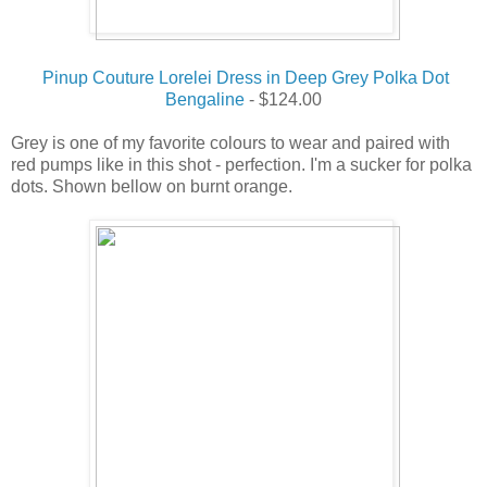
Pinup Couture Lorelei Dress in Deep Grey Polka Dot
Bengaline
- $124.00
Grey is one of my favorite colours to wear and paired with
red pumps like in this shot - perfection. I'm a sucker for polka
dots. Shown bellow on burnt orange.