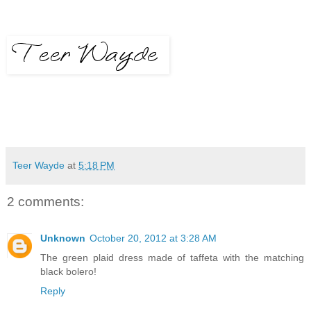
Teer Wayde
at
5:18 PM
2 comments:
Unknown
October 20, 2012 at 3:28 AM
The green plaid dress made of taffeta with the matching
black bolero!
Reply