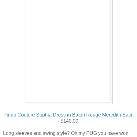
Pinup Couture Sophia Dress in Baton Rouge Meredith Satin
- $
140.00
Long sleeves and swing style? Oh my PUG you have won