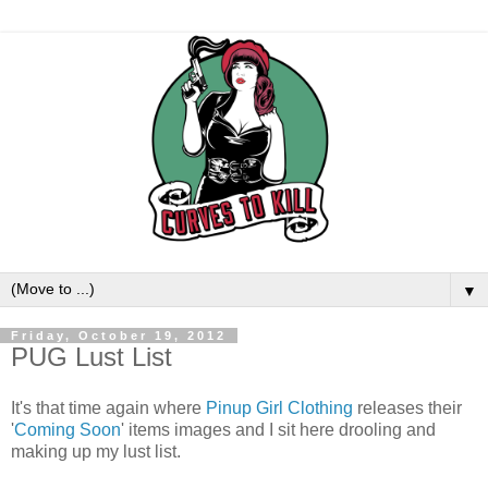
▼
Friday, October 19, 2012
PUG Lust List
It's that time again where
Pinup Girl Clothing
releases their
'
Coming Soon
' items images and I sit here drooling and
making up my lust list.