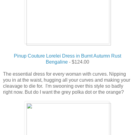
Pinup Couture Lorelei Dress in Burnt Autumn Rust
Bengaline
- $124.00
The essential dress for every woman with curves. Nipping
you in at the waist, hugging all your curves and making your
cleavage to die for. I'm swooning over this style so badly
right now.
But do I want the grey polka dot or the orange?