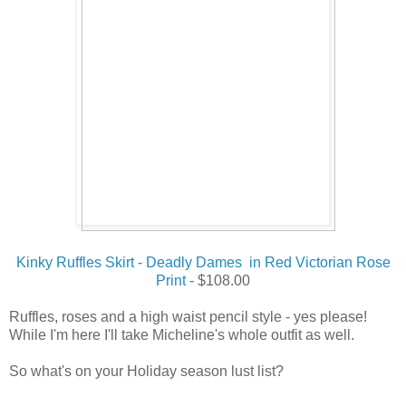
Kinky Ruffles Skirt - Deadly Dames in Red Victorian Rose
Print
- $108.00
Ruffles, roses and a high waist pencil style - yes please!
While I'm here I'll take Micheline's whole outfit as well.
So what's on your Holiday season lust list?