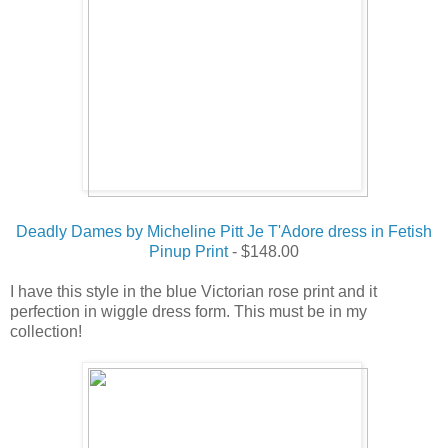
Deadly Dames by Micheline Pitt Je T'Adore dress in Fetish
Pinup Print
- $148.00
I have this style in the blue Victorian rose print and it
perfection in wiggle dress form. This must be in my
collection!