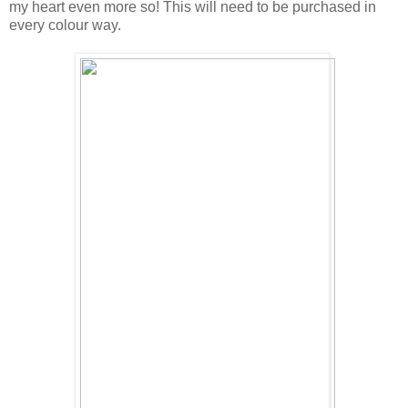
my heart even more so! This will need to be purchased in
every colour way.