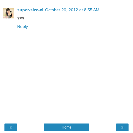
super-size-xl
October 20, 2012 at 8:55 AM
♥♥♥
Reply
‹
›
Home