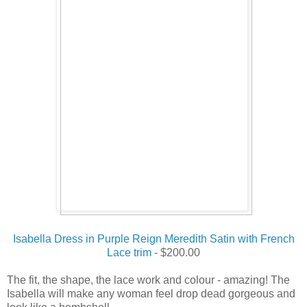
Isabella Dress in Purple Reign Meredith Satin with French
Lace trim
- $200.00
The fit, the shape, the lace work and colour - amazing! The
Isabella will make any woman feel drop dead gorgeous and