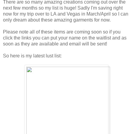
There are so many amazing creations coming out over the
next few months so my list is huge! Sadly I'm saving right
now for my trip over to LA and Vegas in March/April so I can
only dream about these amazing garments for now.
Please note all of these items are coming soon so if you
click the links you can put your name on the waitlist and as
soon as they are available and email will be sent!
So here is my latest lust list: