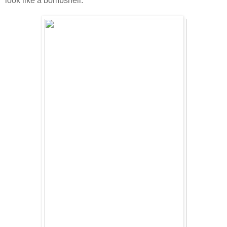
look like a bombshell.