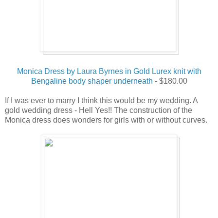
Monica Dress by Laura Byrnes in Gold Lurex knit with
Bengaline body shaper underneath
- $180.00
If I was ever to marry I think this would be my wedding. A
gold wedding dress - Hell Yes!! The construction of the
Monica dress does wonders for girls with or without curves.