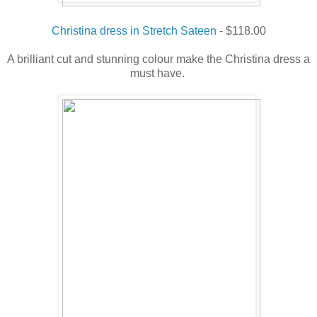
Christina dress in Stretch Sateen
- $118.00
A brilliant cut and stunning colour make the Christina dress a
must have.