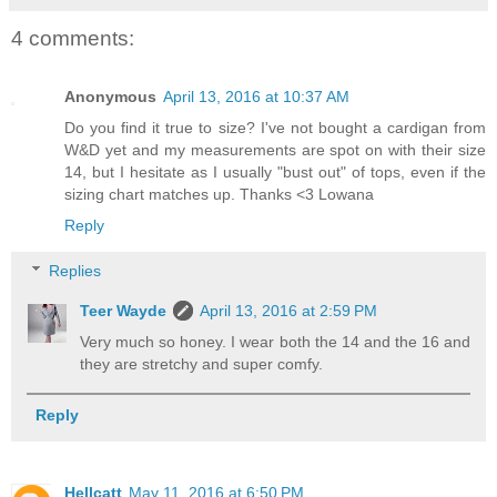
4 comments:
Anonymous
April 13, 2016 at 10:37 AM
Do you find it true to size? I've not bought a cardigan from
W&D yet and my measurements are spot on with their size
14, but I hesitate as I usually "bust out" of tops, even if the
sizing chart matches up. Thanks <3 Lowana
Reply
Replies
Teer Wayde
April 13, 2016 at 2:59 PM
Very much so honey. I wear both the 14 and the 16 and
they are stretchy and super comfy.
Reply
Hellcatt
May 11, 2016 at 6:50 PM