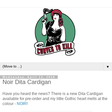
▼
Wednesday, April 13, 2016
Noir Dita Cardigan
Have you heard the news? There is a new Dita Cardigan
available for pre-order and my little Gothic heart melts at the
colour -
NOIR
!