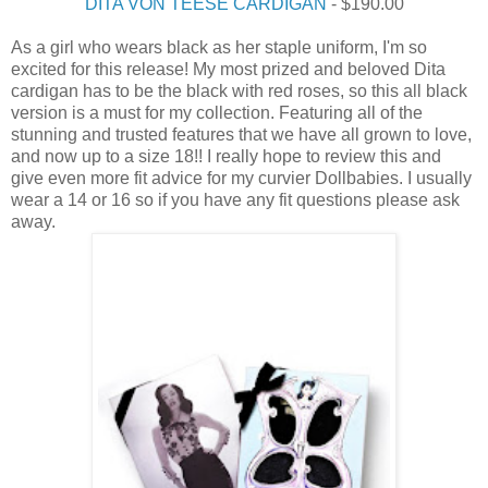
DITA VON TEESE CARDIGAN
- $190.00
As a girl who wears black as her staple uniform, I'm so
excited for this release! My most prized and beloved Dita
cardigan has to be the black with red roses, so this all black
version is a must for my collection. Featuring all of the
stunning and trusted features that we have all grown to love,
and now up to a size 18!! I really hope to review this and
give even more fit advice for my curvier Dollbabies. I usually
wear a 14 or 16 so if you have any fit questions please ask
away.