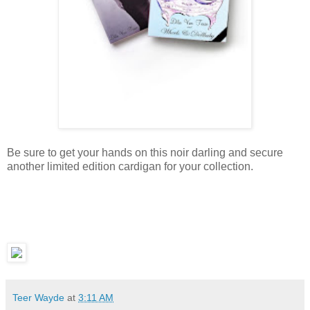
Be sure to get your hands on this noir darling and secure
another limited edition cardigan for your collection.
Teer Wayde
at
3:11 AM