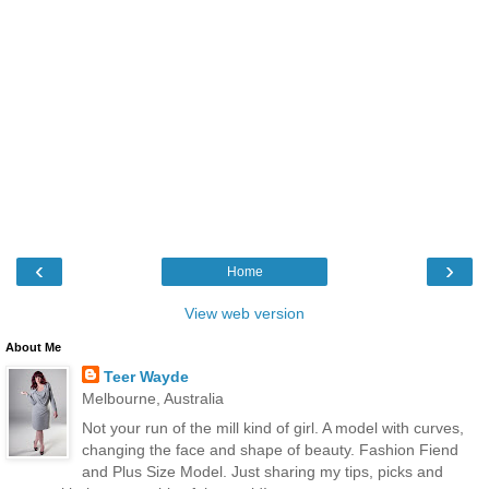
‹
›
Home
View web version
About Me
Teer Wayde
Melbourne, Australia
Not your run of the mill kind of girl. A model with curves,
changing the face and shape of beauty. Fashion Fiend
and Plus Size Model. Just sharing my tips, picks and