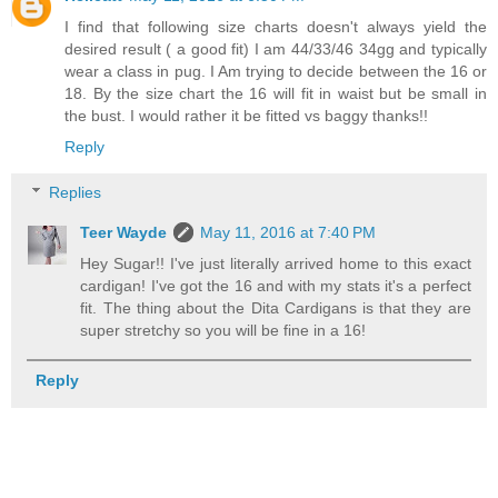
I find that following size charts doesn't always yield the
desired result ( a good fit) I am 44/33/46 34gg and typically
wear a class in pug. I Am trying to decide between the 16 or
18. By the size chart the 16 will fit in waist but be small in
the bust. I would rather it be fitted vs baggy thanks!!
Reply
Replies
Teer Wayde
May 11, 2016 at 7:40 PM
Hey Sugar!! I've just literally arrived home to this exact
cardigan! I've got the 16 and with my stats it's a perfect
fit. The thing about the Dita Cardigans is that they are
super stretchy so you will be fine in a 16!
Reply