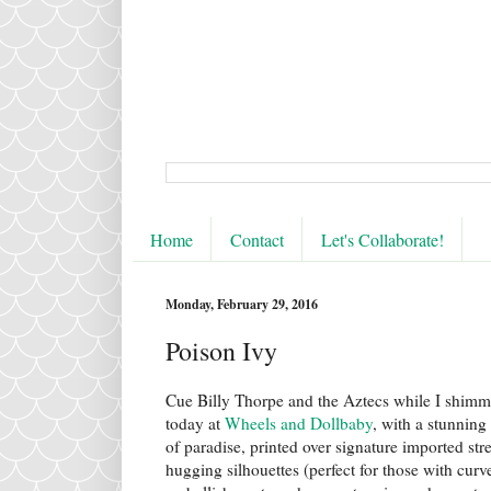
Home
Contact
Let's Collaborate!
Monday, February 29, 2016
Poison Ivy
Cue Billy Thorpe and the Aztecs while I shim
today at
Wheels and Dollbaby
, with a stunning 
of paradise, printed over signature imported stre
hugging silhouettes (perfect for those with curve