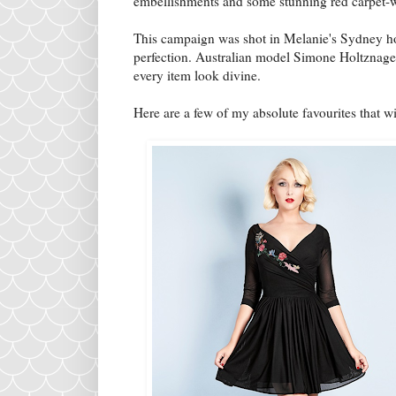
embellishments and some stunning red carpet-
This campaign was shot in Melanie's Sydney ho
perfection. Australian model Simone Holtznagel
every item look divine.
Here are a few of my absolute favourites that wil