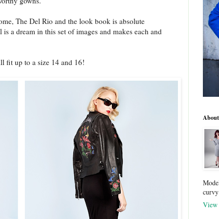
worthy gowns.
me, The Del Rio and the look book is absolute
 is a dream in this set of images and makes each and
l fit up to a size 14 and 16!
About
Model
curvy
View 