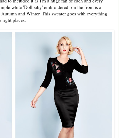
 had to included it as I'm a huge fan of each and every
simple white 'Dollbaby' embroidered on the front is a
o Autumn and Winter. This sweater goes with everything
e right places.