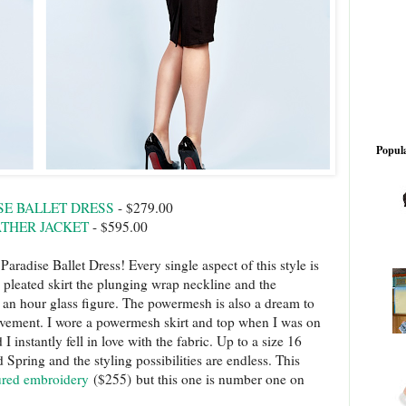
Popula
SE BALLET DRESS
- $279.00
ATHER JACKET
- $595.00
aradise Ballet Dress! Every single aspect of this style is
e pleated skirt the plunging wrap neckline and the
or an hour glass figure. The powermesh is also a dream to
 movement. I wore a powermesh skirt and top when I was on
instantly fell in love with the fabric. Up to a size 16
 Spring and the styling possibilities are endless. This
tured embroidery
($255) but this one is number one on