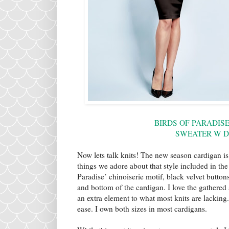
BIRDS OF PARADIS
SWEATER W 
Now lets talk knits! The new season cardigan is 
things we adore about that style included in th
Paradise’ chinoiserie motif, black velvet butto
and bottom of the cardigan. I love the gathered
an extra element to what most knits are lacking. 
ease. I own both sizes in most cardigans.