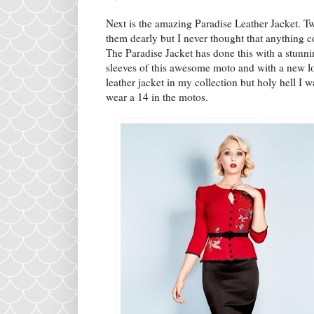
Next is the amazing Paradise Leather Jacket. T
them dearly but I never thought that anything 
The Paradise Jacket has done this with a stunni
sleeves of this awesome moto and with a new lo
leather jacket in my collection but holy hell I w
wear a 14 in the motos.