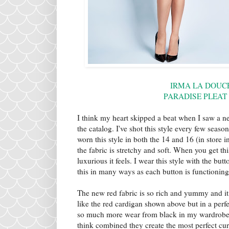
IRMA LA DOUCE
PARADISE PLEAT
I think my heart skipped a beat when I saw a ne
the catalog. I've shot this style every few seas
worn this style in both the 14 and 16 (in store in
the fabric is stretchy and soft. When you get t
luxurious it feels. I wear this style with the b
this in many ways as each button is functionin
The new red fabric is so rich and yummy and it
like the red cardigan shown above but in a perfec
so much more wear from black in my wardrobe it 
think combined they create the most perfect cur