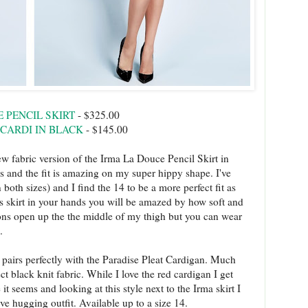
 PENCIL SKIRT
- $325.00
 CARDI IN BLACK
- $145.00
w fabric version of the Irma La Douce Pencil Skirt in
ons and the fit is amazing on my super hippy shape. I've
 both sizes) and I find the 14 to be a more perfect fit as
his skirt in your hands you will be amazed by how soft and
uttons open up the the middle of my thigh but you can wear
g.
 pairs perfectly with the Paradise Pleat Cardigan. Much
t black knit fabric. While I love the red cardigan I get
seems and looking at this style next to the Irma skirt I
ve hugging outfit. Available up to a size 14.