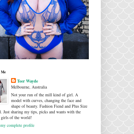
 Me
Teer Wayde
Melbourne, Australia
Not your run of the mill kind of girl. A
model with curves, changing the face and
shape of beauty. Fashion Fiend and Plus Size
. Just sharing my tips, picks and wants with the
 girls of the world!
my complete profile