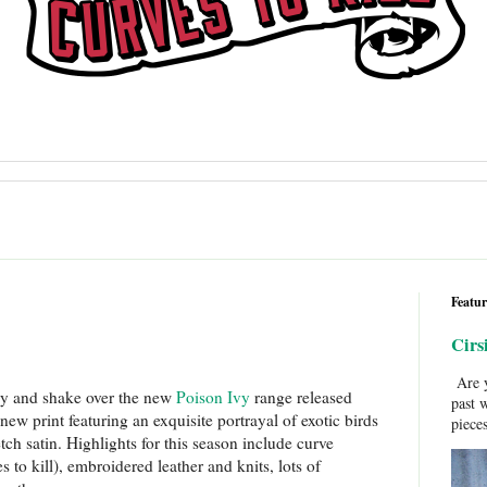
Featur
Cirs
Are y
my and shake over the new
Poison Ivy
range released
past 
new print featuring an exquisite portrayal of exotic birds
pieces
tch satin. Highlights for this season include curve
s to kill), embroidered leather and knits, lots of