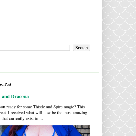
ed Post
i and Dracona
ou ready for some Thistle and Spire magic? This
week I received what will now be the most amazing
 that currently exist in ...