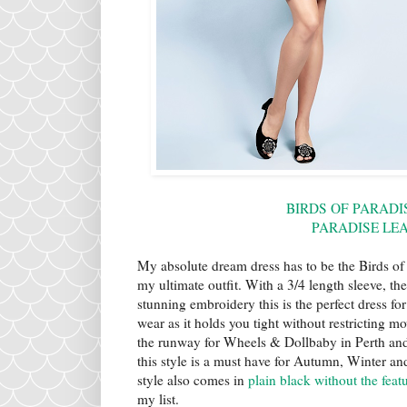
BIRDS OF PARADI
PARADISE LE
My absolute dream dress has to be the Birds of P
my ultimate outfit. With a 3/4 length sleeve, th
stunning embroidery this is the perfect dress f
wear as it holds you tight without restricting
the runway for Wheels & Dollbaby in Perth and I 
this style is a must have for Autumn, Winter and
style also comes in
plain black without the fea
my list.