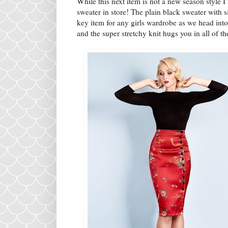
While this next item is not a new season style I
sweater in store! The plain black sweater with 
key item for any girls wardrobe as we head int
and the super stretchy knit hugs you in all of th