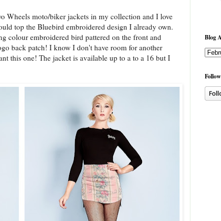
wo Wheels moto/biker jackets in my collection and I love
could top the Bluebird embroidered design I already own.
ng colour embroidered bird pattered on the front and
Blog A
go back patch! I know I don't have room for another
ant this one! The jacket is available up to a to a 16 but I
Follow