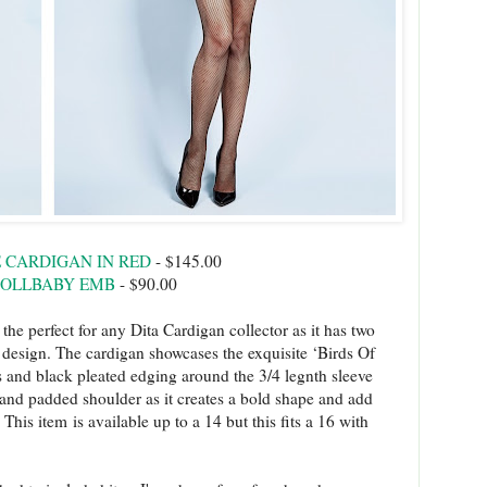
E CARDIGAN IN RED
- $145.00
DOLLBABY EMB
- $90.00
the perfect for any Dita Cardigan collector as it has two
e design. The cardigan showcases the exquisite ‘Birds Of
ns and black pleated edging around the 3/4 legnth sleeve
 and padded shoulder as it creates a bold shape and add
This item is available up to a 14 but this fits a 16 with