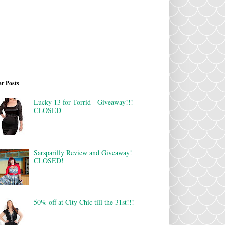
r Posts
Lucky 13 for Torrid - Giveaway!!!
CLOSED
Sarsparilly Review and Giveaway!
CLOSED!
50% off at City Chic till the 31st!!!