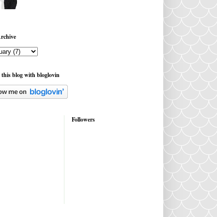
rchive
 this blog with bloglovin
Followers