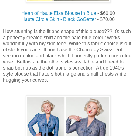
Heart of Haute Elsa Blouse in Blue
- $60.00
Haute Circle Skirt - Black GoGetter
- $70.00
How stunning is the fit and shape of this blouse??? It's such
a perfectly created shirt and the pale blue colour works
wonderfully with my skin tone. While this fabric choice is out
of stock you can still purchase the Chambray Swiss Dot
version in blue and black which I honestly prefer more colour
wise. Bellow are the other styles available and I need to
snap both up as the dot fabric is perfection. A true 1940's
style blouse that flatters both large and small chests while
hugging your curves.