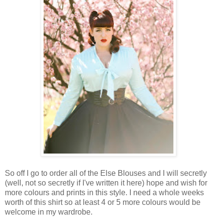
So off I go to order all of the Else Blouses and I will secretly
(well, not so secretly if I've written it here) hope and wish for
more colours and prints in this style. I need a whole weeks
worth of this shirt so at least 4 or 5 more colours would be
welcome in my wardrobe.