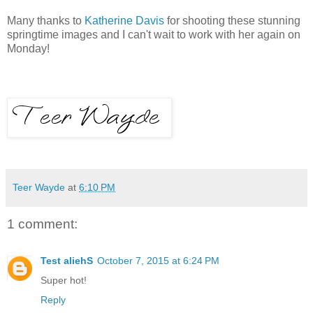
Many thanks to
Katherine Davis
for shooting these stunning
springtime images and I can't wait to work with her again on
Monday!
Teer Wayde
at
6:10 PM
1 comment:
Test aliehS
October 7, 2015 at 6:24 PM
Super hot!
Reply