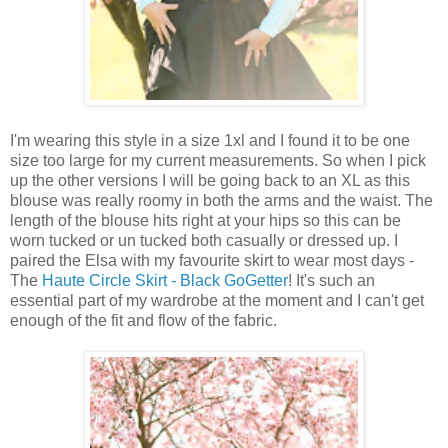
I'm wearing this style in a size 1xl and I found it to be one
size too large for my current measurements. So when I pick
up the other versions I will be going back to an XL as this
blouse was really roomy in both the arms and the waist. The
length of the blouse hits right at your hips so this can be
worn tucked or un tucked both casually or dressed up. I
paired the Elsa with my favourite skirt to wear most days -
The
Haute Circle Skirt - Black GoGetter
! It's such an
essential part of my wardrobe at the moment and I can't get
enough of the fit and flow of the fabric.