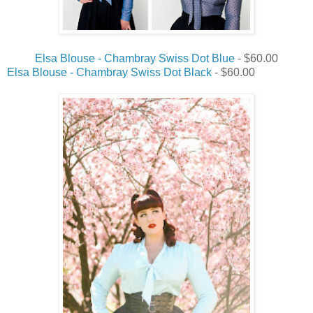
Elsa Blouse - Chambray Swiss Dot Blue
- $60.00
Elsa Blouse - Chambray Swiss Dot Black
- $60.00