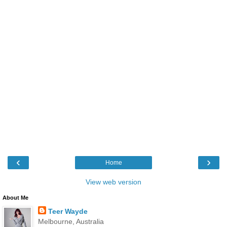
‹
›
Home
View web version
About Me
Teer Wayde
Melbourne, Australia