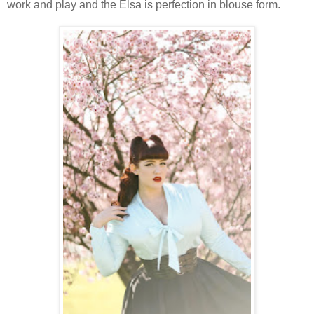
work and play and the Elsa is perfection in blouse form.