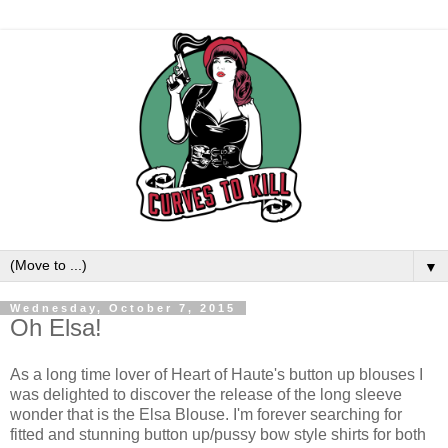
▼
Wednesday, October 7, 2015
Oh Elsa!
As a long time lover of Heart of Haute's button up blouses I
was delighted to discover the release of the long sleeve
wonder that is the Elsa Blouse. I'm forever searching for
fitted and stunning button up/pussy bow style shirts for both