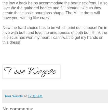
the low v back helps accommodate the boat neck front. I also
love the the gathered bodice and full pleated skirt as they
create that classic hourglass shape. The Millie dress will
have you twirling like crazy!
Now the hard choice has to be which print do I choose! I'm in
love with both and love the uniqueness of both but I think the
Hibiscus has won my heart. I can't wait to get my hands on
this dress!
Teer Wayde
at
12:48 AM
No comments: