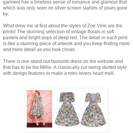
garment has a timeless sense of romance and glamour that
which was only seen on silver screen starlets of years gone
by.
What drew me at first about the styles of Zoe Vine are the
prints! The stunning selection of vintage florals in soft
pastels and bright pops of deep red. The detail in each print
is like a stunning piece of artwork and you keep finding more
and more detail as you look closer.
There is one stand out favourite dress on the website and
that has to be the Millie. A classically cut swing skirted style
with design features to make a retro lovers heart melt.