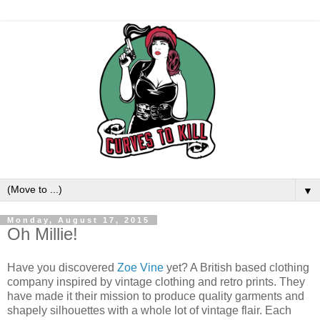
▼
Monday, August 17, 2015
Oh Millie!
Have you discovered
Zoe Vine
yet? A British based clothing
company inspired by vintage clothing and retro prints. They
have made it their mission to produce quality garments and
shapely silhouettes with a whole lot of vintage flair. Each