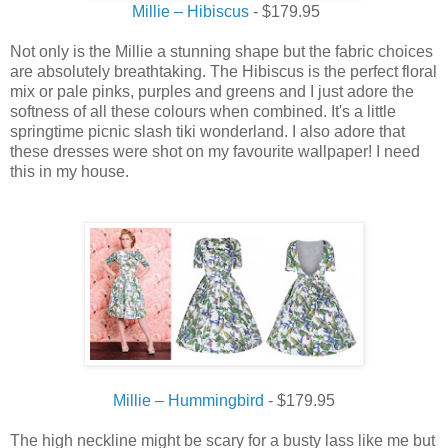
Millie – Hibiscus
- $179.95
Not only is the Millie a stunning shape but the fabric choices
are absolutely breathtaking. The Hibiscus is the perfect floral
mix or pale pinks, purples and greens and I just adore the
softness of all these colours when combined. It's a little
springtime picnic slash tiki wonderland. I also adore that
these dresses were shot on my favourite wallpaper! I need
this in my house.
Millie – Hummingbird
- $179.95
The high neckline might be scary for a busty lass like me but