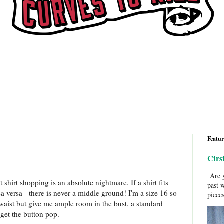
Featur
Cirs
Are y
 shirt shopping is an absolute nightmare. If a shirt fits
past 
sa versa - there is never a middle ground! I'm a size 16 so
pieces
e waist but give me ample room in the bust, a standard
get the button pop.