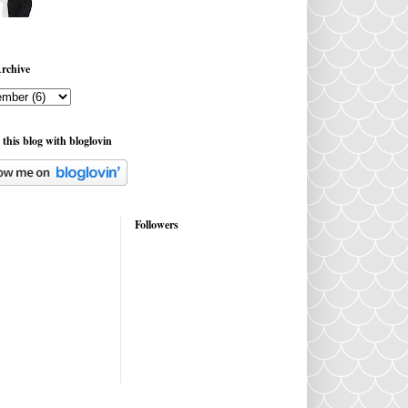
rchive
 this blog with bloglovin
Followers