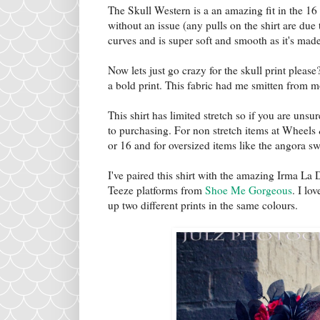
The Skull Western is a an amazing fit in the 16
without an issue (any pulls on the shirt are due 
curves and is super soft and smooth as it's mad
Now lets just go crazy for the skull print please?
a bold print. This fabric had me smitten from m
This shirt has limited stretch so if you are unsu
to purchasing. For non stretch items at Wheels 
or 16 and for oversized items like the angora sw
I've paired this shirt with the amazing Irma La 
Teeze platforms from
Shoe Me Gorgeous
. I lo
up two different prints in the same colours.