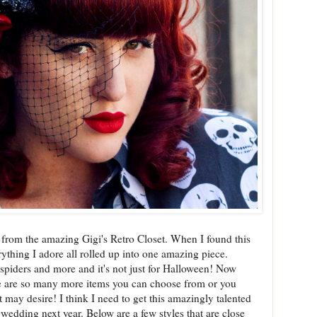
 from the amazing Gigi's Retro Closet. When I found this
erything I adore all rolled up into one amazing piece.
, spiders and more and it's not just for Halloween! Now
here are so many more items you can choose from or you
may desire! I think I need to get this amazingly talented
edding next year. Below are a few styles that are close