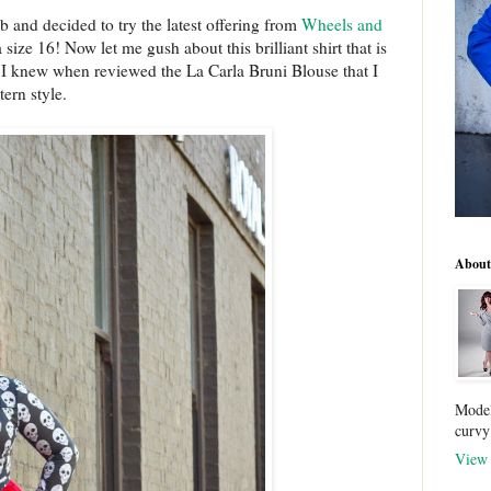
mb and decided to try the latest offering from
Wheels and
 size 16! Now let me gush about this brilliant shirt that is
. I knew when reviewed the La Carla Bruni Blouse that I
tern style.
About
Model
curvy
View 