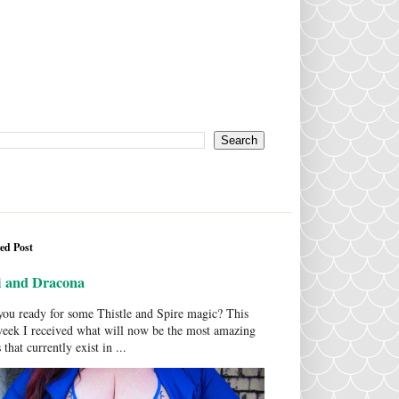
ed Post
i and Dracona
ou ready for some Thistle and Spire magic? This
week I received what will now be the most amazing
 that currently exist in ...