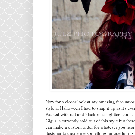
Now for a closer look at my amazing fascinator
style at Halloween I had to snap it up as it's ev
Packed with red and black roses, glitter, skulls
Gigi's is currently sold out of this style but t
can make a custom order for whatever you heart 
designer to create me something unique for my w