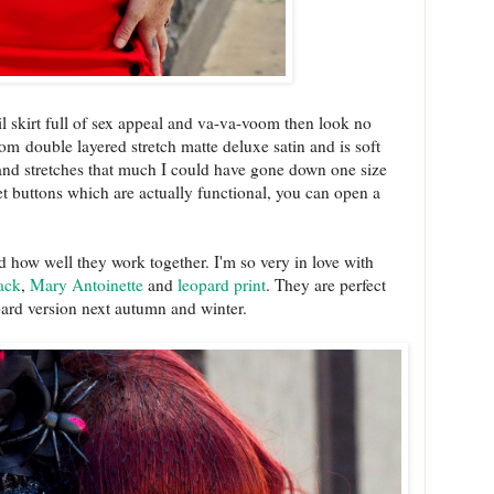
il skirt full of sex appeal and va-va-voom then look no
om double layered stretch matte deluxe satin and is soft
y and stretches that much I could have gone down one size
lvet buttons which are actually functional, you can open a
 how well they work together. I'm so very in love with
ack
,
Mary Antoinette
and
leopard print
. They are perfect
opard version next autumn and winter.