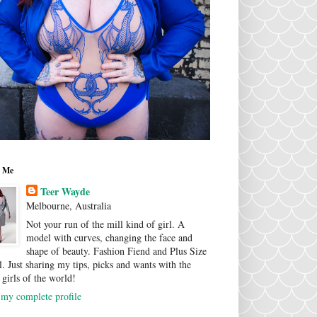
 Me
Teer Wayde
Melbourne, Australia
Not your run of the mill kind of girl. A
model with curves, changing the face and
shape of beauty. Fashion Fiend and Plus Size
. Just sharing my tips, picks and wants with the
 girls of the world!
my complete profile