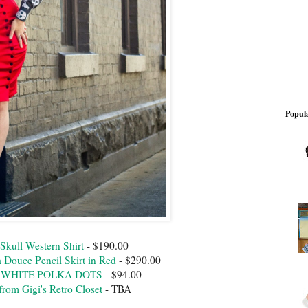
Popula
Skull Western Shirt
- $190.00
Douce Pencil Skirt in Red
- $290.00
U-WHITE POLKA DOTS
- $94.00
from Gigi's Retro Closet
- TBA