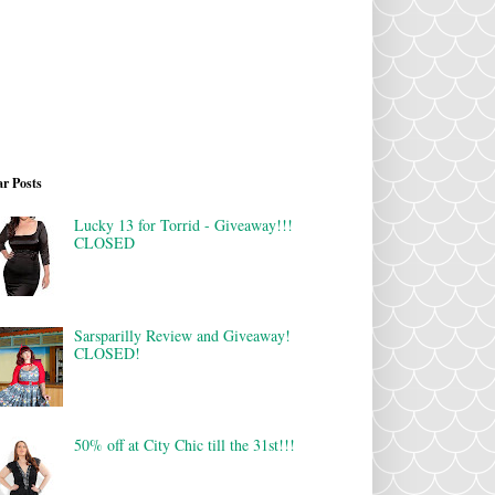
r Posts
Lucky 13 for Torrid - Giveaway!!!
CLOSED
Sarsparilly Review and Giveaway!
CLOSED!
50% off at City Chic till the 31st!!!