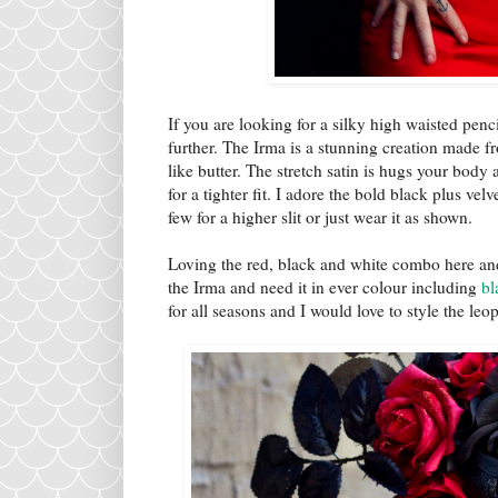
If you are looking for a silky high waisted penc
further. The Irma is a stunning creation made fr
like butter. The stretch satin is hugs your bod
for a tighter fit. I adore the bold black plus ve
few for a higher slit or just wear it as shown.
Loving the red, black and white combo here and
the Irma and need it in ever colour including
bl
for all seasons and I would love to style the le