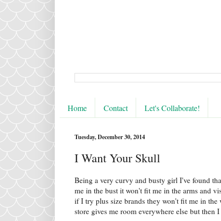
Home
Contact
Let's Collaborate!
Tuesday, December 30, 2014
I Want Your Skull
Being a very curvy and busty girl I've found that
me in the bust it won't fit me in the arms and vi
if I try plus size brands they won't fit me in th
store gives me room everywhere else but then I 