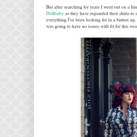
But after searching for years I went out on a li
Dollbaby
as they have expanded their shirts to a
everything I've been looking for in a button up
was going to have no issues with fit for this wes