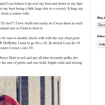
 and I can button it up over my bust and down to my hips
to my bust being a little large due to a corset). It hugs my
e from a cotton voile.
Blog A
 It's hot!!! I love skulls but rarely do I wear them in such
oment one so I had to have it.
Follow
re be sure to double check with with the size chart prior
& Dollbaby I tend to go for a 16. In stretch I can do 14
eaters I wear a size 10.
Douce Skirt in red and my all time favourite polka dot
ve the mix of prints and one bold, bright solid and mixing