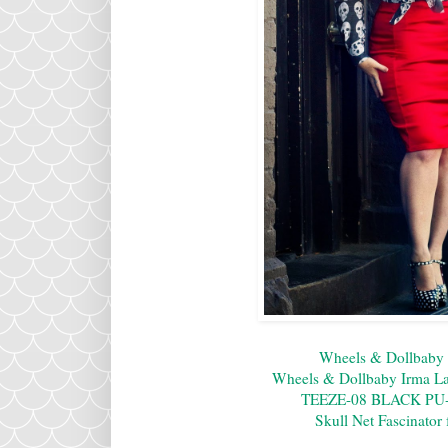
Wheels & Dollbaby 
Wheels & Dollbaby Irma La 
TEEZE-08 BLACK P
Skull Net Fascinator 