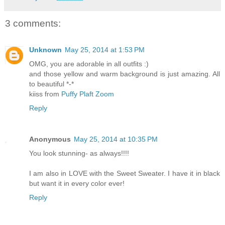
3 comments:
Unknown
May 25, 2014 at 1:53 PM
OMG, you are adorable in all outfits :)
and those yellow and warm background is just amazing. All
to beautiful *-*
kiiss from
Puffy Plaft Zoom
Reply
Anonymous
May 25, 2014 at 10:35 PM
You look stunning- as always!!!!
I am also in LOVE with the Sweet Sweater. I have it in black
but want it in every color ever!
Reply