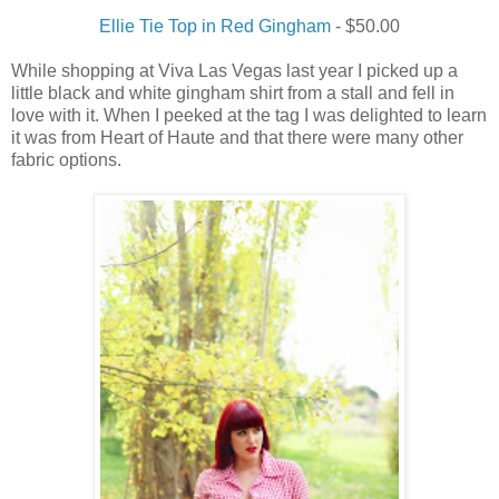
Ellie Tie Top in Red Gingham
- $50.00
While shopping at Viva Las Vegas last year I picked up a
little black and white gingham shirt from a stall and fell in
love with it. When I peeked at the tag I was delighted to learn
it was from Heart of Haute and that there were many other
fabric options.