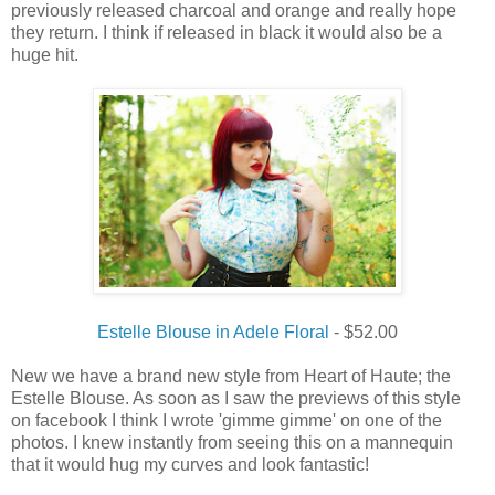
previously released charcoal and orange and really hope
they return. I think if released in black it would also be a
huge hit.
Estelle Blouse in Adele Floral
- $52.00
New we have a brand new style from Heart of Haute; the
Estelle Blouse. As soon as I saw the previews of this style
on facebook I think I wrote 'gimme gimme' on one of the
photos. I knew instantly from seeing this on a mannequin
that it would hug my curves and look fantastic!