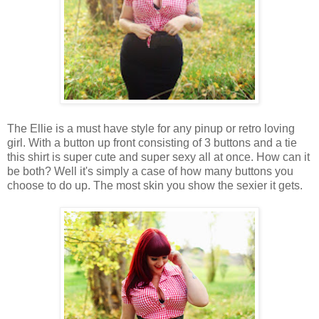
The Ellie is a must have style for any pinup or retro loving
girl. With a button up front consisting of 3 buttons and a tie
this shirt is super cute and super sexy all at once. How can it
be both? Well it's simply a case of how many buttons you
choose to do up. The most skin you show the sexier it gets.