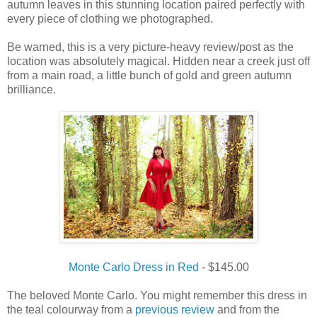
autumn leaves in this stunning location paired perfectly with
every piece of clothing we photographed.
Be warned, this is a very picture-heavy review/post as the
location was absolutely magical. Hidden near a creek just off
from a main road, a little bunch of gold and green autumn
brilliance.
Monte Carlo Dress in Red
- $145.00
The beloved Monte Carlo. You might remember this dress in
the teal colourway from a
previous review
and from the