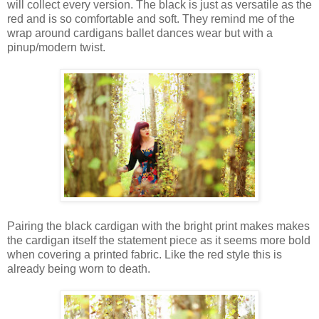
will collect every version. The black is just as versatile as the
red and is so comfortable and soft. They remind me of the
wrap around cardigans ballet dances wear but with a
pinup/modern twist.
Pairing the black cardigan with the bright print makes makes
the cardigan itself the statement piece as it seems more bold
when covering a printed fabric. Like the red style this is
already being worn to death.