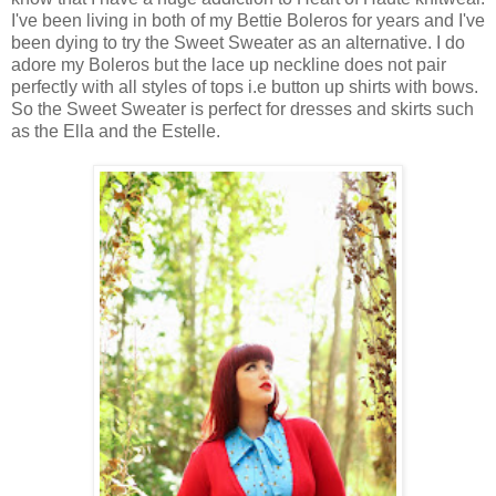
I've been living in both of my Bettie Boleros for years and I've
been dying to try the Sweet Sweater as an alternative. I do
adore my Boleros but the lace up neckline does not pair
perfectly with all styles of tops i.e button up shirts with bows.
So the Sweet Sweater is perfect for dresses and skirts such
as the Ella and the Estelle.