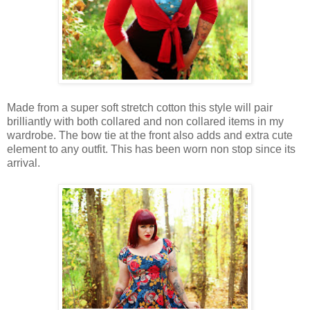
Made from a super soft stretch cotton this style will pair
brilliantly with both collared and non collared items in my
wardrobe. The bow tie at the front also adds and extra cute
element to any outfit. This has been worn non stop since its
arrival.