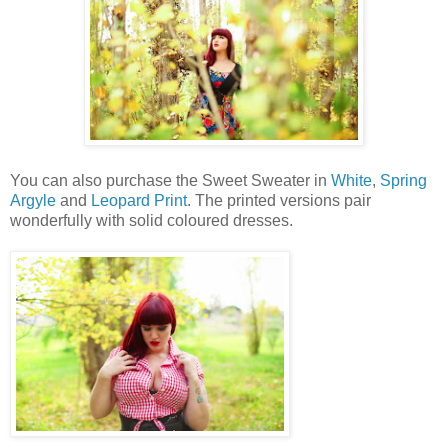
You can also purchase the Sweet Sweater in
White
,
Spring
Argyle
and
Leopard Print
. The printed versions pair
wonderfully with solid coloured dresses.