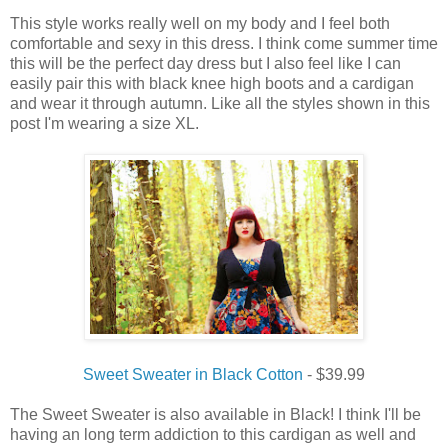
This style works really well on my body and I feel both
comfortable and sexy in this dress. I think come summer time
this will be the perfect day dress but I also feel like I can
easily pair this with black knee high boots and a cardigan
and wear it through autumn. Like all the styles shown in this
post I'm wearing a size XL.
Sweet Sweater in Black Cotton
- $39.99
The Sweet Sweater is also available in Black! I think I'll be
having an long term addiction to this cardigan as well and