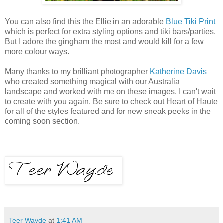
You can also find this the Ellie in an adorable
Blue Tiki Print
which is perfect for extra styling options and tiki bars/parties.
But I adore the gingham the most and would kill for a few
more colour ways.
Many thanks to my brilliant photographer
Katherine Davis
who created something magical with our Australia
landscape and worked with me on these images. I can't wait
to create with you again. Be sure to check out Heart of Haute
for all of the styles featured and for new sneak peeks in the
coming soon section.
Teer Wayde
at
1:41 AM