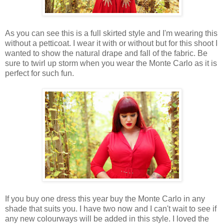
As you can see this is a full skirted style and I'm wearing this
without a petticoat. I wear it with or without but for this shoot I
wanted to show the natural drape and fall of the fabric. Be
sure to twirl up storm when you wear the Monte Carlo as it is
perfect for such fun.
If you buy one dress this year buy the Monte Carlo in any
shade that suits you. I have two now and I can't wait to see if
any new colourways will be added in this style. I loved the