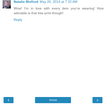
Natalie Mulford
May 26, 2014 at 7:32 AM
Wow! I'm in love with every item you're wearing! How
adorable is that bee print though!
Reply
‹
›
Home