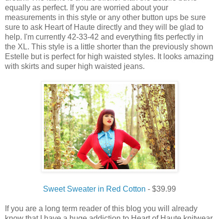
equally as perfect. If you are worried about your
measurements in this style or any other button ups be sure
sure to ask Heart of Haute directly and they will be glad to
help. I'm currently 42-33-42 and everything fits perfectly in
the XL. This style is a little shorter than the previously shown
Estelle but is perfect for high waisted styles. It looks amazing
with skirts and super high waisted jeans.
Sweet Sweater in Red Cotton
- $39.99
If you are a long term reader of this blog you will already
know that I have a huge addiction to Heart of Haute knitwear.