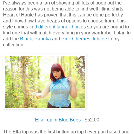
I've always been a fan of showing off lots of boob but the
reason for this was not being able to find well fitting shirts.
Heart of Haute has proven that this can be done perfectly
and I now how have heaps of options to choose from. This
style comes in
9 different fabric choices
so you are bound to
find one that will match everything in your wardrobe. I plan to
add the
Black
,
Paprika
and
Pink Cherries Jubilee
to my
collection.
Ella Top in Blue Bees
- $52.00
The Ella top was the first button up top I ever purchased and