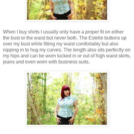
When I buy shirts I usually only have a proper fit on either
the bust or the waist but never both. The Estelle buttons up
over my bust while fitting my waist comfortably but also
nipping in to hug my curves. The length also sits perfectly on
my hips and can be worn tucked in or out of high waist skirts,
jeans and even worn with business suits.