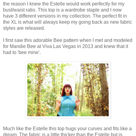
the reason I knew the Estelle would work perfectly for my
bust/waist ratio. This top is a wardrobe staple and I now
have 3 different versions in my collection. The perfect fit in
the XL is what will always keep my going back as new fabric
styles are released.
I first saw this adorable Bee pattern when I met and modeled
for Mandie Bee at Viva Las Vegas in 2013 and knew that it
had to 'bee mine'.
Much like the Estelle this top hugs your curves and fits like a
dream. The fabric is a little thicker than the Estelle but is