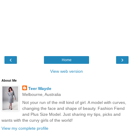
‹
›
Home
View web version
About Me
Teer Wayde
Melbourne, Australia
Not your run of the mill kind of girl. A model with curves,
changing the face and shape of beauty. Fashion Fiend
and Plus Size Model. Just sharing my tips, picks and
wants with the curvy girls of the world!
View my complete profile