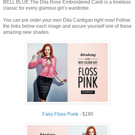
BELL BLUE.The Dita Rose Embroidered Cardi is a timeless
classic for every glamour girl's wardrobe.
You can pre order your own Dita Cardigan right now! Follow
the links below each image and secure yourself one of these
amazing new shades.
Fairy Floss Punk
- $190