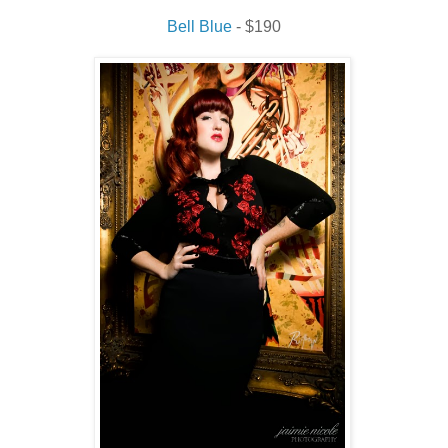
Bell Blue
- $190