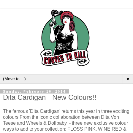
▼
Sunday, February 16, 2014
Dita Cardigan - New Colours!!
The famous 'Dita Cardigan' returns this year in three exciting
colours.From the iconic collaboration between Dita Von
Teese and Wheels & Dollbaby - three new exclusive colour
ways to add to your collection: FLOSS PINK, WINE RED &