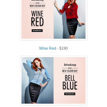
Wine Red
- $190