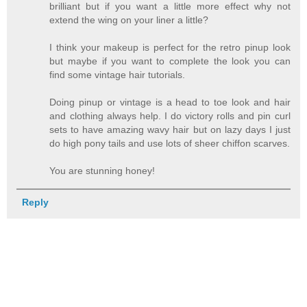
brilliant but if you want a little more effect why not
extend the wing on your liner a little?
I think your makeup is perfect for the retro pinup look
but maybe if you want to complete the look you can
find some vintage hair tutorials.
Doing pinup or vintage is a head to toe look and hair
and clothing always help. I do victory rolls and pin curl
sets to have amazing wavy hair but on lazy days I just
do high pony tails and use lots of sheer chiffon scarves.
You are stunning honey!
Reply