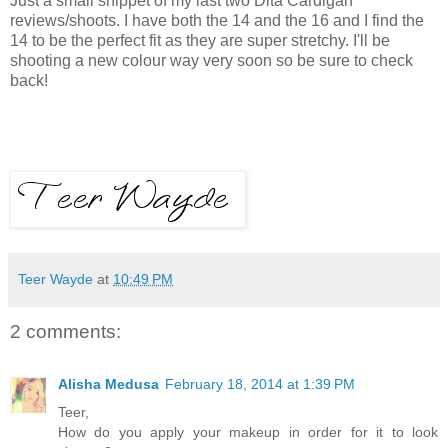
Just a small snippet of my last two Dita Cardigan
reviews/shoots. I have both the 14 and the 16 and I find the
14 to be the perfect fit as they are super stretchy. I'll be
shooting a new colour way very soon so be sure to check
back!
Teer Wayde
at
10:49 PM
2 comments:
Alisha Medusa
February 18, 2014 at 1:39 PM
Teer,
How do you apply your makeup in order for it to look