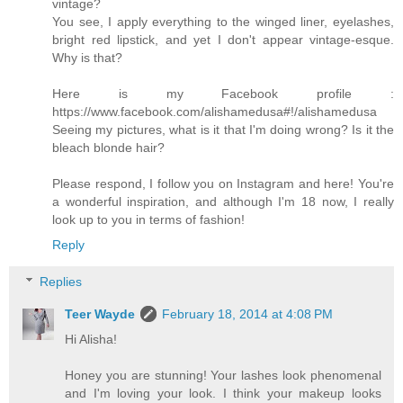
vintage?
You see, I apply everything to the winged liner, eyelashes,
bright red lipstick, and yet I don't appear vintage-esque.
Why is that?
Here is my Facebook profile :
https://www.facebook.com/alishamedusa#!/alishamedusa
Seeing my pictures, what is it that I'm doing wrong? Is it the
bleach blonde hair?
Please respond, I follow you on Instagram and here! You're
a wonderful inspiration, and although I'm 18 now, I really
look up to you in terms of fashion!
Reply
Replies
Teer Wayde
February 18, 2014 at 4:08 PM
Hi Alisha!
Honey you are stunning! Your lashes look phenomenal
and I'm loving your look. I think your makeup looks