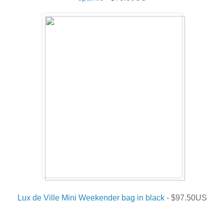
Lux de Ville Mini Weekender bag in black
- $97.50US