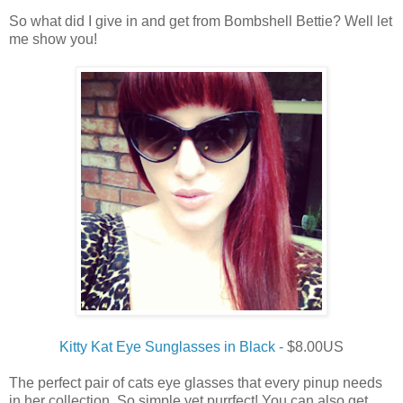
So what did I give in and get from Bombshell Bettie? Well let
me show you!
Kitty Kat Eye Sunglasses in Black -
$8.00US
The perfect pair of cats eye glasses that every pinup needs
in her collection. So simple yet purrfect! You can also get