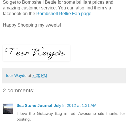
So get to Bombshell Bettie for some brilliant prices and
amazing customer service. You can also find them via
facebook on the
Bombshell Bettie Fan page
.
Happy Shopping my sweets!
Teer Wayde
at
7:20 PM
2 comments:
Sea Stone Journal
July 8, 2012 at 1:31 AM
I love the Getaway Bag in red! Awesome site thanks for
posting.