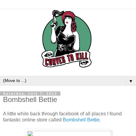
▼
Saturday, July 7, 2012
Bombshell Bettie
A little while back through facebook of all places I found
fantastic online store called
Bombshell Bettie
.