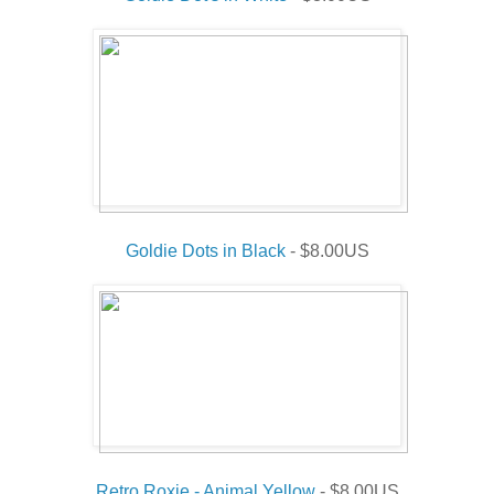
Goldie Dots in Black
- $8.00US
Retro Roxie - Animal Yellow
- $8.00US