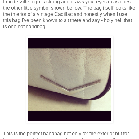
Lux de Ville logo is strong and draws your eyes in as does
the other little symbol shown bellow. The bag itself looks like
the interior of a vintage Cadillac and honestly when I use
this bag I've been known to sit there and say - holy hell that
is one hot handbag'.
This is the perfect handbag not only for the exterior but for