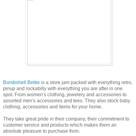
Bombshell Bettie
is a store jam packed with everything retro,
pinup and rockabilly with everything you are after in one
spot. From women's clothing, jewelery and accessories to
assorted men's accessories and tees. They also stock baby
clothing, accessories and items for your home.
They take great pride in their company, their commitment to
customer service and products which makes them an
absolute pleasure to purchase from.