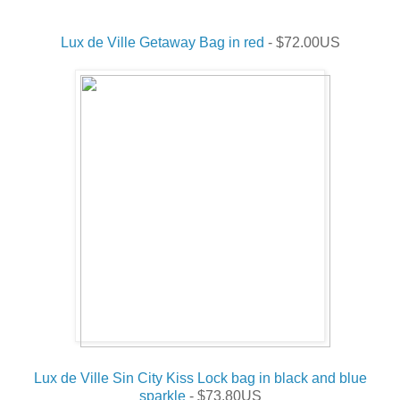
Lux de Ville Getaway Bag in red
- $72.00US
Lux de Ville Sin City Kiss Lock bag in black and blue
sparkle
- $73.80US