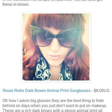
these in brown.
Roxie Retro Dark Brown Animal Print Sunglasses
- $8.00US
Oh how I adore big glasses they are the best thing to hide
behind on days when you just don't want to put on makeup.
These are a rich dark brown with a strong animal print all