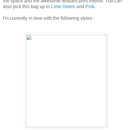
the space and the awesome leopard print interior. You can
also pick this bag up in
Lime Green
and
Pink
.
I'm currently in love with the following styles :