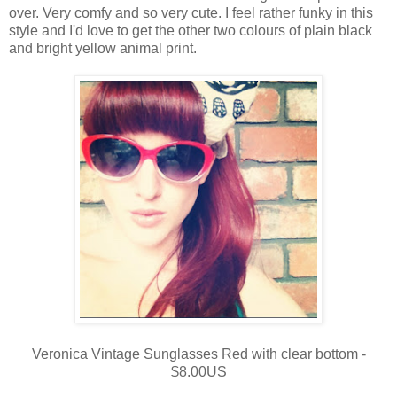
over. Very comfy and so very cute. I feel rather funky in this
style and I'd love to get the other two colours of plain black
and bright yellow animal print.
Veronica Vintage Sunglasses Red with clear bottom -
$8.00US