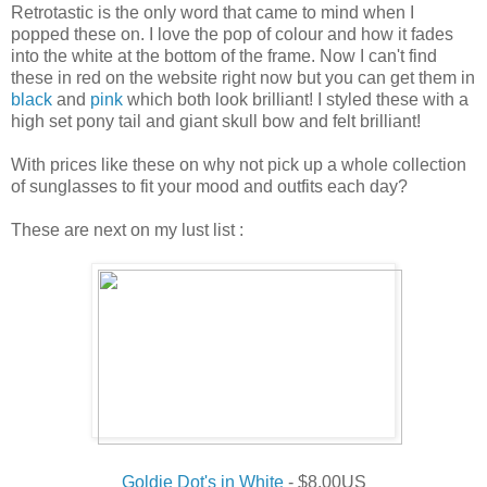
Retrotastic is the only word that came to mind when I
popped these on. I love the pop of colour and how it fades
into the white at the bottom of the frame. Now I can't find
these in red on the website right now but you can get them in
black
and
pink
which both look brilliant! I styled these with a
high set pony tail and giant skull bow and felt brilliant!
With prices like these on why not pick up a whole collection
of sunglasses to fit your mood and outfits each day?
These are next on my lust list :
Goldie Dot's in White
- $8.00US