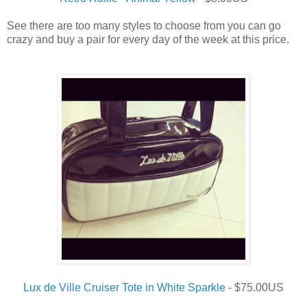
See there are too many styles to choose from you can go
crazy and buy a pair for every day of the week at this price.
Lux de Ville Cruiser Tote in White Sparkle
- $75.00US