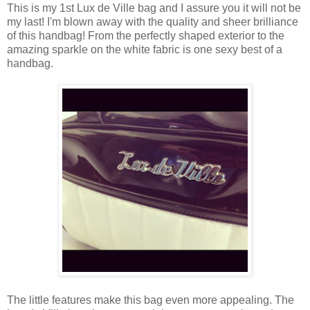
This is my 1st Lux de Ville bag and I assure you it will not be
my last! I'm blown away with the quality and sheer brilliance
of this handbag! From the perfectly shaped exterior to the
amazing sparkle on the white fabric is one sexy best of a
handbag.
The little features make this bag even more appealing. The