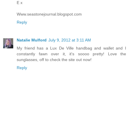
E x
Www.seastonejournal.blogspot.com
Reply
Natalie Mulford
July 9, 2012 at 3:11 AM
My friend has a Lux De Ville handbag and wallet and I
constantly fawn over it, it's soooo pretty! Love the
sunglasses, off to check the site out now!
Reply