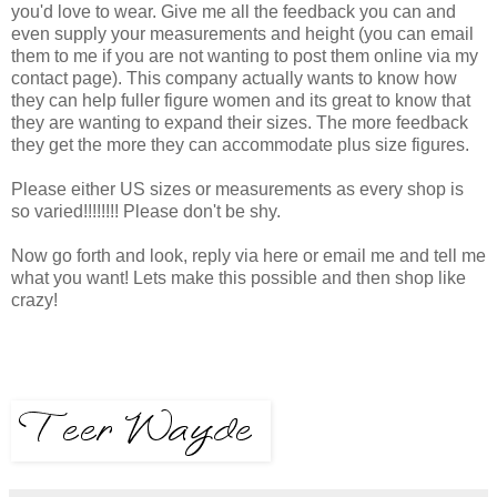
you'd love to wear. Give me all the feedback you can and
even supply your measurements and height (you can email
them to me if you are not wanting to post them online via my
contact page). This company actually wants to know how
they can help fuller figure women and its great to know that
they are wanting to expand their sizes. The more feedback
they get the more they can accommodate plus size figures.
Please either US sizes or measurements as every shop is
so varied!!!!!!!! Please don't be shy.
Now go forth and look, reply via here or email me and tell me
what you want! Lets make this possible and then shop like
crazy!