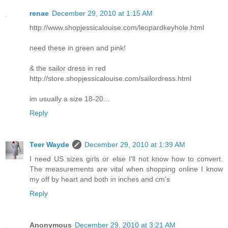
renae
December 29, 2010 at 1:15 AM
http://www.shopjessicalouise.com/leopardkeyhole.html
need these in green and pink!
& the sailor dress in red
http://store.shopjessicalouise.com/sailordress.html
im usually a size 18-20...
Reply
Teer Wayde
December 29, 2010 at 1:39 AM
I need US sizes girls or else I'll not know how to convert.
The measurements are vital when shopping online I know
my off by heart and both in inches and cm's
Reply
Anonymous
December 29, 2010 at 3:21 AM