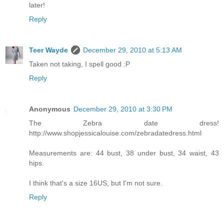
later!
Reply
Teer Wayde
December 29, 2010 at 5:13 AM
Taken not taking, I spell good :P
Reply
Anonymous
December 29, 2010 at 3:30 PM
The Zebra date dress!
http://www.shopjessicalouise.com/zebradatedress.html
Measurements are: 44 bust, 38 under bust, 34 waist, 43
hips.
I think that's a size 16US, but I'm not sure.
Reply