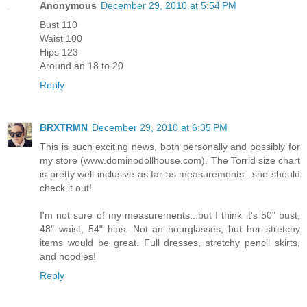
Anonymous
December 29, 2010 at 5:54 PM
Bust 110
Waist 100
Hips 123
Around an 18 to 20
Reply
BRXTRMN
December 29, 2010 at 6:35 PM
This is such exciting news, both personally and possibly for
my store (www.dominodollhouse.com). The Torrid size chart
is pretty well inclusive as far as measurements...she should
check it out!
I'm not sure of my measurements...but I think it's 50" bust,
48" waist, 54" hips. Not an hourglasses, but her stretchy
items would be great. Full dresses, stretchy pencil skirts,
and hoodies!
Reply