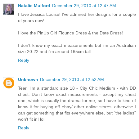
Natalie Mulford
December 29, 2010 at 12:47 AM
I love Jessica Louise! I've admired her designs for a couple
of years now!
I love the PinUp Girl Flounce Dress & the Date Dress!
I don't know my exact measurements but i'm an Australian
size 20-22 and i'm around 165cm tall.
Reply
Unknown
December 29, 2010 at 12:52 AM
Teer, I'm a standard size 18 - City Chic Medium - with DD
chest. Don't know exact measurements - except my chest
one, which is usually the drama for me, so I have to kind of
know it for buying off ebay/ other online stores, otherwise I
can get something that fits everywhere else, but "the ladies"
won't fit in! lol
Reply