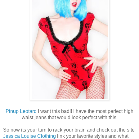
Pinup Leotard
I want this bad!! I have the most perfect high
waist jeans that would look perfect with this!
So now its your turn to rack your brain and check out the site
Jessica Louise Clothing
link your favorite styles and what