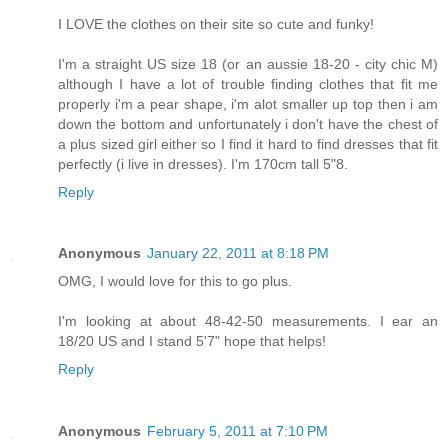
I LOVE the clothes on their site so cute and funky!
I'm a straight US size 18 (or an aussie 18-20 - city chic M)
although I have a lot of trouble finding clothes that fit me
properly i'm a pear shape, i'm alot smaller up top then i am
down the bottom and unfortunately i don't have the chest of
a plus sized girl either so I find it hard to find dresses that fit
perfectly (i live in dresses). I'm 170cm tall 5"8.
Reply
Anonymous
January 22, 2011 at 8:18 PM
OMG, I would love for this to go plus.
I'm looking at about 48-42-50 measurements. I ear an
18/20 US and I stand 5'7" hope that helps!
Reply
Anonymous
February 5, 2011 at 7:10 PM