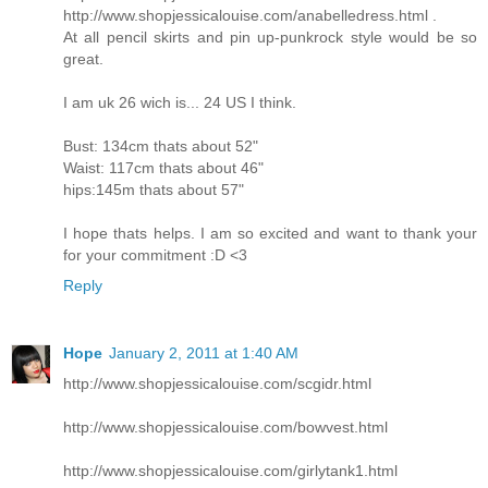
http://www.shopjessicalouise.com/anabelledress.html .
At all pencil skirts and pin up-punkrock style would be so
great.
I am uk 26 wich is... 24 US I think.
Bust: 134cm thats about 52"
Waist: 117cm thats about 46"
hips:145m thats about 57"
I hope thats helps. I am so excited and want to thank your
for your commitment :D <3
Reply
Hope
January 2, 2011 at 1:40 AM
http://www.shopjessicalouise.com/scgidr.html
http://www.shopjessicalouise.com/bowvest.html
http://www.shopjessicalouise.com/girlytank1.html