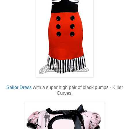
Sailor Dress
with a super high pair of black pumps - Killer
Curves!