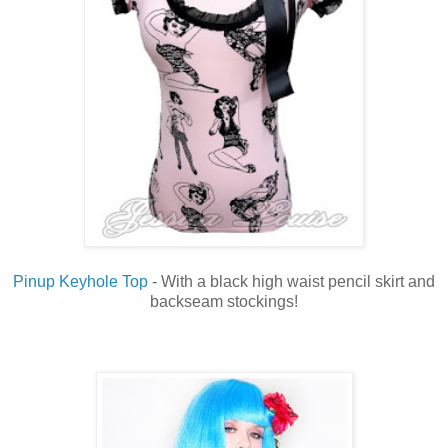
Pinup Keyhole Top
- With a black high waist pencil skirt and
backseam stockings!