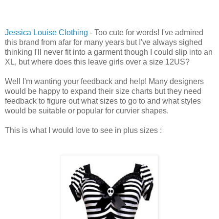
Jessica Louise Clothing
- Too cute for words! I've admired
this brand from afar for many years but I've always sighed
thinking I'll never fit into a garment though I could slip into an
XL, but where does this leave girls over a size 12US?
Well I'm wanting your feedback and help! Many designers
would be happy to expand their size charts but they need
feedback to figure out what sizes to go to and what styles
would be suitable or popular for curvier shapes.
This is what I would love to see in plus sizes :