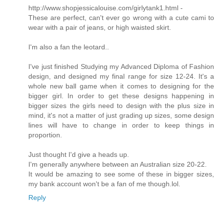
http://www.shopjessicalouise.com/girlytank1.html -
These are perfect, can't ever go wrong with a cute cami to
wear with a pair of jeans, or high waisted skirt.
I'm also a fan the leotard..
I've just finished Studying my Advanced Diploma of Fashion
design, and designed my final range for size 12-24. It's a
whole new ball game when it comes to designing for the
bigger girl. In order to get these designs happening in
bigger sizes the girls need to design with the plus size in
mind, it's not a matter of just grading up sizes, some design
lines will have to change in order to keep things in
proportion.
Just thought I'd give a heads up.
I'm generally anywhere between an Australian size 20-22.
It would be amazing to see some of these in bigger sizes,
my bank account won't be a fan of me though.lol.
Reply