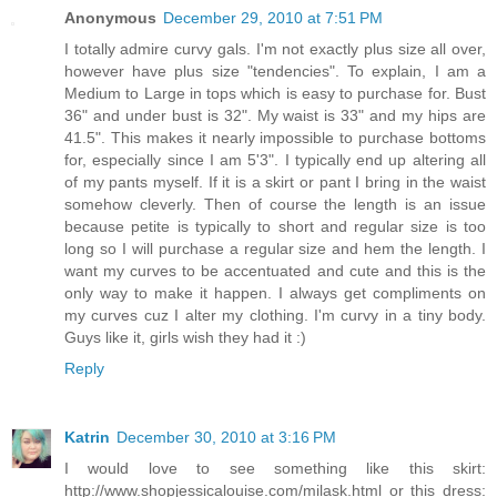
Anonymous
December 29, 2010 at 7:51 PM
I totally admire curvy gals. I'm not exactly plus size all over,
however have plus size "tendencies". To explain, I am a
Medium to Large in tops which is easy to purchase for. Bust
36" and under bust is 32". My waist is 33" and my hips are
41.5". This makes it nearly impossible to purchase bottoms
for, especially since I am 5'3". I typically end up altering all
of my pants myself. If it is a skirt or pant I bring in the waist
somehow cleverly. Then of course the length is an issue
because petite is typically to short and regular size is too
long so I will purchase a regular size and hem the length. I
want my curves to be accentuated and cute and this is the
only way to make it happen. I always get compliments on
my curves cuz I alter my clothing. I'm curvy in a tiny body.
Guys like it, girls wish they had it :)
Reply
Katrin
December 30, 2010 at 3:16 PM
I would love to see something like this skirt:
http://www.shopjessicalouise.com/milask.html or this dress: