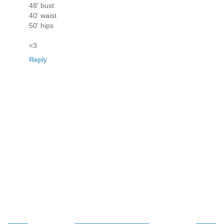
48' bust
40' waist
50' hips
<3
Reply