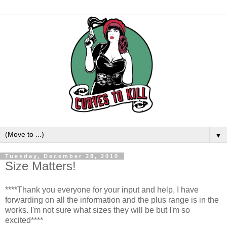
▼
Tuesday, December 28, 2010
Size Matters!
****Thank you everyone for your input and help, I have
forwarding on all the information and the plus range is in the
works. I'm not sure what sizes they will be but I'm so
excited****