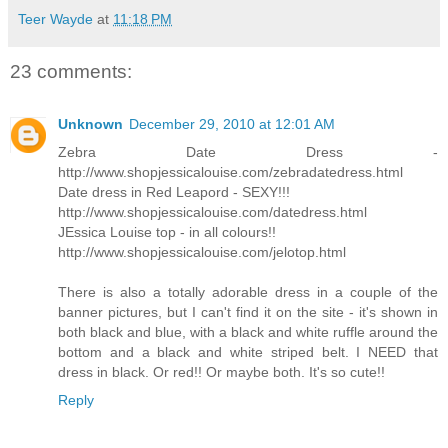
Teer Wayde
at
11:18 PM
23 comments:
Unknown
December 29, 2010 at 12:01 AM
Zebra Date Dress -
http://www.shopjessicalouise.com/zebradatedress.html
Date dress in Red Leapord - SEXY!!!
http://www.shopjessicalouise.com/datedress.html
JEssica Louise top - in all colours!!
http://www.shopjessicalouise.com/jelotop.html
There is also a totally adorable dress in a couple of the
banner pictures, but I can't find it on the site - it's shown in
both black and blue, with a black and white ruffle around the
bottom and a black and white striped belt. I NEED that
dress in black. Or red!! Or maybe both. It's so cute!!
Reply