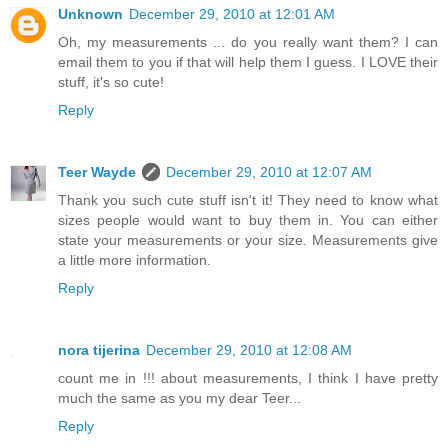
Unknown
December 29, 2010 at 12:01 AM
Oh, my measurements ... do you really want them? I can
email them to you if that will help them I guess. I LOVE their
stuff, it's so cute!
Reply
Teer Wayde
December 29, 2010 at 12:07 AM
Thank you such cute stuff isn't it! They need to know what
sizes people would want to buy them in. You can either
state your measurements or your size. Measurements give
a little more information.
Reply
nora tijerina
December 29, 2010 at 12:08 AM
count me in !!! about measurements, I think I have pretty
much the same as you my dear Teer...
Reply