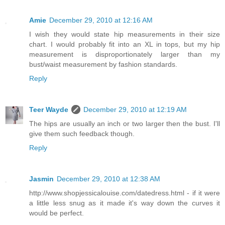
Amie
December 29, 2010 at 12:16 AM
I wish they would state hip measurements in their size
chart. I would probably fit into an XL in tops, but my hip
measurement is disproportionately larger than my
bust/waist measurement by fashion standards.
Reply
Teer Wayde
December 29, 2010 at 12:19 AM
The hips are usually an inch or two larger then the bust. I'll
give them such feedback though.
Reply
Jasmin
December 29, 2010 at 12:38 AM
http://www.shopjessicalouise.com/datedress.html - if it were
a little less snug as it made it's way down the curves it
would be perfect.