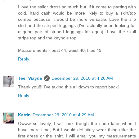
I love the sailor dress so much but, if it come to parting with
cold, hard cash would be more likely to buy a skirt/top
combo because it would be more versatile. Love the slip
skirt and the striped leggings (I've actually been looking for
a good pair of striped leggings for ages). Love the skull
stripe top and the keyhole top.
Measurements - bust 44, waist 40, hips 49.
Reply
Teer Wayde
December 29, 2010 at 4:26 AM
Thank you!!! I've taking this all down to report back!
Reply
Katrin
December 29, 2010 at 4:29 AM
Owww so lovely, I will look trough the shop later when I
have more time, But I would definitely wear things like the
first dress or the shirt. I will email you my measurements