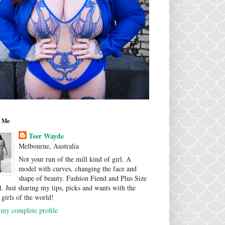
 Me
Teer Wayde
Melbourne, Australia
Not your run of the mill kind of girl. A
model with curves, changing the face and
shape of beauty. Fashion Fiend and Plus Size
. Just sharing my tips, picks and wants with the
 girls of the world!
my complete profile