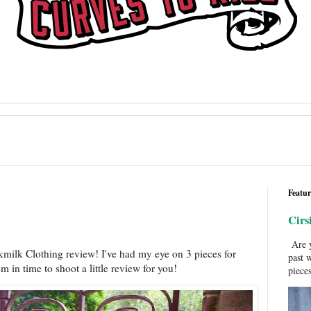
Featur
Cirs
Are y
kmilk Clothing review! I've had my eye on 3 pieces for
past 
m in time to shoot a little review for you!
pieces