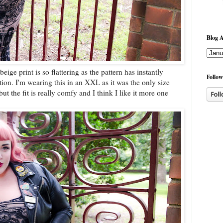
Blog A
ige print is so flattering as the pattern has instantly
Follow
on. I'm wearing this in an XXL as it was the only size
 but the fit is really comfy and I think I like it more one