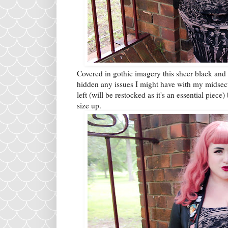
Covered in gothic imagery this sheer black and be
hidden any issues I might have with my midsecti
left (will be restocked as it's an essential piece)
size up.