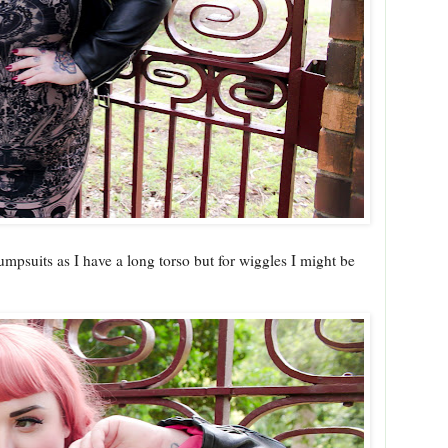
jumpsuits as I have a long torso but for wiggles I might be