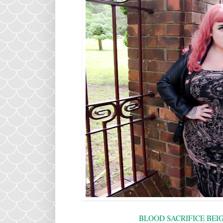
BLOOD SACRIFICE BEI