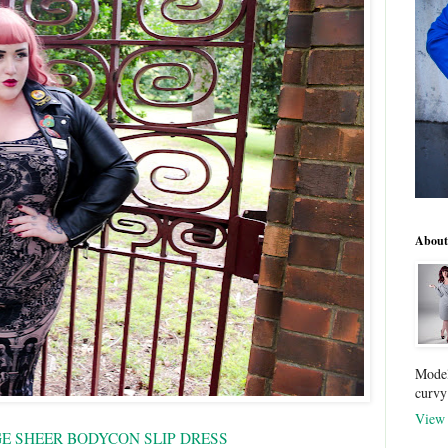
About
Model
curvy
View 
GE SHEER BODYCON SLIP DRESS