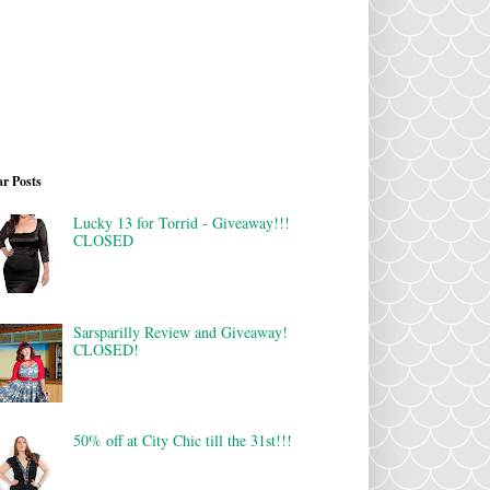
r Posts
Lucky 13 for Torrid - Giveaway!!!
CLOSED
Sarsparilly Review and Giveaway!
CLOSED!
50% off at City Chic till the 31st!!!