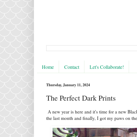
Home
Contact
Let's Collaborate!
Thursday, January 11, 2024
The Perfect Dark Prints
A new year is here and it's time for a new Blac
the last month and finally, I got my paws on the