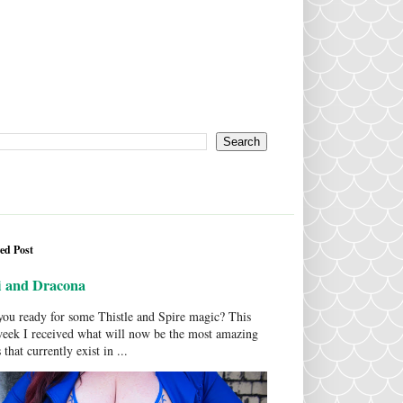
ed Post
i and Dracona
ou ready for some Thistle and Spire magic? This
week I received what will now be the most amazing
 that currently exist in ...