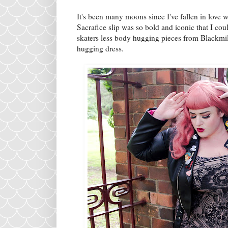
It's been many moons since I've fallen in love w
Sacrafice slip was so bold and iconic that I coul
skaters less body hugging pieces from Blackmi
hugging dress.