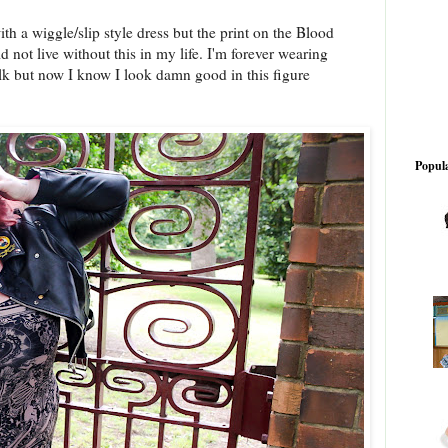
ith a wiggle/slip style dress but the print on the Blood
d not live without this in my life. I'm forever wearing
lk but now I know I look damn good in this figure
Popula