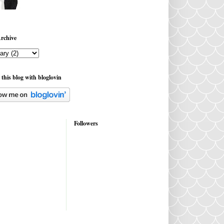
rchive
 this blog with bloglovin
Followers