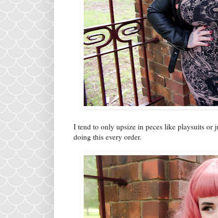
I tend to only upsize in peces like playsuits or 
doing this every order.