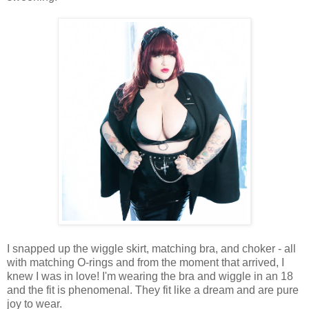
I snapped up the wiggle skirt, matching bra, and choker - all
with matching O-rings and from the moment that arrived, I
knew I was in love! I'm wearing the bra and wiggle in an 18
and the fit is phenomenal. They fit like a dream and are pure
joy to wear.