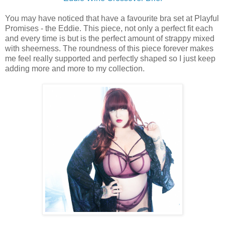
You may have noticed that have a favourite bra set at Playful
Promises - the Eddie. This piece, not only a perfect fit each
and every time is but is the perfect amount of strappy mixed
with sheerness. The roundness of this piece forever makes
me feel really supported and perfectly shaped so I just keep
adding more and more to my collection.