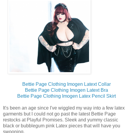
Bettie Page Clothing Imogen Latext Collar
Bettie Page Clothing Imogen Latext Bra
Bettie Page Clothing Imogen Latex Pencil Skirt
It's been an age since I've wiggled my way into a few latex
garments but I could not go past the latest Bettie Page
restocks at Playful Promises. Sleek and yummy classic
black or bubblegum pink Latex pieces that will have you
swooning.