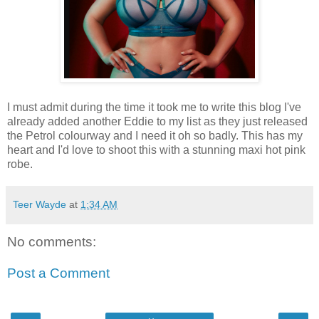
I must admit during the time it took me to write this blog I've
already added another Eddie to my list as they just released
the Petrol colourway and I need it oh so badly. This has my
heart and I'd love to shoot this with a stunning maxi hot pink
robe.
Teer Wayde
at
1:34 AM
No comments:
Post a Comment