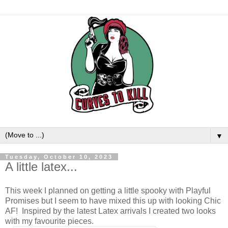
▼
Tuesday, October 10, 2023
A little latex...
This week I planned on getting a little spooky with Playful
Promises but I seem to have mixed this up with looking Chic
AF! Inspired by the latest Latex arrivals I created two looks
with my favourite pieces.