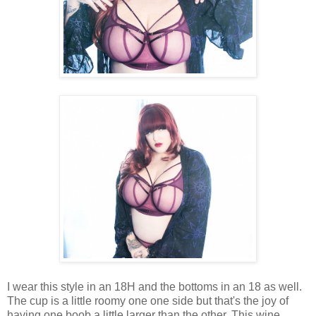
I wear this style in an 18H and the bottoms in an 18 as well.
The cup is a little roomy one one side but that's the joy of
having one boob a little larger than the other. This wine