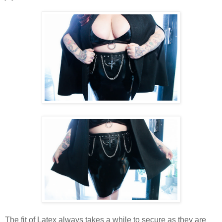
The fit of Latex always takes a while to secure as they are