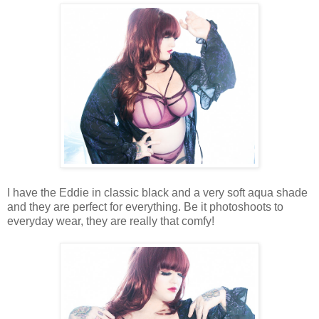
I have the Eddie in classic black and a very soft aqua shade
and they are perfect for everything. Be it photoshoots to
everyday wear, they are really that comfy!