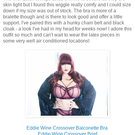
skin tight but I found this wiggle really comfy and I could size
down if my size was out of stock. The bra is more of a
bralette though and is there to look good and offer a little
support. I've paired this with a hunky chain belt and black
cloak - a look I've had in my head for weeks now! I adore this
outfit so much and can't wait to wear the latex pieces in
some very well air conditioned locations!
Eddie Wine Crossover Balconette Bra
Eddie Wine Crossover Brief