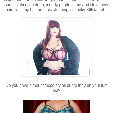
shade is almost a deep, muddy purple to me and I love how
it pairs with my hair and this stunningly spooky Killstar robe.
Do you have either of these styles or are they on your lust
list?