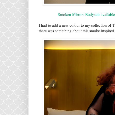
Smoken Mirrors Bodysuit available 
I had to add a new colour to my collection of 
there was something about this smoke-inspire