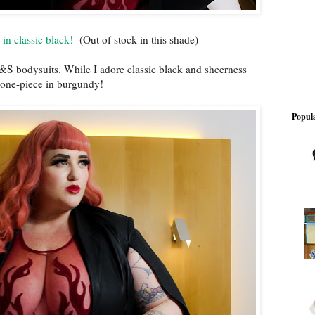
in classic black!
(Out of stock in this shade)
T&S bodysuits. While I adore classic black and sheerness
d one-piece in burgundy!
Popula