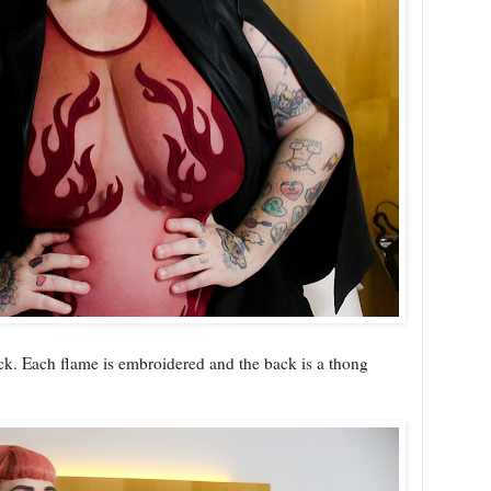
back. Each flame is embroidered and the back is a thong