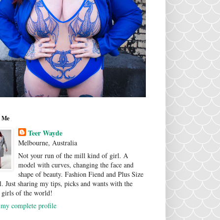
 Me
Teer Wayde
Melbourne, Australia
Not your run of the mill kind of girl. A
model with curves, changing the face and
shape of beauty. Fashion Fiend and Plus Size
. Just sharing my tips, picks and wants with the
 girls of the world!
my complete profile