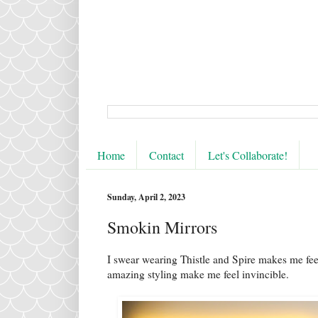
Home
Contact
Let's Collaborate!
Sunday, April 2, 2023
Smokin Mirrors
I swear wearing Thistle and Spire makes me feel
amazing styling make me feel invincible.