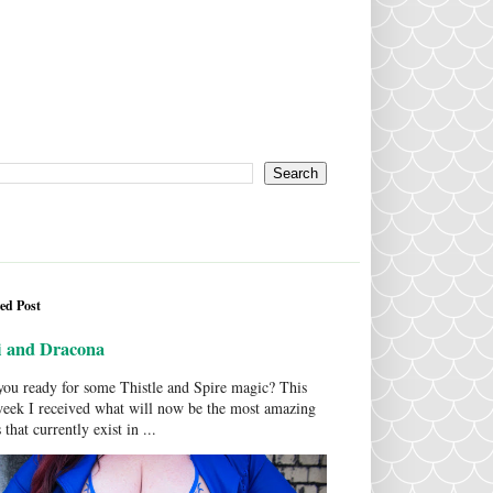
ed Post
i and Dracona
ou ready for some Thistle and Spire magic? This
week I received what will now be the most amazing
 that currently exist in ...