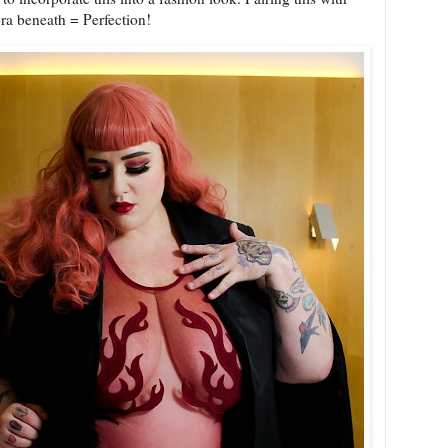
bra beneath = Perfection!