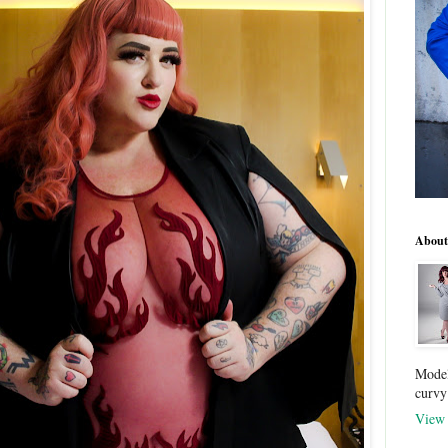
About
Model
curvy
View 