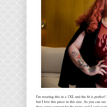
I'm wearing this in a 1XL and the fit is perfect! 
but I love this piece in this size. As you can se
than super support for the twins and I can't wait