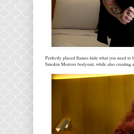
Perfectly placed flames hide what you need to b
Smokin Morrors bodysuit, while also creating a