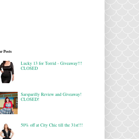
r Posts
Lucky 13 for Torrid - Giveaway!!!
CLOSED
Sarsparilly Review and Giveaway!
CLOSED!
50% off at City Chic till the 31st!!!