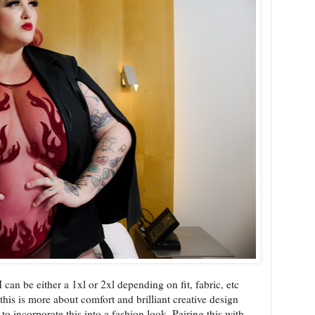
I can be either a 1xl or 2xl depending on fit, fabric, etc
e this is more about comfort and brilliant creative design
 to incorporate this into a fashion look. Pairing this with