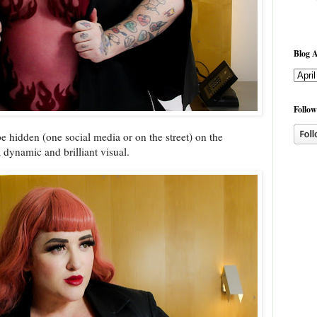
Blog A
Follow
e hidden (one social media or on the street) on the
 dynamic and brilliant visual.