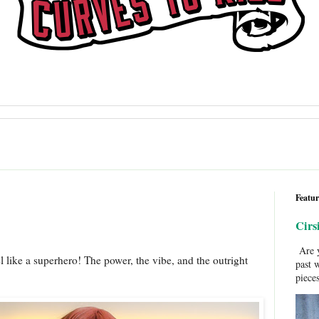
Featur
Cirs
Are y
 like a superhero! The power, the vibe, and the outright
past 
pieces