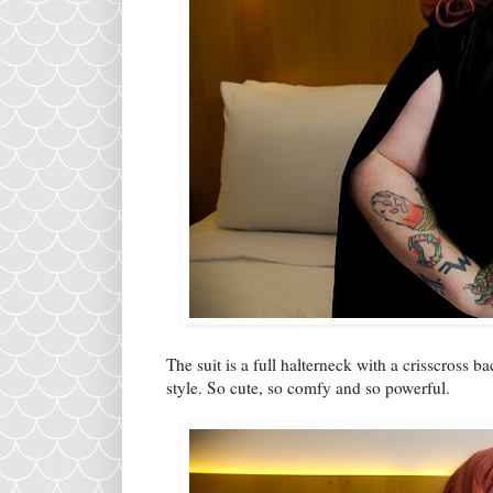
The suit is a full halterneck with a crisscross 
style. So cute, so comfy and so powerful.