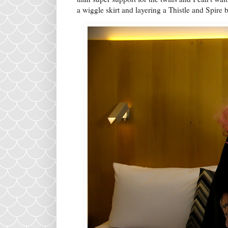
a wiggle skirt and layering a Thistle and Spire 