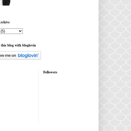
rchive
 this blog with bloglovin
Followers