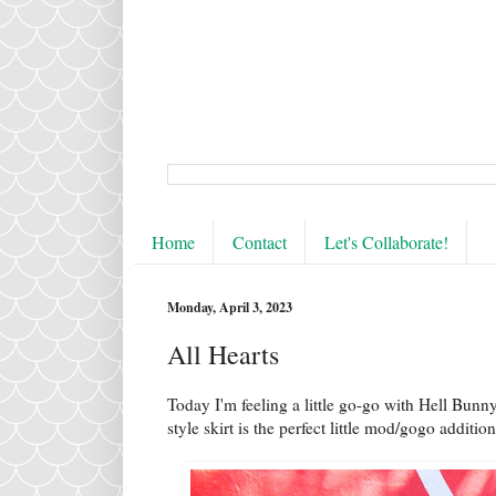
Home
Contact
Let's Collaborate!
Monday, April 3, 2023
All Hearts
Today I'm feeling a little go-go with Hell Bunny
style skirt is the perfect little mod/gogo additio