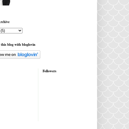
rchive
 this blog with bloglovin
Followers