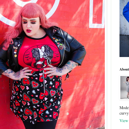
About
Model
curvy
View 