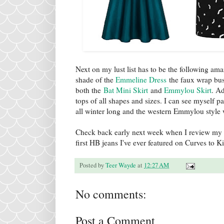
Next on my lust list has to be the following am
shade of the
Emmeline Dress
the faux wrap bus
both the
Bat Mini Skirt
and
Emmylou Skirt
. Ad
tops of all shapes and sizes. I can see myself 
all winter long and the western Emmylou style
Check back early next week when I review my 
first HB jeans I've ever featured on Curves to Ki
Posted by
Teer Wayde
at
12:27 AM
No comments:
Post a Comment