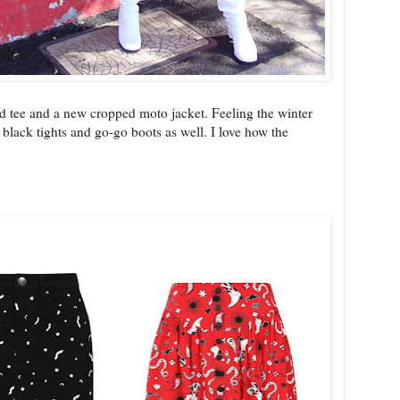
ted tee and a new cropped moto jacket. Feeling the winter
id black tights and go-go boots as well. I love how the