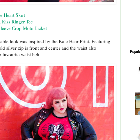
e Heart Skirt
 Kiss Ringer Tee
Sleeve Crop Moto Jacket
able look was inspired by the Kate Hear Print. Featuring
ld silver zip is front and center and the waist also
Popula
r favourite waist belt.