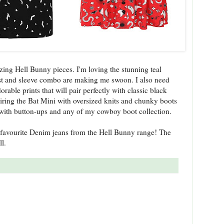
azing Hell Bunny pieces. I'm loving the stunning teal
t and sleeve combo are making me swoon. I also need
orable prints that will pair perfectly with classic black
pairing the Bat Mini with oversized knits and chunky boots
 with button-ups and any of my cowboy boot collection.
favourite Denim jeans from the Hell Bunny range! The
ll.