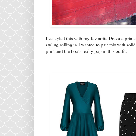
I've styled this with my favourite Dracula prin
styling rolling in I wanted to pair this with sol
print and the boots really pop in this outfit.