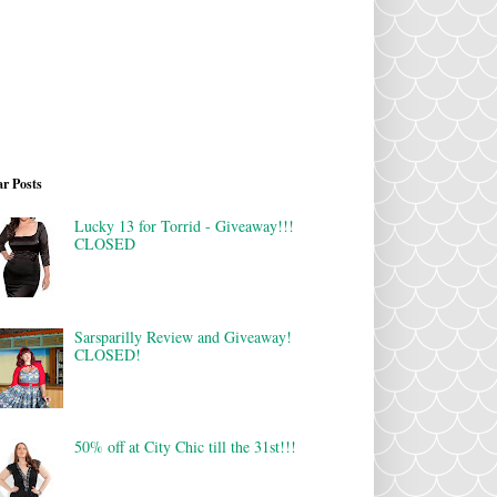
r Posts
Lucky 13 for Torrid - Giveaway!!!
CLOSED
Sarsparilly Review and Giveaway!
CLOSED!
50% off at City Chic till the 31st!!!