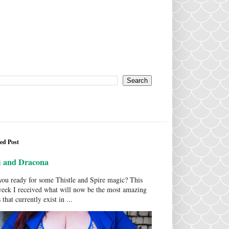
ed Post
i and Dracona
ou ready for some Thistle and Spire magic? This
week I received what will now be the most amazing
 that currently exist in ...