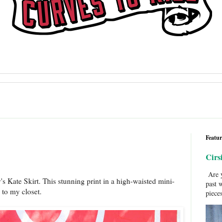
Featur
Cirs
Are y
's Kate Skirt. This stunning print in a high-waisted mini-
past 
n to my closet.
pieces