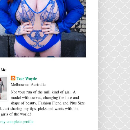
 Me
Teer Wayde
Melbourne, Australia
Not your run of the mill kind of girl. A
model with curves, changing the face and
shape of beauty. Fashion Fiend and Plus Size
. Just sharing my tips, picks and wants with the
 girls of the world!
my complete profile