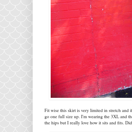
Fit wise this skirt is very limited in stretch a
go one full size up. I'm wearing the 3XL and th
the hips but I really love how it sits and fits. 