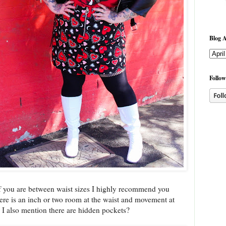
Blog A
Follow
nd if you are between waist sizes I highly recommend you
ere is an inch or two room at the waist and movement at
Did I also mention there are hidden pockets?