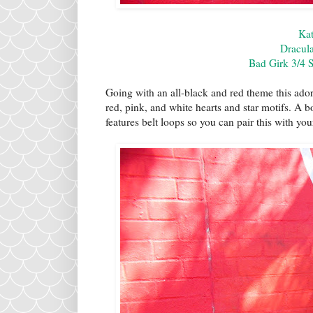
Kat
Dracula
Bad Girk 3/4 
Going with an all-black and red theme this ador
red, pink, and white hearts and star motifs. A bo
features belt loops so you can pair this with you