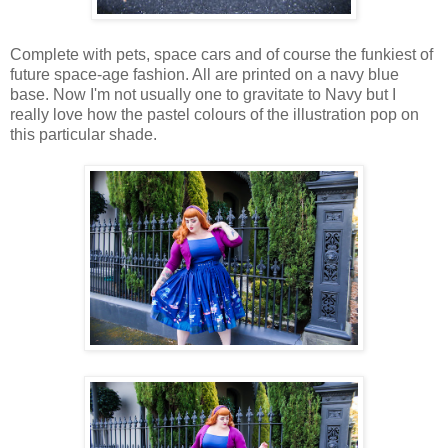
Complete with pets, space cars and of course the funkiest of
future space-age fashion. All are printed on a navy blue
base. Now I'm not usually one to gravitate to Navy but I
really love how the pastel colours of the illustration pop on
this particular shade.