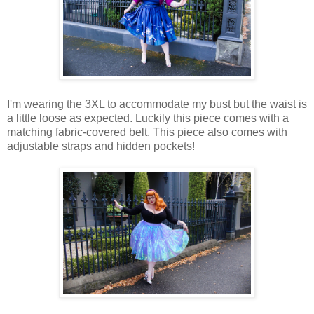
I'm wearing the 3XL to accommodate my bust but the waist is
a little loose as expected. Luckily this piece comes with a
matching fabric-covered belt. This piece also comes with
adjustable straps and hidden pockets!