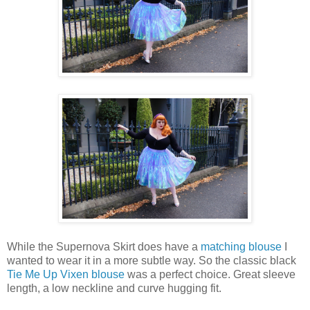
While the Supernova Skirt does have a
matching blouse
I
wanted to wear it in a more subtle way. So the classic black
Tie Me Up Vixen blouse
was a perfect choice. Great sleeve
length, a low neckline and curve hugging fit.