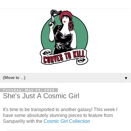
▼
Tuesday, May 24, 2022
She's Just A Cosmic Girl
It's time to be transported to another galaxy! This week I
have some absolutely stunning pieces to feature from
Sarsparilly with the
Cosmic Girl Collection