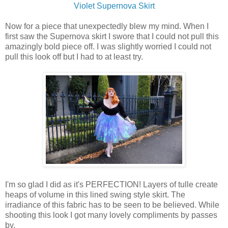
Violet Supernova Skirt
Now for a piece that unexpectedly blew my mind. When I
first saw the Supernova skirt I swore that I could not pull this
amazingly bold piece off. I was slightly worried I could not
pull this look off but I had to at least try.
I'm so glad I did as it's PERFECTION! Layers of tulle create
heaps of volume in this lined swing style skirt. The
irradiance of this fabric has to be seen to be believed. While
shooting this look I got many lovely compliments by passes
by.