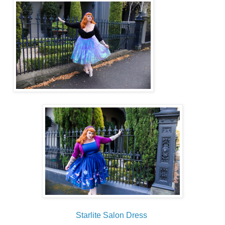
Starlite Salon Dress