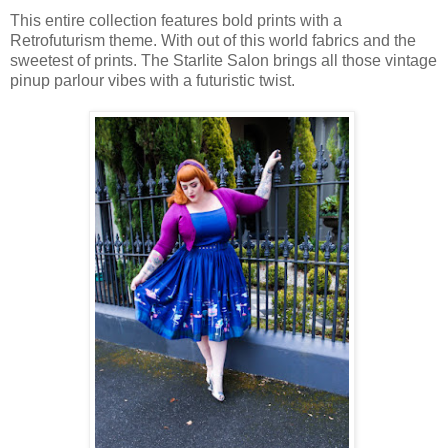
This entire collection features bold prints with a
Retrofuturism theme. With out of this world fabrics and the
sweetest of prints. The Starlite Salon brings all those vintage
pinup parlour vibes with a futuristic twist.