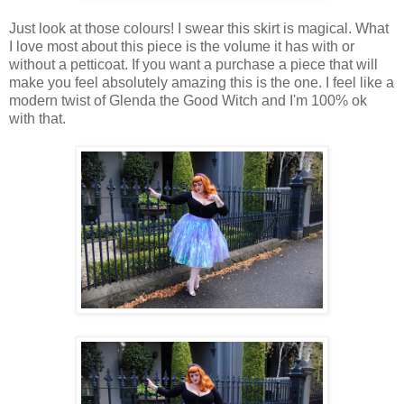
Just look at those colours! I swear this skirt is magical. What
I love most about this piece is the volume it has with or
without a petticoat. If you want a purchase a piece that will
make you feel absolutely amazing this is the one. I feel like a
modern twist of Glenda the Good Witch and I'm 100% ok
with that.