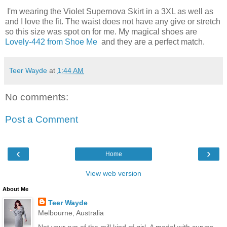
I'm wearing the Violet Supernova Skirt in a 3XL as well as
and I love the fit. The waist does not have any give or stretch
so this size was spot on for me. My magical shoes are
Lovely-442 from Shoe Me
and they are a perfect match.
Teer Wayde
at
1:44 AM
No comments:
Post a Comment
‹
›
Home
View web version
About Me
Teer Wayde
Melbourne, Australia
Not your run of the mill kind of girl. A model with curves,