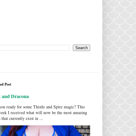
ed Post
i and Dracona
ou ready for some Thistle and Spire magic? This
week I received what will now be the most amazing
 that currently exist in ...