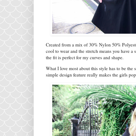
Created from a mix of 30% Nylon 50% Polyester
cool to wear and the stretch means you have a su
the fit is perfect for my curves and shape.
What I love most about this style has to be the 
simple design feature really makes the girls po