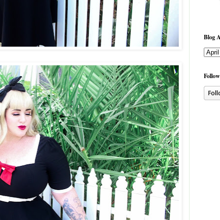
Blog A
Follow