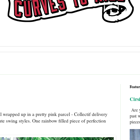
Featur
Cirs
Are y
l wrapped up in a pretty pink parcel - Collectif delivery
past 
ute swing styles. One rainbow filled piece of perfection
pieces