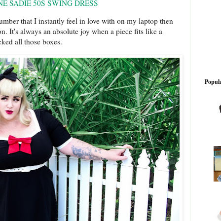
NE SADIE 50S SWING DRESS
umber that I instantly feel in love with on my laptop then
 on. It's always an absolute joy when a piece fits like a
cked all those boxes.
Popula