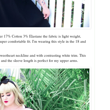
 17% Cotton 3% Elastane the fabric is light weight,
per comfortable fit. I'm wearing this style in the 18 and
sweetheart neckline and with contrasting white trim. This
p and the sleeve length is perfect for my upper arms.