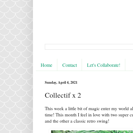
Home
Contact
Let's Collaborate!
Sunday, April 4, 2021
Collectif x 2
This week a little bit of magic enter my world al
time! This month I feel in love with two super c
and the other a classic retro swing!