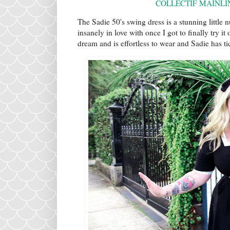
COLLECTIF MAINLI
The Sadie 50's swing dress is a stunning little n
insanely in love with once I got to finally try it
dream and is effortless to wear and Sadie has ti