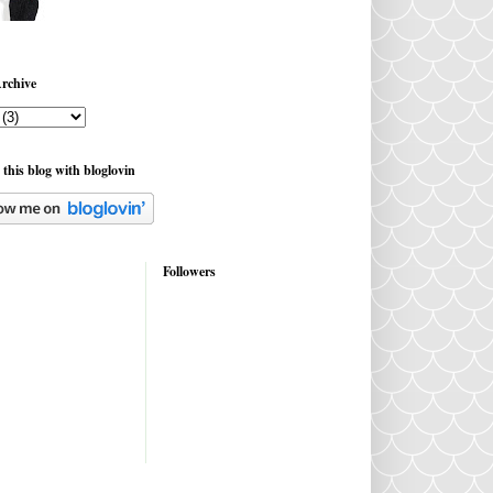
rchive
 this blog with bloglovin
Followers