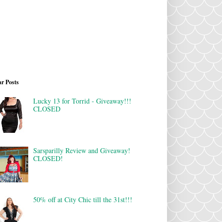
r Posts
Lucky 13 for Torrid - Giveaway!!!
CLOSED
Sarsparilly Review and Giveaway!
CLOSED!
50% off at City Chic till the 31st!!!