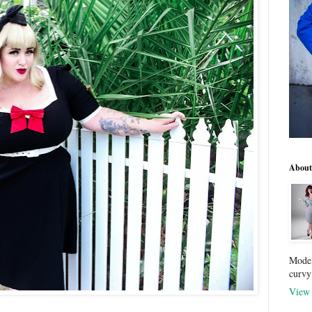
About
Model
curvy
View 