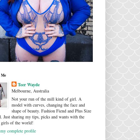
 Me
Teer Wayde
Melbourne, Australia
Not your run of the mill kind of girl. A
model with curves, changing the face and
shape of beauty. Fashion Fiend and Plus Size
. Just sharing my tips, picks and wants with the
 girls of the world!
my complete profile