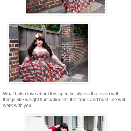
What I also love about this specific style is that even with
things like weight fluctuation etc the fabric and bust-line will
work with you!