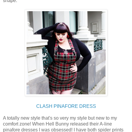
shape.
CLASH PINAFORE DRESS
A totally new style that's so very my style but new to my
comfort zone! When Hell Bunny released their A-line
pinafore dresses I was obsessed! I have both spider prints