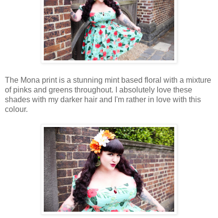
The Mona print is a stunning mint based floral with a mixture
of pinks and greens throughout. I absolutely love these
shades with my darker hair and I'm rather in love with this
colour.