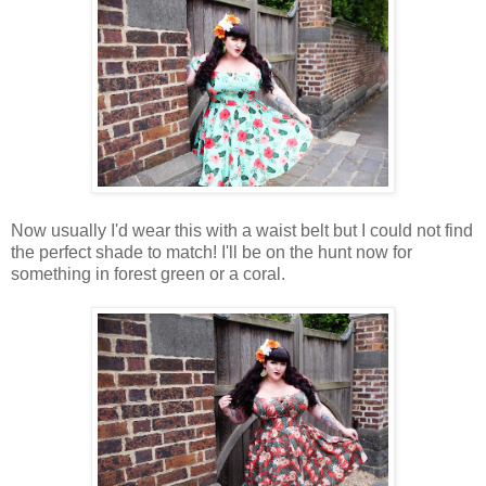
Now usually I'd wear this with a waist belt but I could not find
the perfect shade to match! I'll be on the hunt now for
something in forest green or a coral.