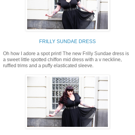
FRILLY SUNDAE DRESS
Oh how I adore a spot print! The new Frilly Sundae dress is
a sweet little spotted chiffon mid dress with a v neckline,
ruffled trims and a puffy elasticated sleeve.