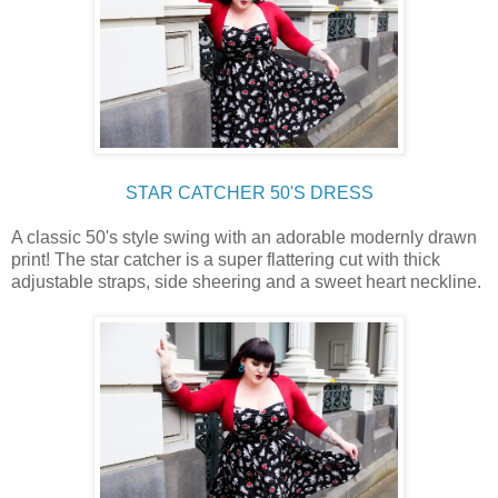
STAR CATCHER 50'S DRESS
A classic 50's style swing with an adorable modernly drawn
print! The star catcher is a super flattering cut with thick
adjustable straps, side sheering and a sweet heart neckline.