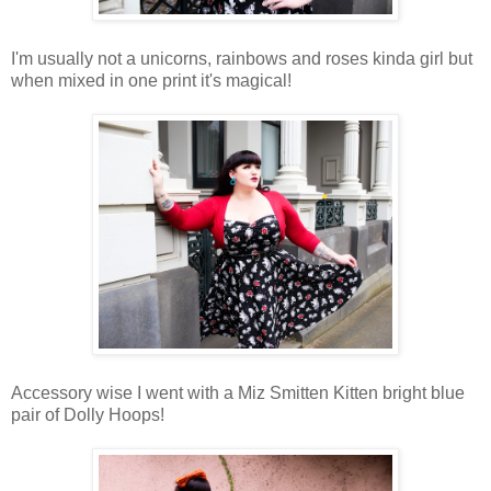
I'm usually not a unicorns, rainbows and roses kinda girl but
when mixed in one print it's magical!
Accessory wise I went with a Miz Smitten Kitten bright blue
pair of Dolly Hoops!