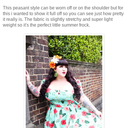
This peasant style can be worn off or on the shoulder but for
this i wanted to show it full off so you can see just how pretty
it really is. The fabric is slightly stretchy and super light
weight so it's the perfect little summer frock.