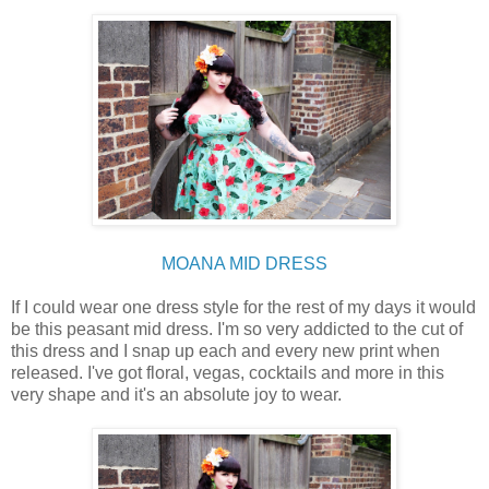
MOANA MID DRESS
If I could wear one dress style for the rest of my days it would
be this peasant mid dress. I'm so very addicted to the cut of
this dress and I snap up each and every new print when
released. I've got floral, vegas, cocktails and more in this
very shape and it's an absolute joy to wear.