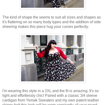
The kind of shape the seems to suit all sizes and shapes as
it's flattering on so many body types and the addition of side
sheering makes this piece hug your curves perfectly.
I'm wearing this style in a 2XL and the fit is amazing. It's so
light and effortlessly chic! Paired with a classic 3/4 sleeve
cardigan from Yemak Sweaters and my own patent leather
skinny belt this look will be worn constantly all year round.