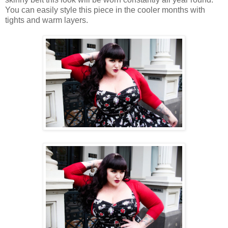
You can easily style this piece in the cooler months with
tights and warm layers.