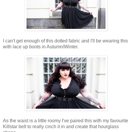
I can't get enough of this dotted fabric and I'll be wearing this
with lace up boots in Autumn/Winter.
As the waist is a little roomy I've paired this with my favourite
Killstar belt to really cinch it in and create that hourglass