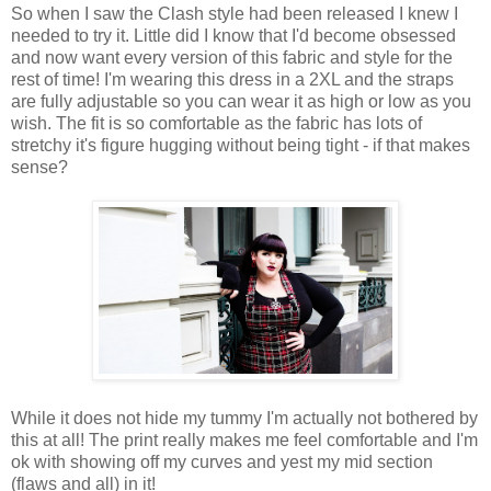
So when I saw the Clash style had been released I knew I
needed to try it. Little did I know that I'd become obsessed
and now want every version of this fabric and style for the
rest of time! I'm wearing this dress in a 2XL and the straps
are fully adjustable so you can wear it as high or low as you
wish. The fit is so comfortable as the fabric has lots of
stretchy it's figure hugging without being tight - if that makes
sense?
While it does not hide my tummy I'm actually not bothered by
this at all! The print really makes me feel comfortable and I'm
ok with showing off my curves and yest my mid section
(flaws and all) in it!