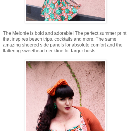
The Melonie is bold and adorable! The perfect summer print
that inspires beach trips, cocktails and more. The same
amazing sheered side panels for absolute comfort and the
flattering sweetheart neckline for larger busts.