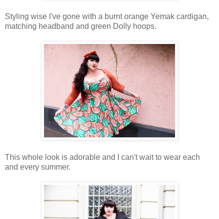
Styling wise I've gone with a burnt orange Yemak cardigan,
matching headband and green Dolly hoops.
This whole look is adorable and I can't wait to wear each
and every summer.