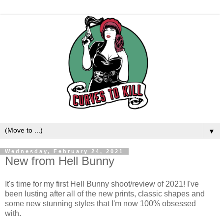
▼
Wednesday, February 24, 2021
New from Hell Bunny
It's time for my first Hell Bunny shoot/review of 2021! I've
been lusting after all of the new prints, classic shapes and
some new stunning styles that I'm now 100% obsessed
with.