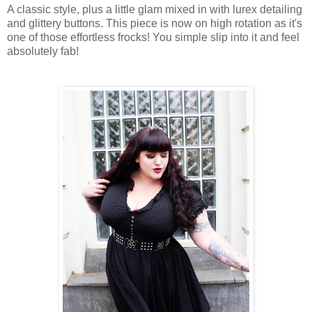
A classic style, plus a little glam mixed in with lurex detailing
and glittery buttons. This piece is now on high rotation as it's
one of those effortless frocks! You simple slip into it and feel
absolutely fab!