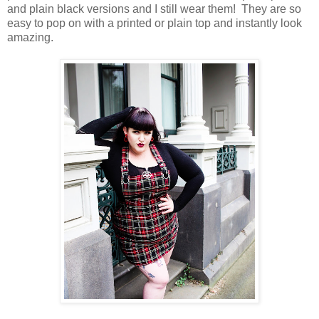
and plain black versions and I still wear them! They are so
easy to pop on with a printed or plain top and instantly look
amazing.