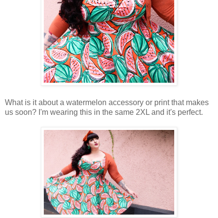
What is it about a watermelon accessory or print that makes
us soon? I'm wearing this in the same 2XL and it's perfect.