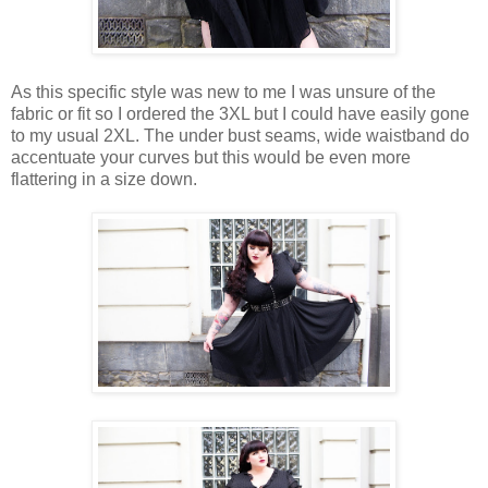
As this specific style was new to me I was unsure of the
fabric or fit so I ordered the 3XL but I could have easily gone
to my usual 2XL. The under bust seams, wide waistband do
accentuate your curves but this would be even more
flattering in a size down.