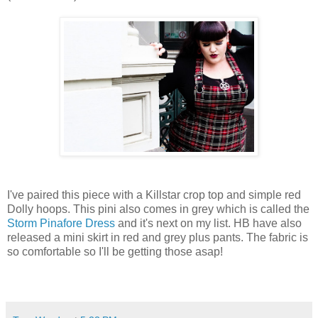
I've paired this piece with a Killstar crop top and simple red
Dolly hoops. This pini also comes in grey which is called the
Storm Pinafore Dress
and it's next on my list. HB have also
released a mini skirt in red and grey plus pants. The fabric is
so comfortable so I'll be getting those asap!