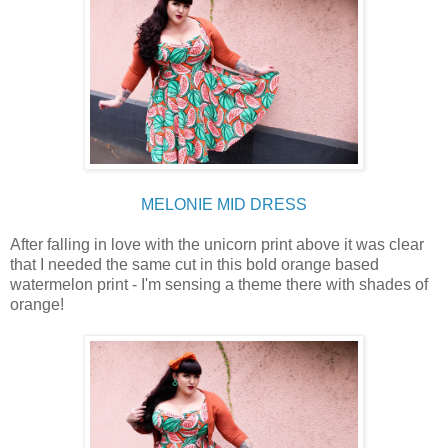
MELONIE MID DRESS
After falling in love with the unicorn print above it was clear
that I needed the same cut in this bold orange based
watermelon print - I'm sensing a theme there with shades of
orange!