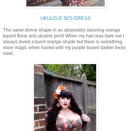
UKULELE 50'S DRESS
The same divine shape in an absolutely stunning orange
based floral and ukulele print! When my hair was dark red I
always loved a burnt orange shade but there is something
more magic when haired with my purple based darker locks
now!