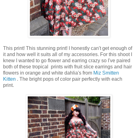
This print! This stunning print! I honestly can't get enough of
it and how well it suits all of my accessories. For this shoot I
knew I wanted to go flower and earring crazy so I've paired
both of these tropical prints with fruit slice earrings and hair
flowers in orange and white dahlia's from
Miz Smitten
Kitten
. The bright pops of color pair perfectly with each
print.