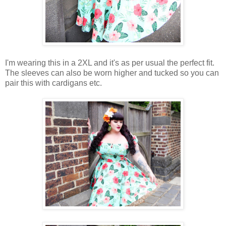
I'm wearing this in a 2XL and it's as per usual the perfect fit.
The sleeves can also be worn higher and tucked so you can
pair this with cardigans etc.