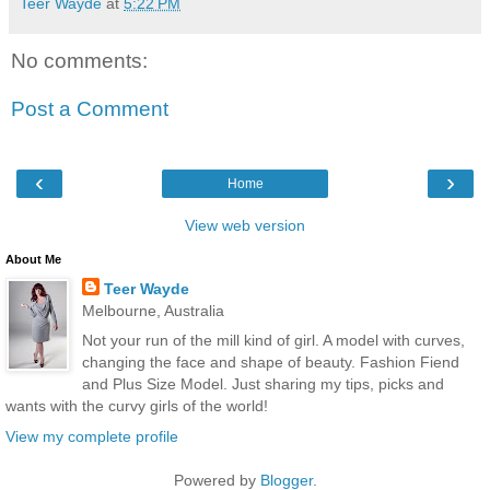
Teer Wayde
at
5:22 PM
No comments:
Post a Comment
‹
›
Home
View web version
About Me
Teer Wayde
Melbourne, Australia
Not your run of the mill kind of girl. A model with curves,
changing the face and shape of beauty. Fashion Fiend
and Plus Size Model. Just sharing my tips, picks and
wants with the curvy girls of the world!
View my complete profile
Powered by
Blogger
.