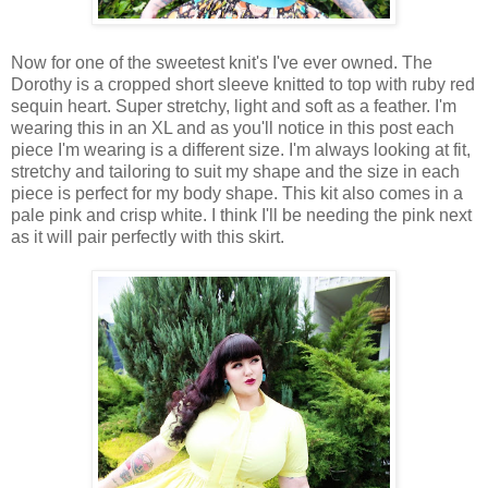
Now for one of the sweetest knit's I've ever owned. The
Dorothy is a cropped short sleeve knitted to top with ruby red
sequin heart. Super stretchy, light and soft as a feather. I'm
wearing this in an XL and as you'll notice in this post each
piece I'm wearing is a different size. I'm always looking at fit,
stretchy and tailoring to suit my shape and the size in each
piece is perfect for my body shape. This kit also comes in a
pale pink and crisp white. I think I'll be needing the pink next
as it will pair perfectly with this skirt.