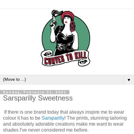
▼
Sunday, February 21, 2021
Sarsparilly Sweetness
If there is one brand today that always inspire me to wear
colour it has to be
Sarsparilly
! The prints, stunning tailoring
and absolutely adorable creations make me want to wear
shades I've never considered me before.