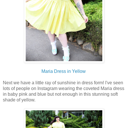
Maria Dress in Yellow
Next we have a little ray of sunshine in dress form! I've seen
lots of people on Instagram wearing the coveted Maria dress
in baby pink and blue but not enough in this stunning soft
shade of yellow.