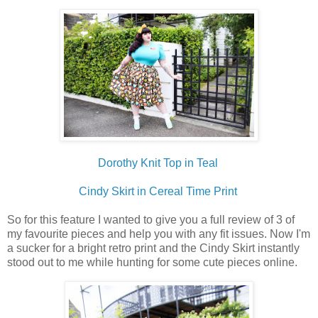
Dorothy Knit Top in Teal
Cindy Skirt in Cereal Time Print
So for this feature I wanted to give you a full review of 3 of
my favourite pieces and help you with any fit issues. Now I'm
a sucker for a bright retro print and the Cindy Skirt instantly
stood out to me while hunting for some cute pieces online.