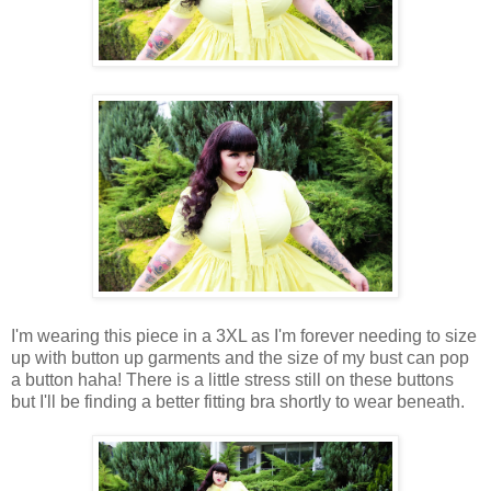
I'm wearing this piece in a 3XL as I'm forever needing to size
up with button up garments and the size of my bust can pop
a button haha! There is a little stress still on these buttons
but I'll be finding a better fitting bra shortly to wear beneath.