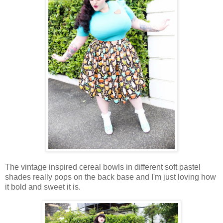
The vintage inspired cereal bowls in different soft pastel
shades really pops on the back base and I'm just loving how
it bold and sweet it is.