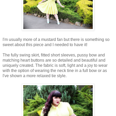
I'm usually more of a mustard fan but there is something so
sweet about this piece and I needed to have it!
The fully swing skirt, fitted short sleeves, pussy bow and
matching heart buttons are so detailed and beautiful and
uniquely created. The fabric is soft, light and a joy to wear
with the option of wearing the neck tine in a full bow or as
I've shown a more relaxed tie style.