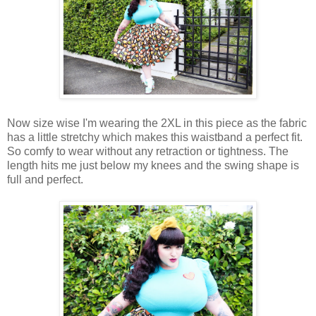
Now size wise I'm wearing the 2XL in this piece as the fabric
has a little stretchy which makes this waistband a perfect fit.
So comfy to wear without any retraction or tightness. The
length hits me just below my knees and the swing shape is
full and perfect.