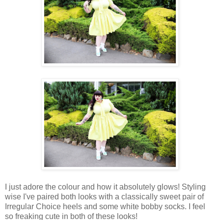
I just adore the colour and how it absolutely glows! Styling
wise I've paired both looks with a classically sweet pair of
Irregular Choice heels and some white bobby socks. I feel
so freaking cute in both of these looks!