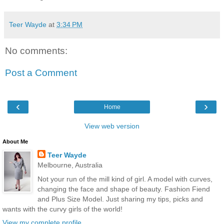
Teer Wayde
at
3:34 PM
No comments:
Post a Comment
‹
›
Home
View web version
About Me
Teer Wayde
Melbourne, Australia
Not your run of the mill kind of girl. A model with curves,
changing the face and shape of beauty. Fashion Fiend
and Plus Size Model. Just sharing my tips, picks and
wants with the curvy girls of the world!
View my complete profile