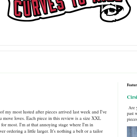
Featur
Cirs
Are y
of my most lusted after pieces arrived last week and I've
past 
ou move loves. Each piece in this review is a size XXL
pieces
for most. I'm at that annoying stage where I'm in
ordering a little larger. It's nothing a belt or a tailor