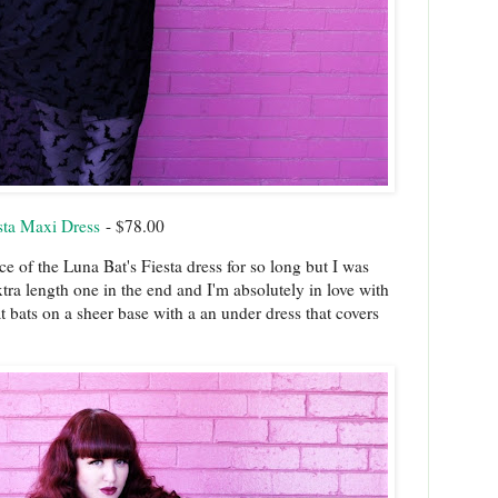
sta Maxi Dress
- $78.00
nce of the Luna Bat's Fiesta dress for so long but I was
tra length one in the end and I'm absolutely in love with
at bats on a sheer base with a an under dress that covers