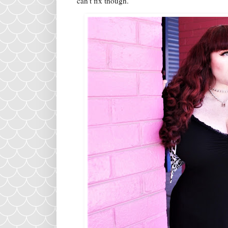
can't fix though.