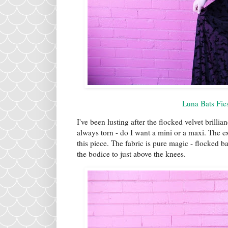
Luna Bats Fie
I've been lusting after the flocked velvet brillia
always torn - do I want a mini or a maxi. The ex
this piece. The fabric is pure magic - flocked b
the bodice to just above the knees.