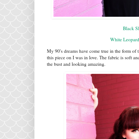
Black Sl
White Leopard
My 90's dreams have come true in the form of t
this piece on I was in love. The fabric is soft a
the bust and looking amazing.