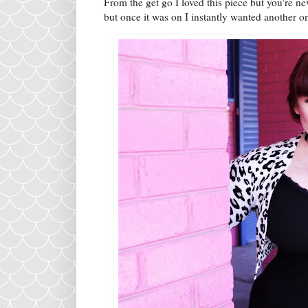
From the get go I loved this piece but you're 
but once it was on I instantly wanted another 