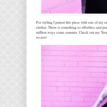
For styling I paired this piece with one of my
choker. There is something so effortless and perfe
million ways come summer. Check out my Yemak 
review!