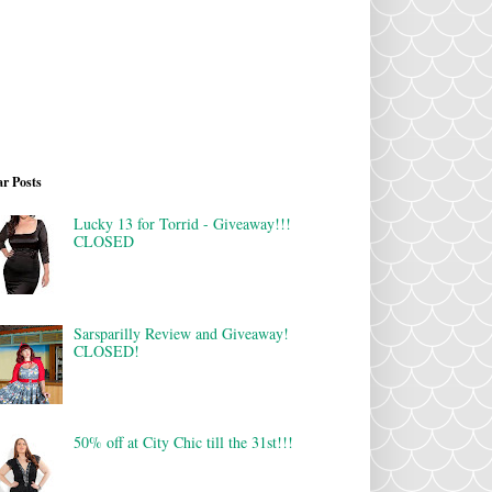
r Posts
Lucky 13 for Torrid - Giveaway!!!
CLOSED
Sarsparilly Review and Giveaway!
CLOSED!
50% off at City Chic till the 31st!!!