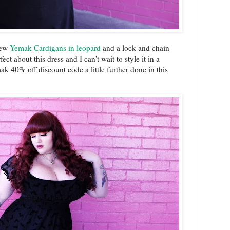
 new
Yemak Cardigans in leopard
and a lock and chain
ct about this dress and I can't wait to style it in a
40% off discount code a little further done in this