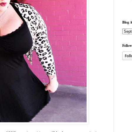
Blog A
Follow