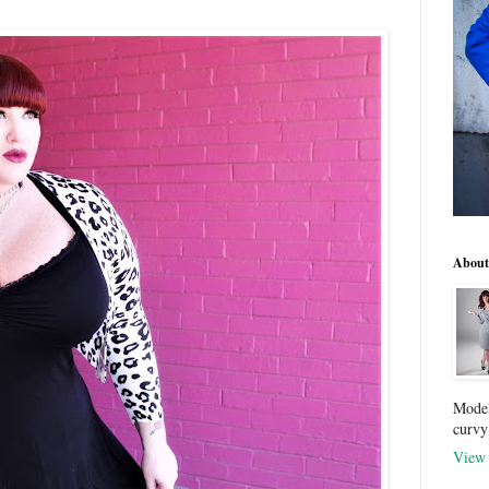
About
Model
curvy
View 