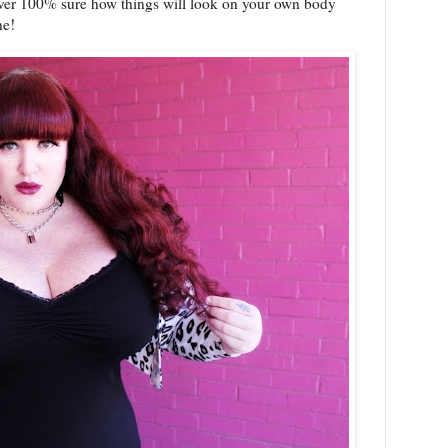
never 100% sure how things will look on your own body
one!