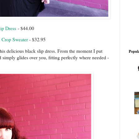
ip Dress
- $44.00
 Crop Sweater
- $32.95
his delicious black slip dress. From the moment I put
Popula
nd simply glides over you, fitting perfectly where needed -