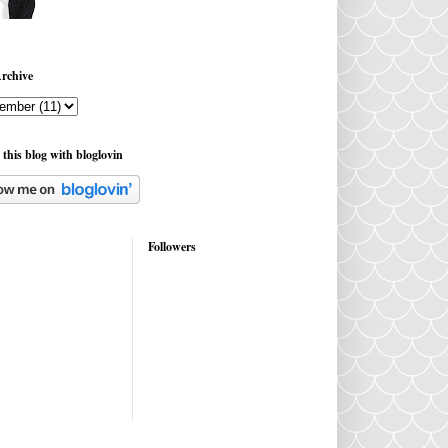
rchive
 this blog with bloglovin
Followers