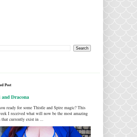
ed Post
i and Dracona
ou ready for some Thistle and Spire magic? This
week I received what will now be the most amazing
 that currently exist in ...