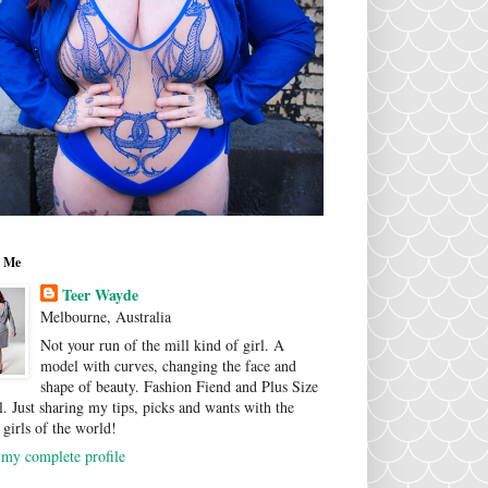
 Me
Teer Wayde
Melbourne, Australia
Not your run of the mill kind of girl. A
model with curves, changing the face and
shape of beauty. Fashion Fiend and Plus Size
. Just sharing my tips, picks and wants with the
 girls of the world!
my complete profile