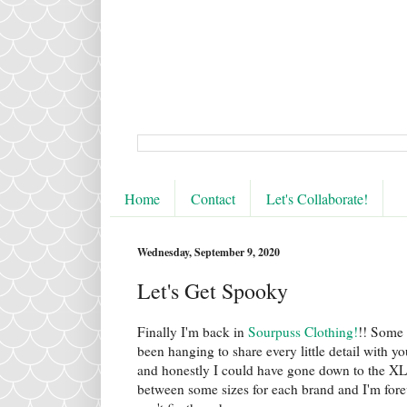
Home
Contact
Let's Collaborate!
Wednesday, September 9, 2020
Let's Get Spooky
Finally I'm back in
Sourpuss Clothing!
!! Some 
been hanging to share every little detail with y
and honestly I could have gone down to the XL 
between some sizes for each brand and I'm forever 