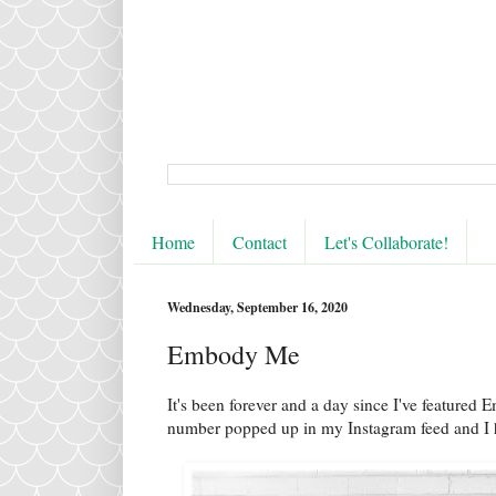
Home
Contact
Let's Collaborate!
Wednesday, September 16, 2020
Embody Me
It's been forever and a day since I've featured 
number popped up in my Instagram feed and I h