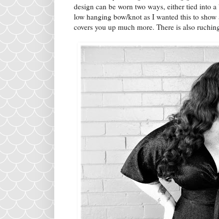
design can be worn two ways, either tied into a 
low hanging bow/knot as I wanted this to show a
covers you up much more. There is also ruchin