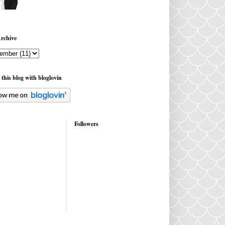
rchive
 this blog with bloglovin
Followers