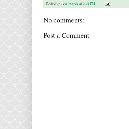
Posted by
Teer Wayde
at
3:52 PM
No comments:
Post a Comment