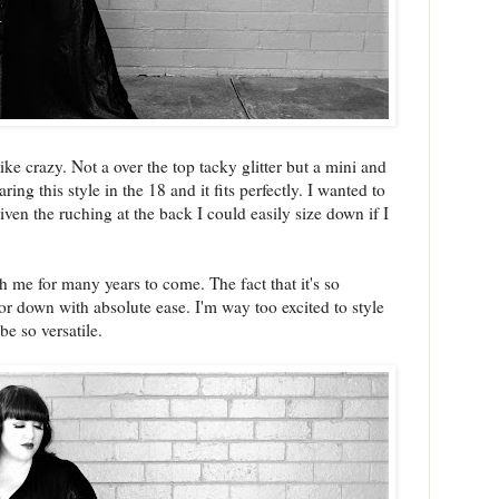
ike crazy. Not a over the top tacky glitter but a mini and
ng this style in the 18 and it fits perfectly. I wanted to
ven the ruching at the back I could easily size down if I
th me for many years to come. The fact that it's so
or down with absolute ease. I'm way too excited to style
 be so versatile.