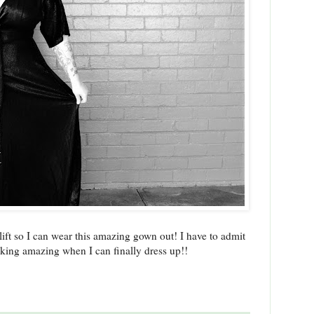
lift so I can wear this amazing gown out! I have to admit
oking amazing when I can finally dress up!!