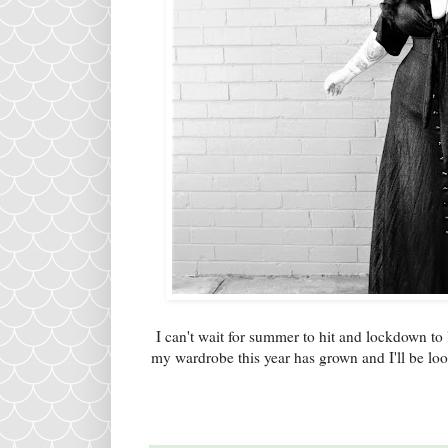
I can't wait for summer to hit and lockdown to 
my wardrobe this year has grown and I'll be lo