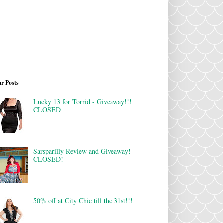
r Posts
Lucky 13 for Torrid - Giveaway!!!
CLOSED
Sarsparilly Review and Giveaway!
CLOSED!
50% off at City Chic till the 31st!!!