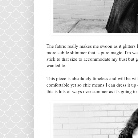
The fabric really makes me swoon as it glitters l
more subtle shimmer that is pure magic. I'm weari
stick to that size to accommodate my bust but gi
wanted to.
This piece is absolutely timeless and will be wi
comfortable yet so chic means I can dress it up 
this is lots of ways over summer as it's going to