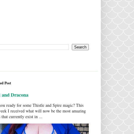
ed Post
i and Dracona
ou ready for some Thistle and Spire magic? This
week I received what will now be the most amazing
 that currently exist in ...