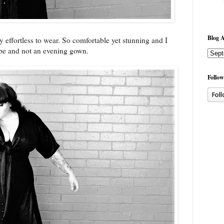
Blog A
y effortless to wear. So comfortable yet stunning and I
robe and not an evening gown.
Follow