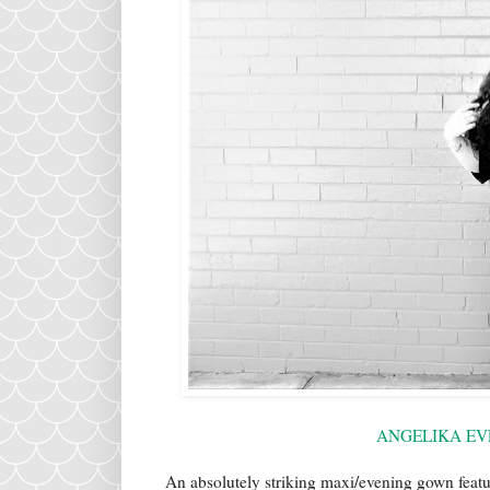
ANGELIKA EV
An absolutely striking maxi/evening gown featu