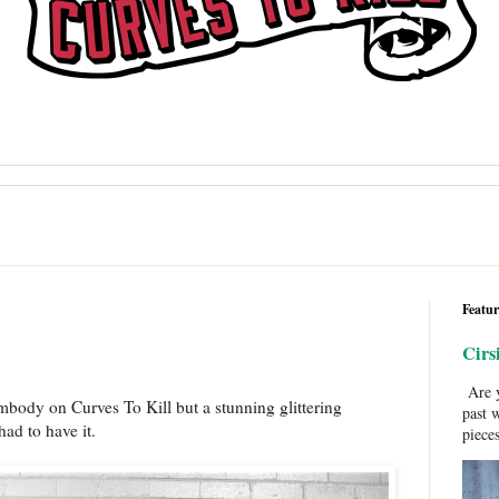
Featur
Cirs
Are y
Embody on Curves To Kill but a stunning glittering
past 
ad to have it.
pieces