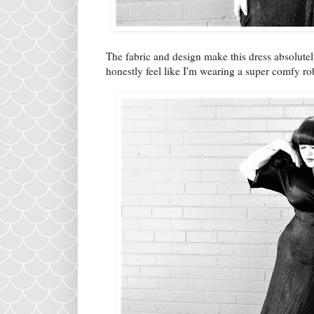
The fabric and design make this dress absolutel
honestly feel like I'm wearing a super comfy 