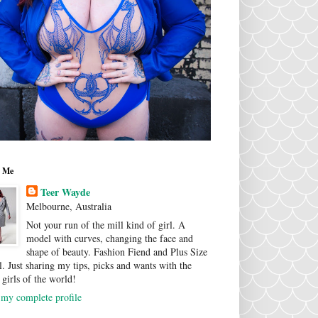
 Me
Teer Wayde
Melbourne, Australia
Not your run of the mill kind of girl. A
model with curves, changing the face and
shape of beauty. Fashion Fiend and Plus Size
. Just sharing my tips, picks and wants with the
 girls of the world!
my complete profile