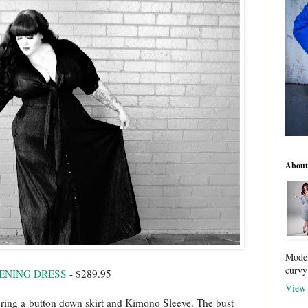
About
Model
curvy
ENING DRESS
- $289.95
View 
ring a
button down skirt and Kimono Sleeve. The bust