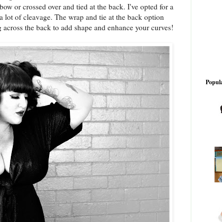
bow or crossed over and tied at the back. I've opted for a
 lot of cleavage. The wrap and tie at the back option
g across the back to add shape and enhance your curves!
Popula