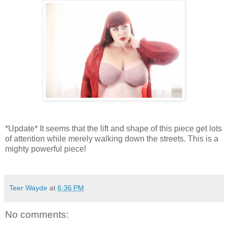
*Update* It seems that the lift and shape of this piece get lots
of attention while merely walking down the streets. This is a
mighty powerful piece!
Teer Wayde
at
6:36 PM
No comments: