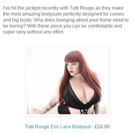
I've hit the jackpot recently with Tutti Rouge as they make
the most amazing bodysuits perfectly designed for curves
and big busts. Why does lounging about your home need to
be boring? With these piece you can be comfortable and
super sexy without any effort.
£
24.00
Tutti Rouge Erin Lace Bodysuit
-