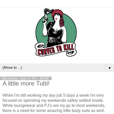
▼
Monday, April 27, 2020
A little more Tutti!
While I'm still working my day job 5 days a week I'm very
focused on spending my weekends safely settled inside.
While loungewear and PJ's are my go to most weekends,
there is a need for some amazing little body suits as well.