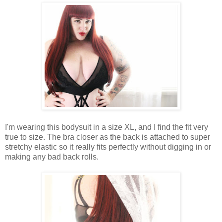
I'm wearing this bodysuit in a size XL, and I find the fit very
true to size. The bra closer as the back is attached to super
stretchy elastic so it really fits perfectly without digging in or
making any bad back rolls.