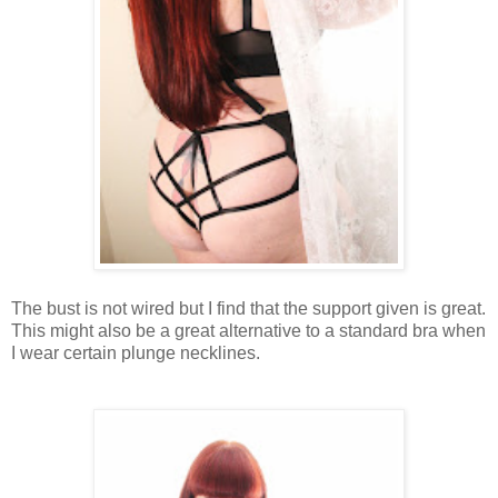
The bust is not wired but I find that the support given is great.
This might also be a great alternative to a standard bra when
I wear certain plunge necklines.