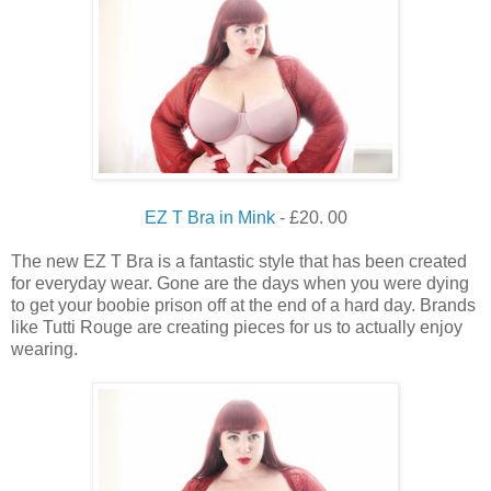
EZ T Bra in Mink
- £20. 00
The new EZ T Bra is a fantastic style that has been created
for everyday wear. Gone are the days when you were dying
to get your boobie prison off at the end of a hard day. Brands
like Tutti Rouge are creating pieces for us to actually enjoy
wearing.