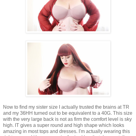
Now to find my sister size I actually trusted the brains at TR
and my 36HH turned out to be equivalent to a 40G. This size
with the very large back is not as firm the comfort level is sky
high. IT gives a super round and high shape which looks
amazing in most tops and dresses. I'm actually wearing this