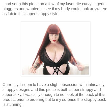
I had seen this piece on a few of my favourite curvy lingerie
bloggers and wanted to see if my body could look anywhere
as fab in this super strappy style.
Currently, I seem to have a slight obsession with intricately
strappy designs and this piece is both super strappy and
super sexy. I was silly enough to not look at the back of this
product prior to ordering but to my surprise the strappy back
is stunning.