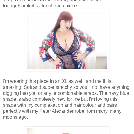
lounge/comfort factor of each piece.
I'm wearing this piece in an XL as well, and the fit is
amazing. Soft and super stretchy so you'll not have anything
digging into you or any uncomfortable straps. The navy blue
shade is also completely new for me but I'm loving this
shade with my complexation and hair colour and pairs
perfectly with my Peter Alexander robe from many, many
moons ago.