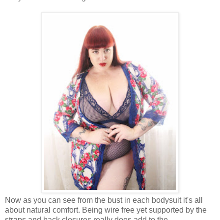
Now as you can see from the bust in each bodysuit it's all
about natural comfort. Being wire free yet supported by the
straps and back closures really does add to the