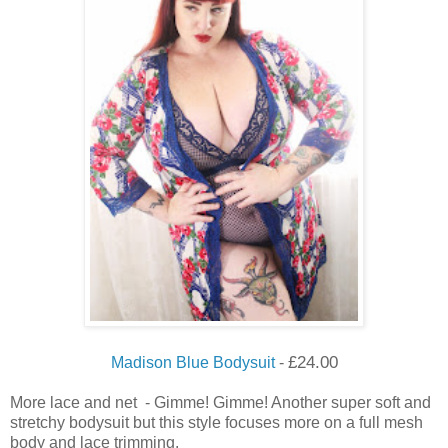
£
24.00
Madison Blue Bodysuit
-
More lace and net - Gimme! Gimme! Another super soft and
stretchy bodysuit but this style focuses more on a full mesh
body and lace trimming.