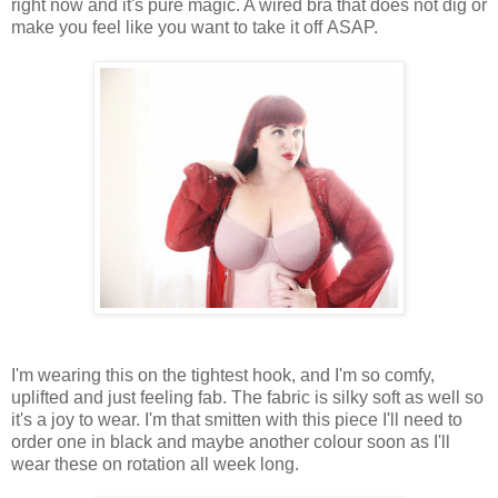
right now and it's pure magic. A wired bra that does not dig or
make you feel like you want to take it off ASAP.
I'm wearing this on the tightest hook, and I'm so comfy,
uplifted and just feeling fab. The fabric is silky soft as well so
it's a joy to wear. I'm that smitten with this piece I'll need to
order one in black and maybe another colour soon as I'll
wear these on rotation all week long.