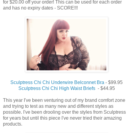
for $20.00 off your order! This can be used for each order
and has no expiry dates - SCORE!!!
Sculptress Chi Chi Underwire Belconnet Bra
- $99.95
Sculptress Chi Chi High Waist Briefs
- $44.95
This year I've been venturing out of my brand comfort zone
and trying to test as many new and different styles as
possible. I've been drooling over the styles from Sculptress
for years but until this piece I've never tried their amazing
products.