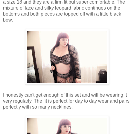
a size 18 and they are a firm fit but super comfortable. The
mixture of lace and silky leopard fabric continues on the
bottoms and both pieces are topped off with a little black
bow.
I honestly can't get enough of this set and will be wearing it
very regularly. The fit is perfect for day to day wear and pairs
perfectly with so many necklines.