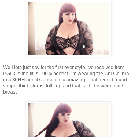
Well lets just say for the first ever style I've received from
BGDCA the fit is 100% perfect. I'm wearing the Chi Chi bra
in a 36HH and it's absolutely amazing. That perfect round
shape, thick straps, full cup and that flat fit between each
breast.