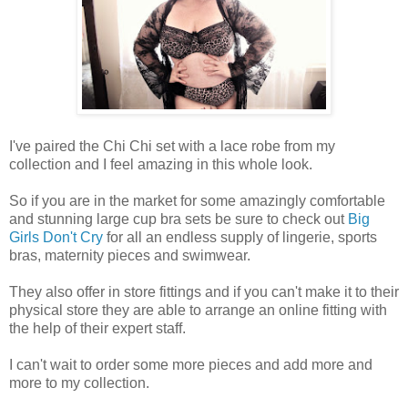
I've paired the Chi Chi set with a lace robe from my
collection and I feel amazing in this whole look.
So if you are in the market for some amazingly comfortable
and stunning large cup bra sets be sure to check out
Big
Girls Don't Cry
for all an endless supply of lingerie, sports
bras, maternity pieces and swimwear.
They also offer in store fittings and if you can't make it to their
physical store they are able to arrange an online fitting with
the help of their expert staff.
I can't wait to order some more pieces and add more and
more to my collection.