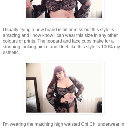
Usually trying a new brand is hit or miss but this style is
amazing and I now know I can wear this size in any other
colours or prints. The leopard and lace cups make for a
stunning looking piece and I feel like this style is 100% my
esthetic.
I'm wearing the matching high waisted Chi Chi underwear in