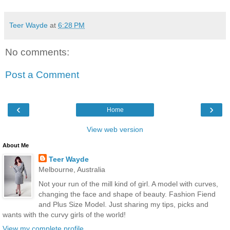
Teer Wayde
at
6:28 PM
No comments:
Post a Comment
‹
›
Home
View web version
About Me
Teer Wayde
Melbourne, Australia
Not your run of the mill kind of girl. A model with curves,
changing the face and shape of beauty. Fashion Fiend
and Plus Size Model. Just sharing my tips, picks and
wants with the curvy girls of the world!
View my complete profile