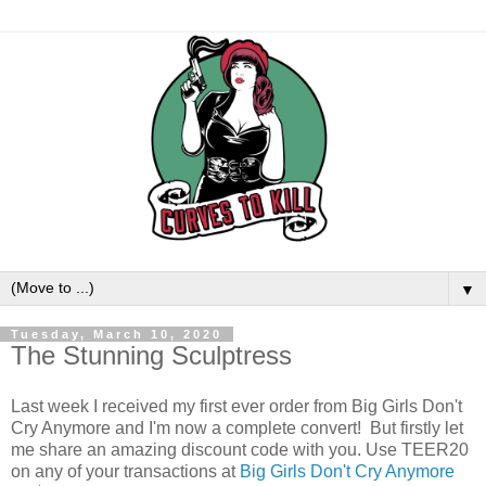
▼
Tuesday, March 10, 2020
The Stunning Sculptress
Last week I received my first ever order from Big Girls Don't
Cry Anymore and I'm now a complete convert! But firstly let
me share an amazing discount code with you. Use TEER20
on any of your transactions at
Big Girls Don't Cry Anymore