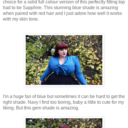
choice for a solid full colour version of this perfectly fitting top
had to be Sapphire. This stunning blue shade is amazing
when paired with red hair and I just adore how well it works
with my skin tone.
I'm a huge fan of blue but sometimes it can be hard to get the
right shade. Navy I find too boring, baby a little to cute for my
liking. But this gem shade is amazing.