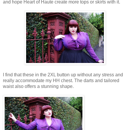
and hope Heart of Haute create more tops or skirts with it.
I find that these in the 2XL button up without any stress and
really accommodate my HH chest. The darts and tailored
waist also offers a stunning shape.