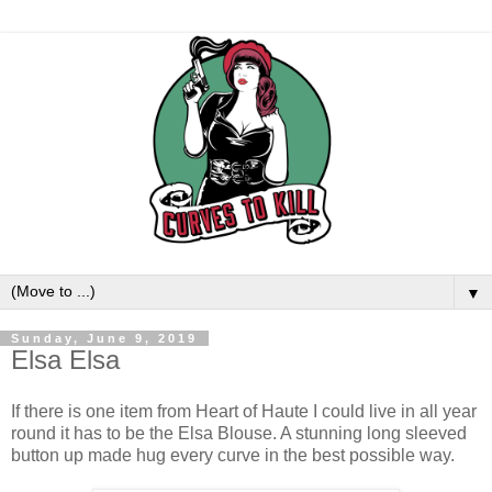
▼
Sunday, June 9, 2019
Elsa Elsa
If there is one item from Heart of Haute I could live in all year
round it has to be the Elsa Blouse. A stunning long sleeved
button up made hug every curve in the best possible way.