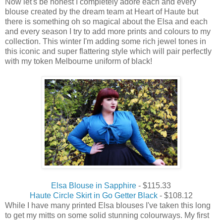
Now let's be honest I completely adore each and every
blouse created by the dream team at Heart of Haute but
there is something oh so magical about the Elsa and each
and every season I try to add more prints and colours to my
collection. This winter I'm adding some rich jewel tones in
this iconic and super flattering style which will pair perfectly
with my token Melbourne uniform of black!
Elsa Blouse in Sapphire
- $115.33
Haute Circle Skirt in Go Getter Black
- $108.12
While I have many printed Elsa blouses I've taken this long
to get my mitts on some solid stunning colourways. My first