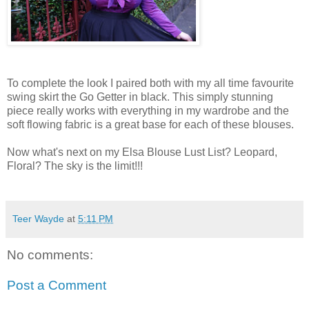
To complete the look I paired both with my all time favourite
swing skirt the Go Getter in black. This simply stunning
piece really works with everything in my wardrobe and the
soft flowing fabric is a great base for each of these blouses.
Now what's next on my Elsa Blouse Lust List? Leopard,
Floral? The sky is the limit!!!
Teer Wayde
at
5:11 PM
No comments:
Post a Comment