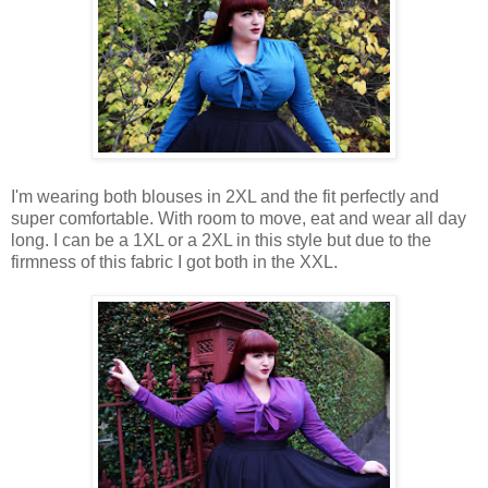
I'm wearing both blouses in 2XL and the fit perfectly and
super comfortable. With room to move, eat and wear all day
long. I can be a 1XL or a 2XL in this style but due to the
firmness of this fabric I got both in the XXL.