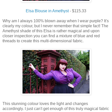
Elsa Blouse in Amethyst
- $115.33
Why am
I
always
100% blown away when
I
wear
purple
?
It's
clearly my colour, but I never remember that simple fact!
The
Amethyst shade
of
this
Elsa is rather magical and upon
closer inspection you can
find
a
mixture
of blue and red
threads to
create
this
multi-
dimensional fabric.
This stunning colour loves the light and changes
accordingly. I just can't get enough of this truly magical fabric