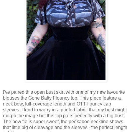
I've paired this open bust skirt with one of my new favourite
blouses the Gone Batty Flouncy top. This piece feature a
neck bow, full-coverage length and OTT-flouncy cap
sleeves. I tend to worry in a printed fabric that my bust might
morph the image but this top pairs perfectly with a big bust!
The bow tie is super sweet, the peekaboo neckline shows
that little big of cleavage and the sleeves - the perfect length