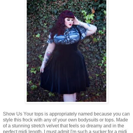
Show Us Your tops is appropriately named because you can
style this frock with any of your own bodysuits or tops. Made
of a stunning stretch velvet that feels so dreamy and in the
perfect midi length. I must admit I'm such a sucker for a midi