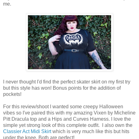
me.
I never thought I'd find the perfect skater skirt on my first try
but this style has won! Bonus points for the addition of
pockets!
For this review/shoot I wanted some creepy Halloween
vibes so I've paired this with my amazing Vixen by Micheline
Pitt Dracula top and a Hips and Curves Harness. I love the
simple yet strong look of this complete outfit. I also own the
Classier Act Midi Skirt
which is very much like this but hits
under the knee. Both are perfect!