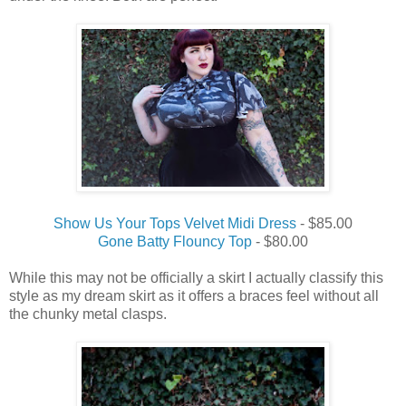
Show Us Your Tops Velvet Midi Dress
- $85.00
Gone Batty Flouncy Top
- $80.00
While this may not be officially a skirt I actually classify this
style as my dream skirt as it offers a braces feel without all
the chunky metal clasps.