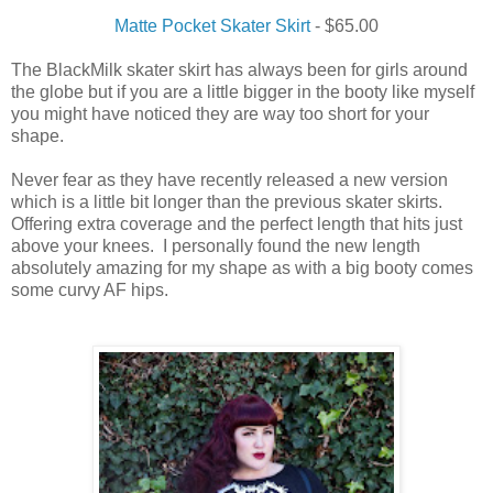
Matte Pocket Skater Skirt
- $65.00
The BlackMilk skater skirt has always been for girls around
the globe but if you are a little bigger in the booty like myself
you might have noticed they are way too short for your
shape.
Never fear as they have recently released a new version
which is a little bit longer than the previous skater skirts.
Offering extra coverage and the perfect length that hits just
above your knees. I personally found the new length
absolutely amazing for my shape as with a big booty comes
some curvy AF hips.