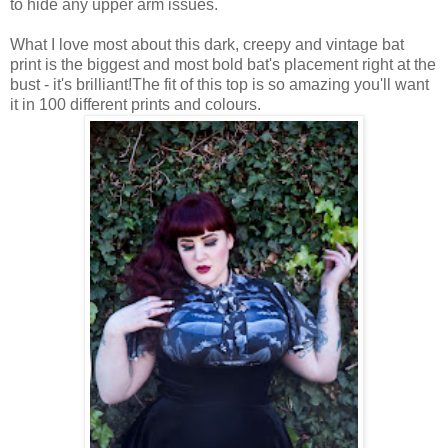
to hide any upper arm issues.
What I love most about this dark, creepy and vintage bat
print is the biggest and most bold bat's placement right at the
bust - it's brilliant!The fit of this top is so amazing you'll want
it in 100 different prints and colours.