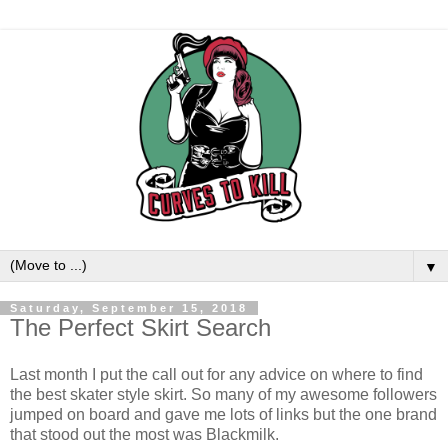
▼
Saturday, September 15, 2018
The Perfect Skirt Search
Last month I put the call out for any advice on where to find
the best skater style skirt. So many of my awesome followers
jumped on board and gave me lots of links but the one brand
that stood out the most was Blackmilk.