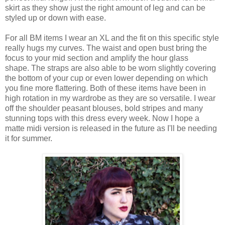
skirt as they show just the right amount of leg and can be
styled up or down with ease.
For all BM items I wear an XL and the fit on this specific style
really hugs my curves. The waist and open bust bring the
focus to your mid section and amplify the hour glass
shape. The straps are also able to be worn slightly covering
the bottom of your cup or even lower depending on which
you fine more flattering. Both of these items have been in
high rotation in my wardrobe as they are so versatile. I wear
off the shoulder peasant blouses, bold stripes and many
stunning tops with this dress every week. Now I hope a
matte midi version is released in the future as I'll be needing
it for summer.