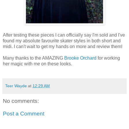
After testing these pieces I can officially say I'm sold and I've
found my absolute favourite skater styles in both short and
midi. I can't wait to get my hands on more and review them!
Many thanks to the AMAZING
Brooke Orchard
for working
her magic with me on these looks.
Teer Wayde
at
12:29 AM
No comments:
Post a Comment