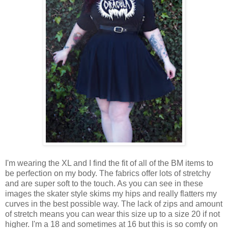
I'm wearing the XL and I find the fit of all of the BM items to
be perfection on my body. The fabrics offer lots of stretchy
and are super soft to the touch. As you can see in these
images the skater style skims my hips and really flatters my
curves in the best possible way. The lack of zips and amount
of stretch means you can wear this size up to a size 20 if not
higher. I'm a 18 and sometimes at 16 but this is so comfy on