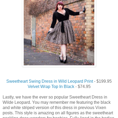
Sweetheart Swing Dress in Wild Leopard Print
- $199.95
Velvet Wrap Top In Black
- $74.95
Lastly, we have the ever so popular Sweetheart Dress in
Wilde Leopard. You may remember me featuring the black
and white striped version of this dress in previous Vixen
posts. This style is amazing on all figures as the sweetheart