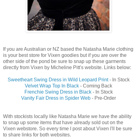
If you are Australian or NZ based the Natasha Marie clothing
is your best store for Vixen goodies but if you are over the
other side of the pond be sure to snap up these garments
directly from Vixen by Micheline Pitt's website. Links below:
Sweetheart Swing Dress in Wild Leopard Print
- In Stock
Velvet Wrap Top In Black
- Coming Back
Frenchie Swing Dress in Black
- In Stock
Vanity Fair Dress in Spider Web
- Pre-Order
With stockists locally like Natasha Marie we have the ability
to snap up some items that have already sold out on the
Vixen webstore. So every time I post about Vixen I'll be sure
to share links for both websites.