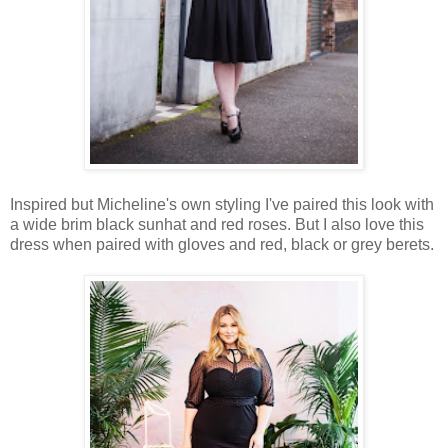
Inspired but Micheline's own styling I've paired this look with
a wide brim black sunhat and red roses. But I also love this
dress when paired with gloves and red, black or grey berets.