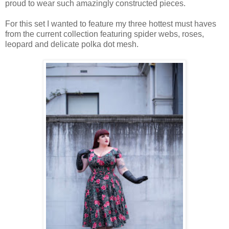
proud to wear such amazingly constructed pieces.
For this set I wanted to feature my three hottest must haves
from the current collection featuring spider webs, roses,
leopard and delicate polka dot mesh.