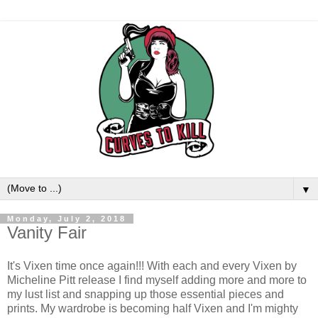
▼
Monday, July 2, 2018
Vanity Fair
It's Vixen time once again!!! With each and every Vixen by
Micheline Pitt release I find myself adding more and more to
my lust list and snapping up those essential pieces and
prints. My wardrobe is becoming half Vixen and I'm mighty