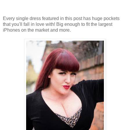
Every single dress featured in this post has huge pockets
that you'll fall in love with! Big enough to fit the largest
iPhones on the market and more.