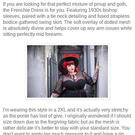
If you are looking for that perfect mixture of pinup and goth,
the Frenchie Dress is for you. Featuring 1930s bishop
sleeves, paired with a tie neck detailing and fused strapless
bodice gathered swing skirt. The soft overlay of dotted mesh
is absolutely divine and helps cover up any arm issues while
sitting perfectly mid forearm.
I'm wearing this style in a 2XL and it's actually very stretchy
as the ponte has lost of give. I originally wondered if I should
size down due to the forgiving fabric but as the mesh is
rather delicate it's better to stay with your standard size. You
don't want to apply too much pressure to it and have a rip.