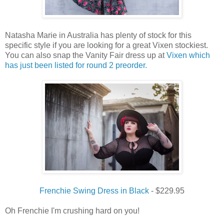
Natasha Marie in Australia has plenty of stock for this
specific style if you are looking for a great Vixen stockiest.
You can also snap the Vanity Fair dress up at
Vixen which
has just been listed for round 2 preorder.
Frenchie Swing Dress in Black
- $229.95
Oh Frenchie I'm crushing hard on you!