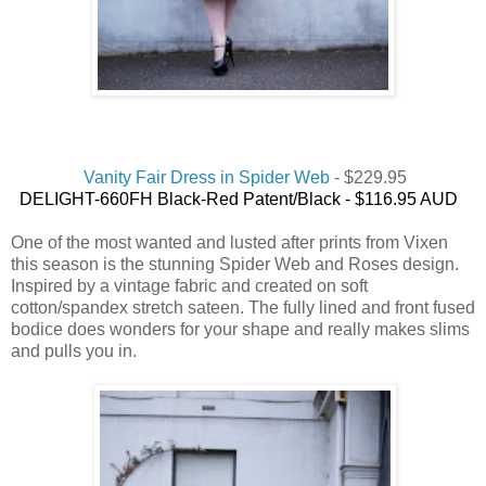
Vanity Fair Dress in Spider Web
- $229.95
DELIGHT-660FH Black-Red Patent/Black -
$116.95 AUD
One of the most wanted and lusted after prints from Vixen
this season is the stunning Spider Web and Roses design.
Inspired by a vintage fabric and created on soft
cotton/spandex stretch sateen. The fully lined and front fused
bodice does wonders for your shape and really makes slims
and pulls you in.