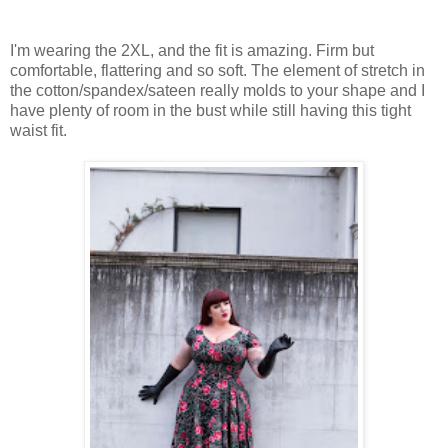
I'm wearing the 2XL, and the fit is amazing. Firm but
comfortable, flattering and so soft. The element of stretch in
the cotton/spandex/sateen really molds to your shape and I
have plenty of room in the bust while still having this tight
waist fit.