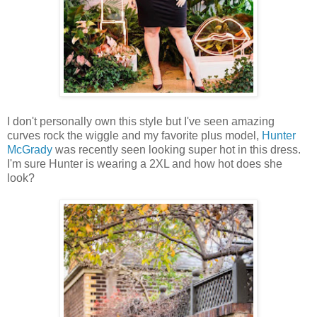
I don't personally own this style but I've seen amazing
curves rock the wiggle and my favorite plus model,
Hunter
McGrady
was recently seen looking super hot in this dress.
I'm sure Hunter is wearing a 2XL and how hot does she
look?