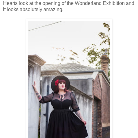
Hearts look at the opening of the Wonderland Exhibition and
it looks absolutely amazing.