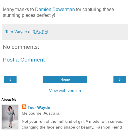
Many thanks to
Damien Bowerman
for capturing these
stunning pieces perfectly!
Teer Wayde
at
3:54 PM
No comments:
Post a Comment
‹
›
Home
View web version
About Me
Teer Wayde
Melbourne, Australia
Not your run of the mill kind of girl. A model with curves,
changing the face and shape of beauty. Fashion Fiend