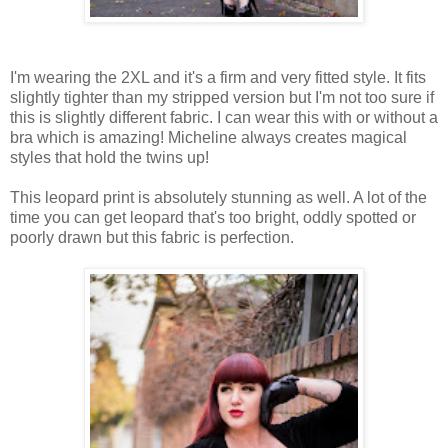
I'm wearing the 2XL and it's a firm and very fitted style. It fits
slightly tighter than my stripped version but I'm not too sure if
this is slightly different fabric. I can wear this with or without a
bra which is amazing! Micheline always creates magical
styles that hold the twins up!
This leopard print is absolutely stunning as well. A lot of the
time you can get leopard that's too bright, oddly spotted or
poorly drawn but this fabric is perfection.