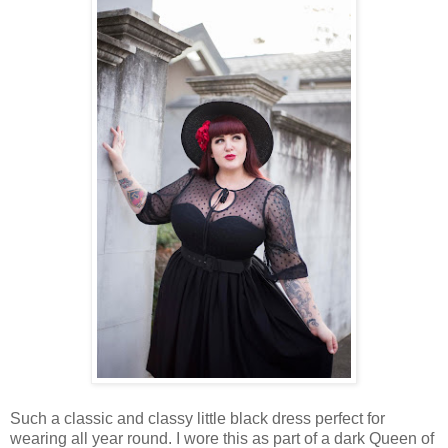
Such a classic and classy little black dress perfect for
wearing all year round. I wore this as part of a dark Queen of