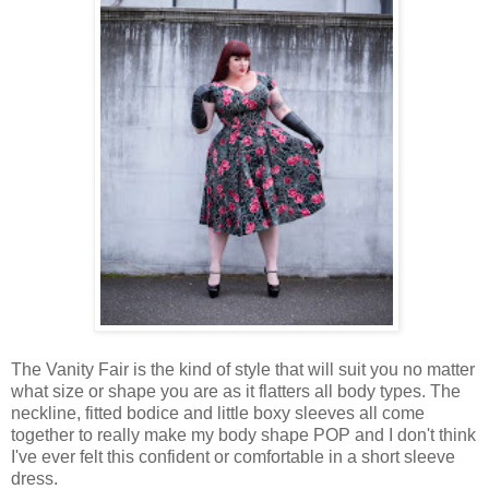
The Vanity Fair is the kind of style that will suit you no matter
what size or shape you are as it flatters all body types. The
neckline, fitted bodice and little boxy sleeves all come
together to really make my body shape POP and I don't think
I've ever felt this confident or comfortable in a short sleeve
dress.