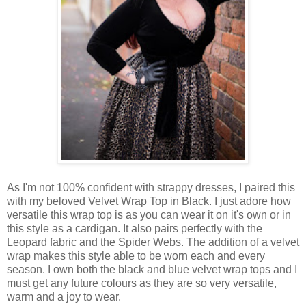
As I'm not 100% confident with strappy dresses, I paired this
with my beloved Velvet Wrap Top in Black. I just adore how
versatile this wrap top is as you can wear it on it's own or in
this style as a cardigan. It also pairs perfectly with the
Leopard fabric and the Spider Webs. The addition of a velvet
wrap makes this style able to be worn each and every
season. I own both the black and blue velvet wrap tops and I
must get any future colours as they are so very versatile,
warm and a joy to wear.