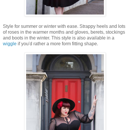
Style for summer or winter with ease. Strappy heels and lots
of roses in the warmer months and gloves, berets, stockings
and boots in the winter. This style is also available in a
wiggle
if you'd rather a more form fitting shape.