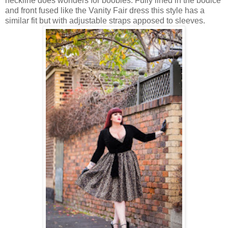
neckline does wonders for boobies. Fully lined in the bodice
and front fused like the Vanity Fair dress this style has a
similar fit but with adjustable straps apposed to sleeves.