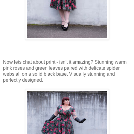
Now lets chat about print - isn't it amazing? Stunning warm
pink roses and green leaves paired with delicate spider
webs all on a solid black base. Visually stunning and
perfectly designed.