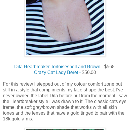
Dita Hearbreaker Tortoiseshell and Brown
- $568
Crazy Cat Lady Beret -
$50.00
For this review I stepped out of my colour comfort zone but
still in a style that compliments my face shape the best. I've
never owned the label Dita before but from the moment I saw
the Heartbreaker style I was drawn to it. The classic cats eye
frame, the soft grey/brown shade that works with all skin
tones and the lenses that have a gold tinged to pair with the
18k gold arms.