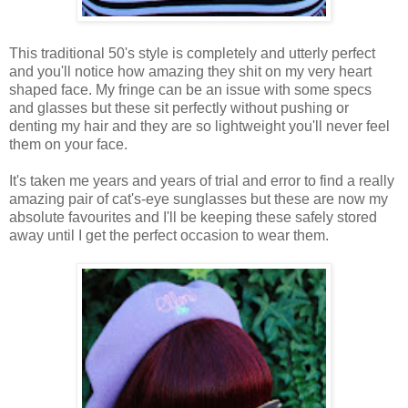
This traditional 50's style is completely and utterly perfect
and you'll notice how amazing they shit on my very heart
shaped face. My fringe can be an issue with some specs
and glasses but these sit perfectly without pushing or
denting my hair and they are so lightweight you'll never feel
them on your face.
It's taken me years and years of trial and error to find a really
amazing pair of cat's-eye sunglasses but these are now my
absolute favourites and I'll be keeping these safely stored
away until I get the perfect occasion to wear them.