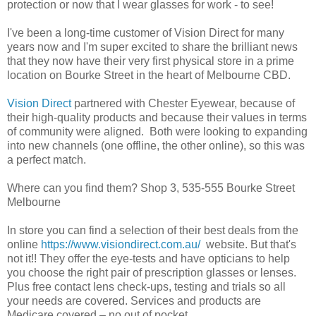
protection or now that I wear glasses for work - to see!
I've been a long-time customer of Vision Direct for many
years now and I'm super excited to share the brilliant news
that they now have their very first physical store in a prime
location on Bourke Street in the heart of Melbourne CBD.
Vision Direct
partnered with Chester Eyewear, because of
their high-quality products and because their values in terms
of community were aligned. Both were looking to expanding
into new channels (one offline, the other online), so this was
a perfect match.
Where can you find them? Shop 3, 535-555 Bourke Street
Melbourne
In store you can find a selection of their best deals from the
online
https://www.visiondirect.com.au/
website. But that's
not it!! They offer the eye-tests and have opticians to help
you choose the right pair of prescription glasses or lenses.
Plus free contact lens check-ups, testing and trials so all
your needs are covered. Services and products are
Medicare covered – no out of pocket.