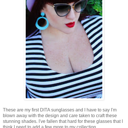
These are my first DITA sunglasses and I have to say I'm
blown away with the design and care taken to craft these
stunning shades. I've fallen that hard for these glasses that I
think I need to add a few more to my collection.