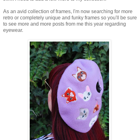
As an avid collection of frames, I'm now searching for more
retro or completely unique and funky frames so you'll be sure
to see more and more posts from me this year regarding
eyewear.