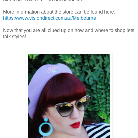
More information about the store can be found here:
https://www.visiondirect.com.au/Melbourne
Now that you are all clued up on how and where to shop lets
talk styles!