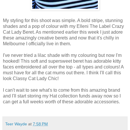
My styling for this shoot was simple.
A bold stripe,
stunning
shades and a pop of colour with my
Elleni
The Label Crazy
Cat
Lady Beret.
As mentioned earlier this week
I
just
adore
these amazingly creative berets and now that it's chilly in
Melbourne
I
officially live in them.
I
've never tried a lilac shade with my colouring but now
I
'm
hooked
!
This soft and supersweet beret has adorable kitty
faces embroidered all over the top - all types and colours!
A
must
have
for
all
the cat mums out there.
I
think
I
'll call this
look Classy
Cat
Lady Chic!
I
can
't wait to see what's to come from this amazing brand
and
I
'll start storing my Hat collection funds away now so
I
can
get a full weeks worth of these adorable accessories.
Teer Wayde
at
7:58 PM