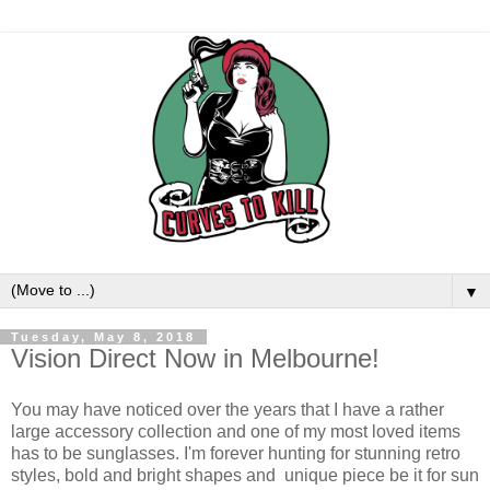
▼
Tuesday, May 8, 2018
Vision Direct Now in Melbourne!
You may have noticed over the years that I have a rather
large accessory collection and one of my most loved items
has to be sunglasses. I'm forever hunting for stunning retro
styles, bold and bright shapes and unique piece be it for sun