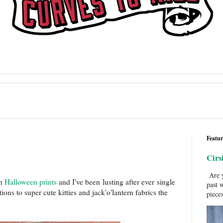
Featur
Cirs
Are y
th
Halloween prints
and I've been lusting after ever single
past 
ns to super cute kitties and jack'o'lantern fabrics the
pieces