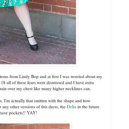
e items from Lindy Bop and at first I was worried about my
 18 all of these fears were dismissed and I have extra
strain over my chest like many higher necklines can.
ps. I'm actually that smitten with the shape and how
up any other versions of this dress, the
Delta
in the future.
 have pockets!! YAY!