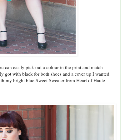
ou can easily pick out a colour in the print and match
lly got with black for both shoes and a cover up I wanted
with my bright blue Sweet Sweater from Heart of Haute