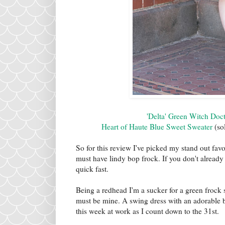
'Delta' Green Witch Doc
Heart of Haute Blue Sweet Sweater
(sol
So for this review I've picked my stand out fa
must have lindy bop frock. If you don't alread
quick fast.
Being a redhead I'm a sucker for a green frock
must be mine. A swing dress with an adorable bor
this week at work as I count down to the 31st.