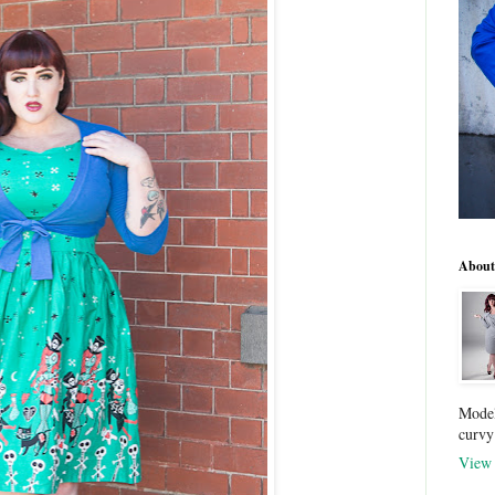
About
Model
curvy
View 