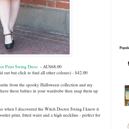
Popula
tor Print Swing Dress
- AU$68.00
d out but click to find all other colours) - $42.00
vourite from the spooky Halloween collection and my
y have these babies in your wardrobe then snap them up
 so when I discovered the Witch Doctor Swing I knew it
der print, fitted waist and a high neckline - perfect for