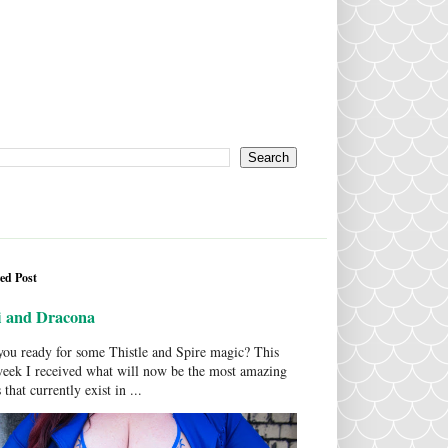
ed Post
i and Dracona
ou ready for some Thistle and Spire magic? This
week I received what will now be the most amazing
 that currently exist in ...