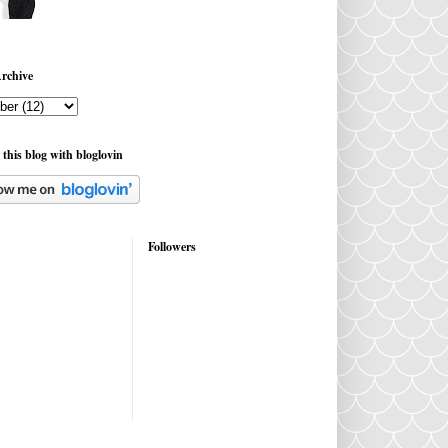
rchive
 this blog with bloglovin
Followers