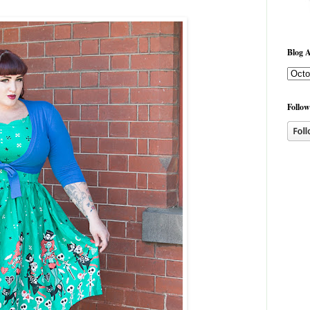
Blog A
Follow