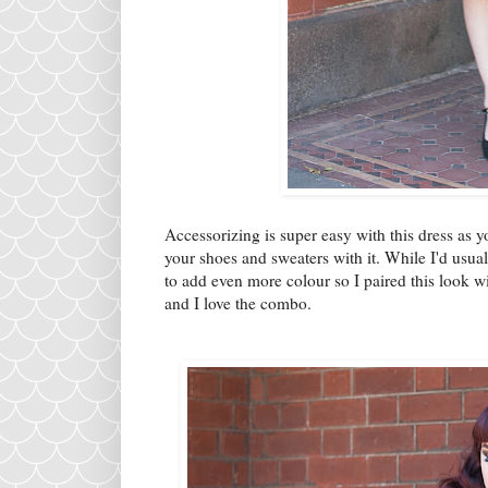
Accessorizing is super easy with this dress as y
your shoes and sweaters with it. While I'd usua
to add even more colour so I paired this look 
and I love the combo.