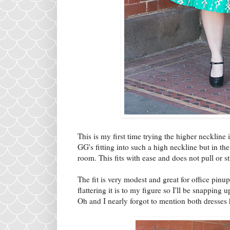
This is my first time trying the higher necklin
GG's fitting into such a high neckline but in the
room. This fits with ease and does not pull or 
The fit is very modest and great for office pinu
flattering it is to my figure so I'll be snapping 
Oh and I nearly forgot to mention both dresses