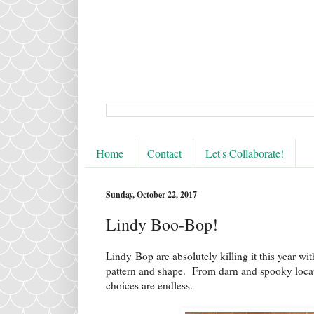
Home
Contact
Let's Collaborate!
Sunday, October 22, 2017
Lindy Boo-Bop!
Lindy Bop are absolutely killing it this year wi
pattern and shape. From darn and spooky locatio
choices are endless.