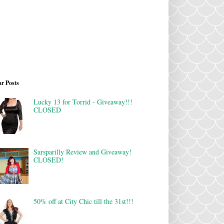
r Posts
Lucky 13 for Torrid - Giveaway!!!
CLOSED
Sarsparilly Review and Giveaway!
CLOSED!
50% off at City Chic till the 31st!!!