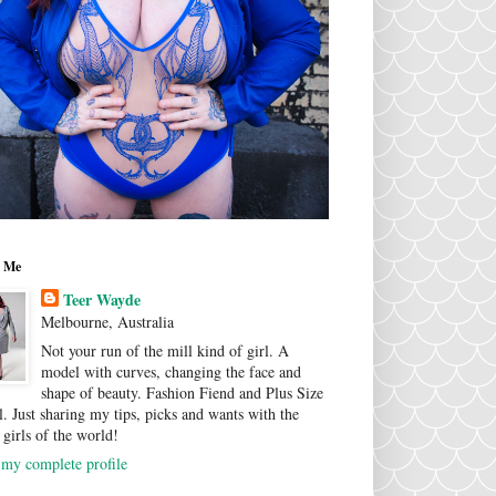
 Me
Teer Wayde
Melbourne, Australia
Not your run of the mill kind of girl. A
model with curves, changing the face and
shape of beauty. Fashion Fiend and Plus Size
. Just sharing my tips, picks and wants with the
 girls of the world!
my complete profile