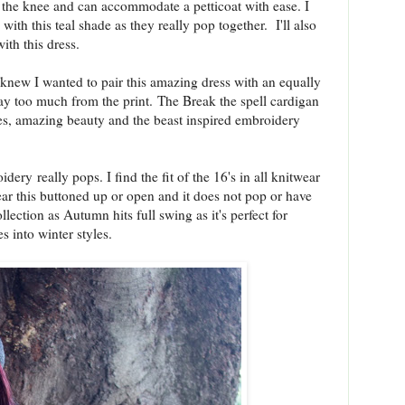
low the knee and can accommodate a petticoat with ease. I
with this teal shade as they really pop together. I'll also
ith this dress.
 knew I wanted to pair this amazing dress with an equally
ay too much from the print. The Break the spell cardigan
eves, amazing beauty and the beast inspired embroidery
idery really pops. I find the fit of the 16's in all knitwear
ear this buttoned up or open and it does not pop or have
ollection as Autumn hits full swing as it's perfect for
s into winter styles.