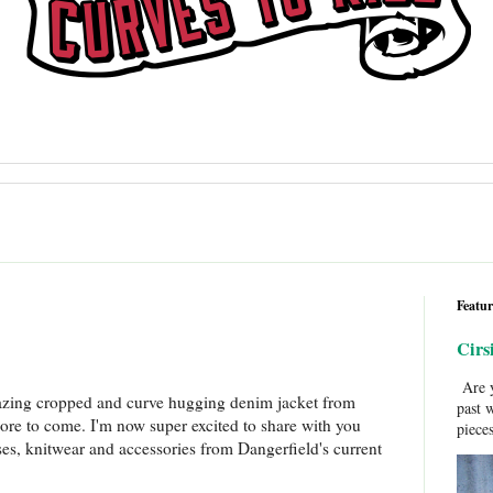
Featur
Cirs
Are y
azing cropped and curve hugging denim jacket from
past 
re to come. I'm now super excited to share with you
pieces
es, knitwear and accessories from Dangerfield's current