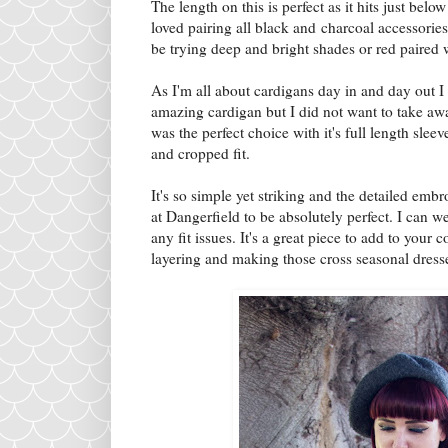
The length on this is perfect as it hits just be
loved pairing all black and charcoal accessories 
be trying deep and bright shades or red paired w
As I'm all about cardigans day in and day out I
amazing cardigan but I did not want to take aw
was the perfect choice with it's full length sle
and cropped fit.
It's so simple yet striking and the detailed embro
at Dangerfield to be absolutely perfect. I can w
any fit issues. It's a great piece to add to your c
layering and making those cross seasonal dresse