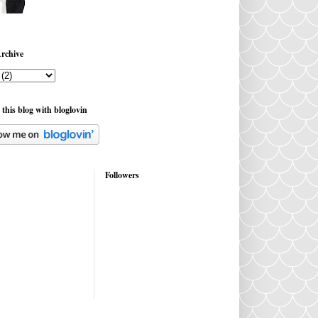
rchive
 this blog with bloglovin
Followers