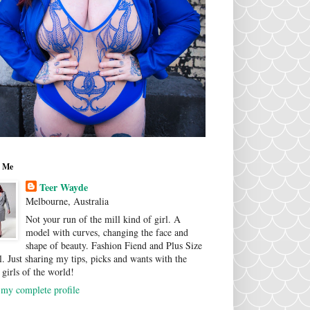
 Me
Teer Wayde
Melbourne, Australia
Not your run of the mill kind of girl. A
model with curves, changing the face and
shape of beauty. Fashion Fiend and Plus Size
. Just sharing my tips, picks and wants with the
 girls of the world!
my complete profile