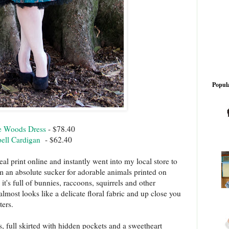
Popula
he Woods Dress
- $78.40
ell Cardigan
- $62.40
teal print online and instantly went into my local store to
I'm an absolute sucker for adorable animals printed on
 it's full of bunnies, raccoons, squirrels and other
lmost looks like a delicate floral fabric and up close you
ters.
, full skirted with hidden pockets and a sweetheart