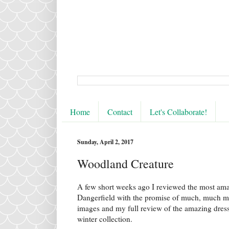
Home
Contact
Let's Collaborate!
Sunday, April 2, 2017
Woodland Creature
A few short weeks ago I reviewed the most am
Dangerfield with the promise of much, much mo
images and my full review of the amazing dress
winter collection.