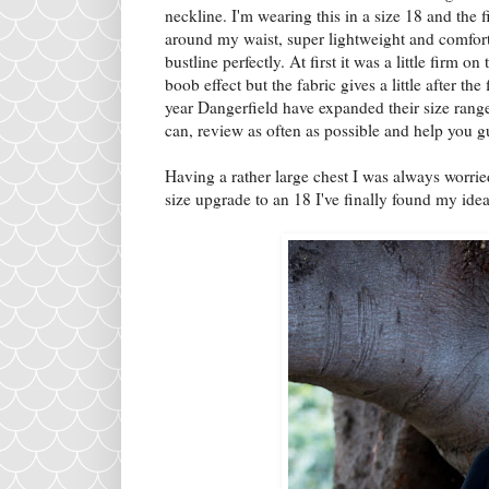
neckline. I'm wearing this in a size 18 and the f
around my waist, super lightweight and comfo
bustline perfectly. At first it was a little firm
boob effect but the fabric gives a little after the
year Dangerfield have expanded their size range
can, review as often as possible and help you guy
Having a rather large chest I was always worried
size upgrade to an 18 I've finally found my idea