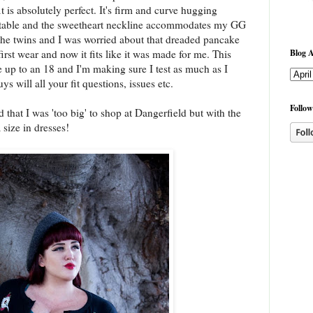
it is absolutely perfect. It's firm and curve hugging
rtable and the sweetheart neckline accommodates my GG
 on the twins and I was worried about that dreaded pancake
Blog A
 first wear and now it fits like it was made for me. This
 up to an 18 and I'm making sure I test as much as I
s will all your fit questions, issues etc.
Follow
 that I was 'too big' to shop at Dangerfield but with the
 size in dresses!