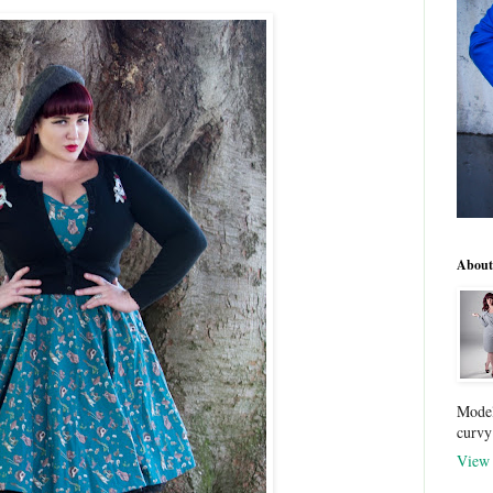
About
Model
curvy
View 