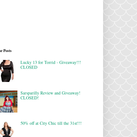
r Posts
Lucky 13 for Torrid - Giveaway!!!
CLOSED
Sarsparilly Review and Giveaway!
CLOSED!
50% off at City Chic till the 31st!!!