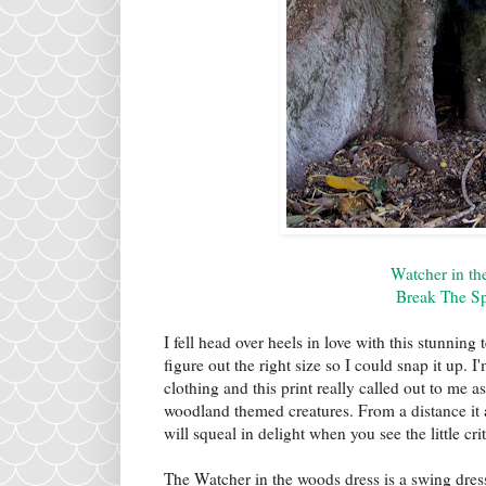
Watcher in t
Break The Sp
I fell head over heels in love with this stunning 
figure out the right size so I could snap it up. 
clothing and this print really called out to me as
woodland themed creatures. From a distance it a
will squeal in delight when you see the little crit
The Watcher in the woods dress is a swing dress