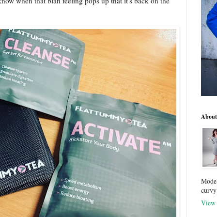
I know when that blah feeling pops up that it's back on the
About
Model
curvy
View 