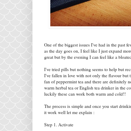
One of the biggest issues I've had in the past f
as the day goes on, I feel like I just expand mo
great but by the evening I can feel like a bloate
I've tried pills but nothing seems to help but rec
I've fallen in love with not only the flavour but 
fan of peppermint tea and there are definitely no
warm herbal tea or English tea drinker in the c
luckily these can work both warm and cold!!
The process is simple and once you start drink
it work well let me explain :
Step 1. Activate