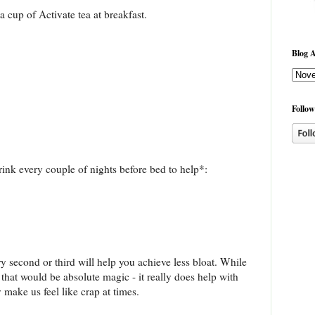
 cup of Activate tea at breakfast.
Blog A
Follow
rink every couple of nights before bed to help*:
y second or third will help you achieve less bloat. While
at would be absolute magic - it really does help with
 make us feel like crap at times.