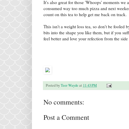
It's also great for those 'Whoops' moments we 
consumed way too much pizza and next weekend 
count on this tea to help get me back on track.
This isn't a weight loss tea, so don't be fooled 
bits into the shape you like them, but if you suf
feel better and love your refection from the sid
Posted by
Teer Wayde
at
11:43 PM
No comments:
Post a Comment