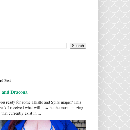
ed Post
i and Dracona
ou ready for some Thistle and Spire magic? This
week I received what will now be the most amazing
 that currently exist in ...