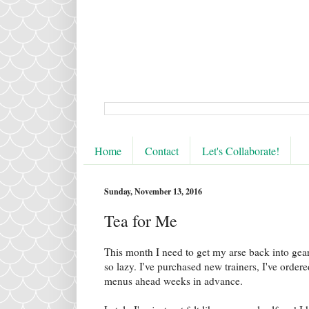
Home
Contact
Let's Collaborate!
Sunday, November 13, 2016
Tea for Me
This month I need to get my arse back into gear 
so lazy. I've purchased new trainers, I've orde
menus ahead weeks in advance.