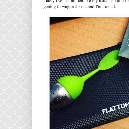
Lately I've just not felt like my usual self and 
getting fit wagon for me and I'm excited.