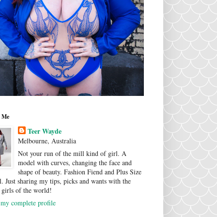
 Me
Teer Wayde
Melbourne, Australia
Not your run of the mill kind of girl. A
model with curves, changing the face and
shape of beauty. Fashion Fiend and Plus Size
. Just sharing my tips, picks and wants with the
 girls of the world!
my complete profile