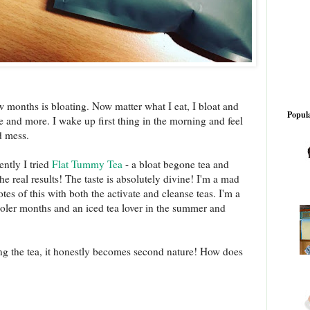
ew months is bloating. Now matter what I eat, I bloat and
Popula
re and more. I wake up first thing in the morning and feel
d mess.
ently I tried
Flat Tummy Tea
- a bloat begone tea and
the real results! The taste is absolutely divine! I'm a mad
tes of this with both the activate and cleanse teas. I'm a
ooler months and an iced tea lover in the summer and
ing the tea, it honestly becomes second nature! How does