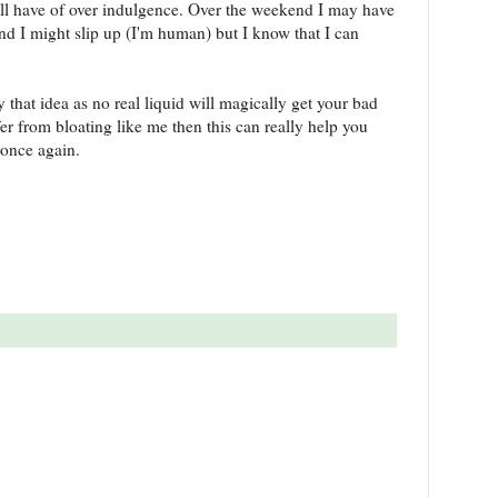
all have of over indulgence. Over the weekend I may have
I might slip up (I'm human) but I know that I can
by that idea as no real liquid will magically get your bad
fer from bloating like me then this can really help you
e once again.