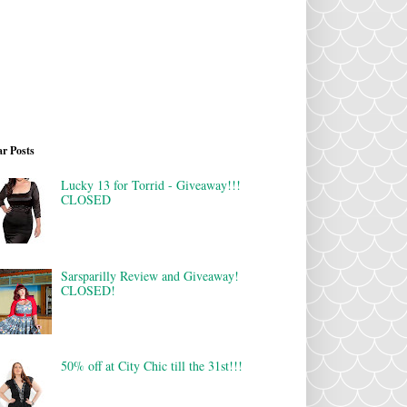
r Posts
Lucky 13 for Torrid - Giveaway!!!
CLOSED
Sarsparilly Review and Giveaway!
CLOSED!
50% off at City Chic till the 31st!!!