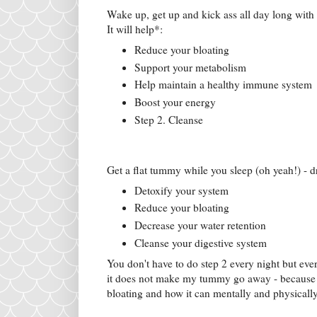
Wake up, get up and kick ass all day long with a
It will help*:
Reduce your bloating
Support your metabolism
Help maintain a healthy immune system
Boost your energy
Step 2. Cleanse
Get a flat tummy while you sleep (oh yeah!) - d
Detoxify your system
Reduce your bloating
Decrease your water retention
Cleanse your digestive system
You don't have to do step 2 every night but ever
it does not make my tummy go away - because th
bloating and how it can mentally and physically