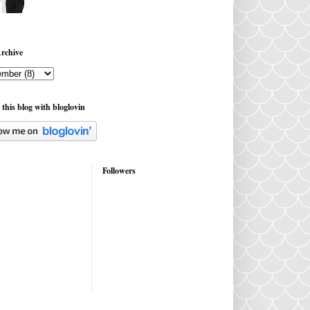
rchive
 this blog with bloglovin
Followers