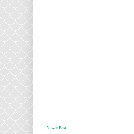
Newer Post