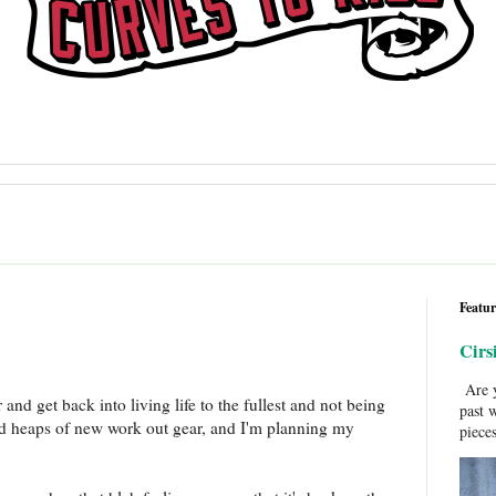
Featur
Cirs
Are y
and get back into living life to the fullest and not being
past 
red heaps of new work out gear, and I'm planning my
pieces