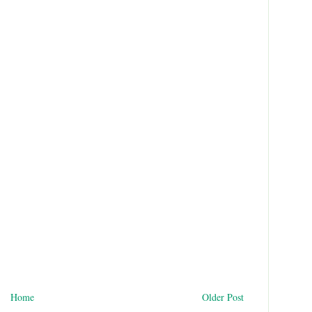
Home
Older Post