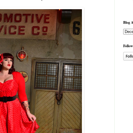
Blog A
Follow