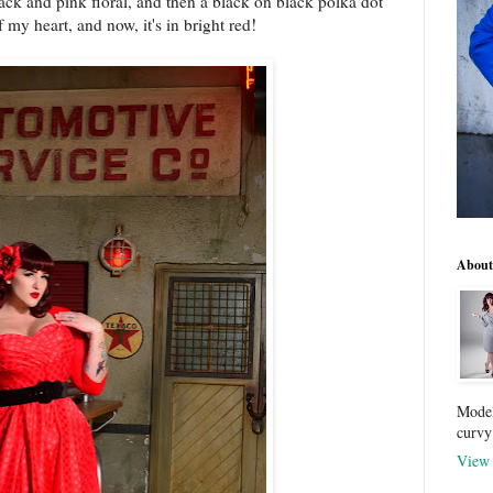
 black and pink floral, and then a black on black polka dot
f my heart, and now, it's in bright red!
About
Model
curvy
View 