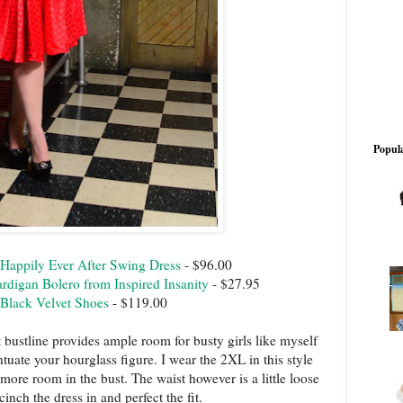
Popula
Happily Ever After Swing Dress
- $96.00
rdigan Bolero from Inspired Insanity
- $27.95
Black Velvet Shoes
- $119.00
 bustline provides ample room for busty girls like myself
ntuate your hourglass figure. I wear the 2XL in this style
e more room in the bust. The waist however is a little loose
cinch the dress in and perfect the fit.