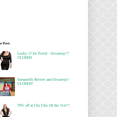
r Posts
Lucky 13 for Torrid - Giveaway!!!
CLOSED
Sarsparilly Review and Giveaway!
CLOSED!
50% off at City Chic till the 31st!!!