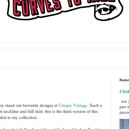
Featur
Cirs
Are y
my stand out favourite designs at
Unique Vintage
. Such a
past 
neckline and full skirt, this is the third version of this
pieces
dded to my collection.