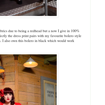
abrics due to being a redhead but a now I give in 100%
ectly the dress print pairs with my favourite bolero style
s. I also own this bolero in black which would work