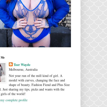
 Me
Teer Wayde
Melbourne, Australia
Not your run of the mill kind of girl. A
model with curves, changing the face and
shape of beauty. Fashion Fiend and Plus Size
. Just sharing my tips, picks and wants with the
 girls of the world!
my complete profile