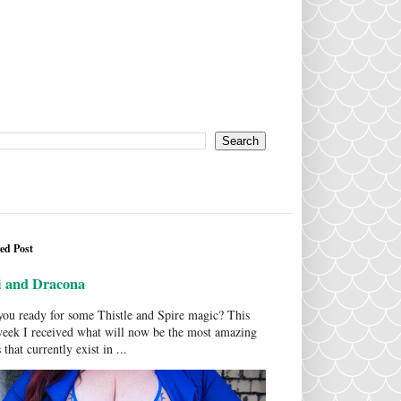
ed Post
i and Dracona
ou ready for some Thistle and Spire magic? This
week I received what will now be the most amazing
 that currently exist in ...