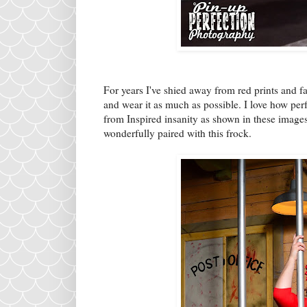
For years I've shied away from red prints and f
and wear it as much as possible. I love how perf
from Inspired insanity as shown in these image
wonderfully paired with this frock.