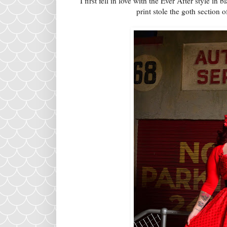
I first fell in love with the Ever After style in
print stole the goth section o