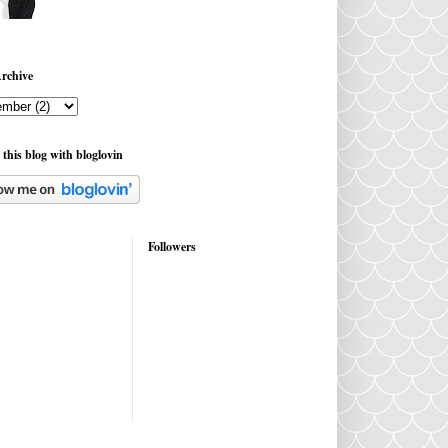
rchive
 this blog with bloglovin
Followers