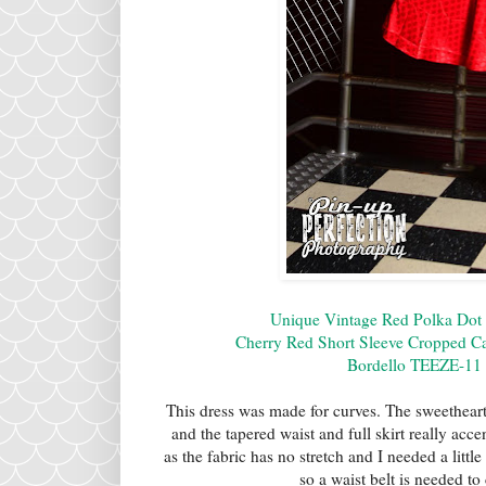
Unique Vintage Red Polka Dot 
Cherry Red Short Sleeve Cropped Ca
Bordello TEEZE-11 
This dress was made for curves. The sweetheart
and the tapered waist and full skirt really acce
as the fabric has no stretch and I needed a littl
so a waist belt is needed to 