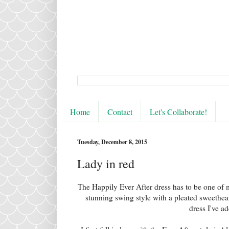
Home
Contact
Let's Collaborate!
Tuesday, December 8, 2015
Lady in red
The Happily Ever After dress has to be one of 
stunning swing style with a pleated sweetheart 
dress I've a