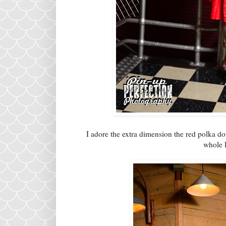
I adore the extra dimension the red polka dot
whole l