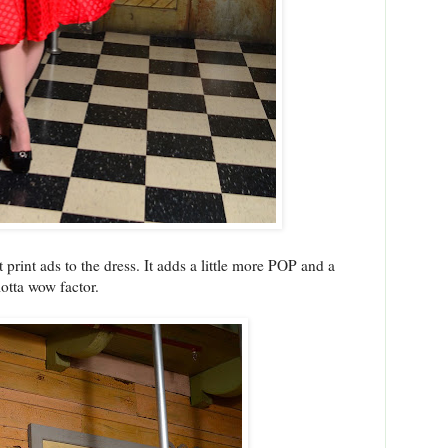
 print ads to the dress. It adds a little more POP and a
otta wow factor.