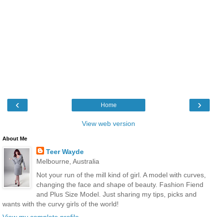
‹
›
Home
View web version
About Me
Teer Wayde
Melbourne, Australia
Not your run of the mill kind of girl. A model with curves,
changing the face and shape of beauty. Fashion Fiend
and Plus Size Model. Just sharing my tips, picks and
wants with the curvy girls of the world!
View my complete profile