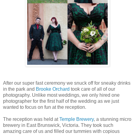
After our super fast ceremony we snuck off for sneaky drinks
in the park and
Brooke Orchard
took care of all of our
photography. Unlike most weddings, we only hired one
photographer for the first half of the wedding as we just
wanted to focus on fun at the reception.
The reception was held at
Temple Brewery
, a stunning micro
brewery in East Brunswick, Victoria. They took such
amazing care of us and filled our tummies with copious