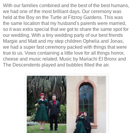
With our families combined and the best of the best humans,
we had one of the most brilliant days. Our ceremony was
held at the Boy on the Turtle at Fitzroy Gardens. This was
the same location that my husband's parents were married,
so it was extra special that we got to share the same spot for
our wedding. With a tiny wedding party of our best friends
Margie and Matt and my step children Ophelia and Jonas,
we had a super fast ceremony packed with things that were
true to us. Vows containing a little love for all things horror,
cheese and music related. Music by Mariachi El Bronx and
The Descendents played and bubbles filled the air.