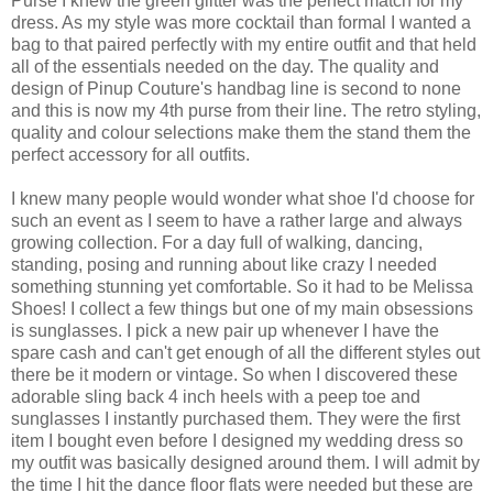
Purse I knew the green glitter was the perfect match for my
dress. As my style was more cocktail than formal I wanted a
bag to that paired perfectly with my entire outfit and that held
all of the essentials needed on the day. The quality and
design of Pinup Couture's handbag line is second to none
and this is now my 4th purse from their line. The retro styling,
quality and colour selections make them the stand them the
perfect accessory for all outfits.
I knew many people would wonder what shoe I'd choose for
such an event as I seem to have a rather large and always
growing collection. For a day full of walking, dancing,
standing, posing and running about like crazy I needed
something stunning yet comfortable. So it had to be Melissa
Shoes! I collect a few things but one of my main obsessions
is sunglasses. I pick a new pair up whenever I have the
spare cash and can't get enough of all the different styles out
there be it modern or vintage. So when I discovered these
adorable sling back 4 inch heels with a peep toe and
sunglasses I instantly purchased them. They were the first
item I bought even before I designed my wedding dress so
my outfit was basically designed around them. I will admit by
the time I hit the dance floor flats were needed but these are