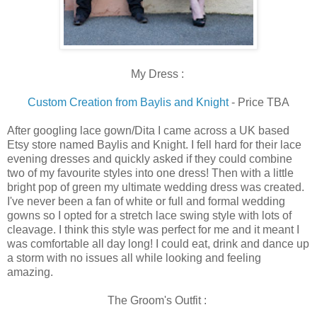
My Dress :
Custom Creation from Baylis and Knight
- Price TBA
After googling lace gown/Dita I came across a UK based
Etsy store named Baylis and Knight. I fell hard for their lace
evening dresses and quickly asked if they could combine
two of my favourite styles into one dress! Then with a little
bright pop of green my ultimate wedding dress was created.
I've never been a fan of white or full and formal wedding
gowns so I opted for a stretch lace swing style with lots of
cleavage. I think this style was perfect for me and it meant I
was comfortable all day long! I could eat, drink and dance up
a storm with no issues all while looking and feeling
amazing.
The Groom's Outfit :