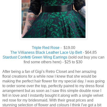
Triple Red Rose
- $19.00
The Villianess Black Leather Lace Up Belt
- $64.85
Stardust Confetti Green Wing Earrings
(sold out buy you can
find some others here) - $25 to $30
After being a fan of Gigi's Retro Closet and her amazing
floral creations for a while now I knew that she would be
making the perfect hair flower for my special day. I was going
to order some over the top, perfectly paired to my dress floral
arrangement but as soon as I saw this simple double rose I
fell in love and I instantly bought it along with a single velvet
red rose for my bridesmaid. With their great prices and
stunning selection of flower and colours I think I've got a bit