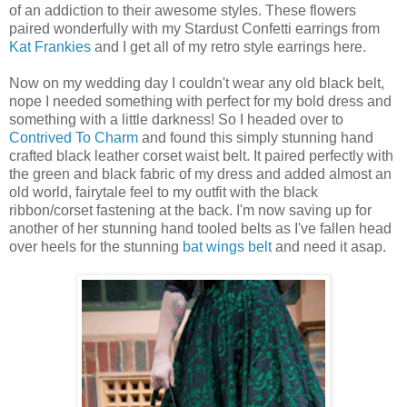
of an addiction to their awesome styles. These flowers
paired wonderfully with my Stardust Confetti earrings from
Kat Frankies
and I get all of my retro style earrings here.
Now on my wedding day I couldn't wear any old black belt,
nope I needed something with perfect for my bold dress and
something with a little darkness! So I headed over to
Contrived To Charm
and found this simply stunning hand
crafted black leather corset waist belt. It paired perfectly with
the green and black fabric of my dress and added almost an
old world, fairytale feel to my outfit with the black
ribbon/corset fastening at the back. I'm now saving up for
another of her stunning hand tooled belts as I've fallen head
over heels for the stunning
bat wings belt
and need it asap.