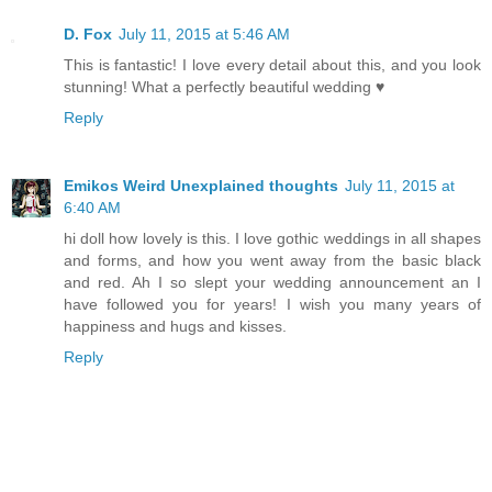
D. Fox
July 11, 2015 at 5:46 AM
This is fantastic! I love every detail about this, and you look
stunning! What a perfectly beautiful wedding ♥
Reply
Emikos Weird Unexplained thoughts
July 11, 2015 at
6:40 AM
hi doll how lovely is this. I love gothic weddings in all shapes
and forms, and how you went away from the basic black
and red. Ah I so slept your wedding announcement an I
have followed you for years! I wish you many years of
happiness and hugs and kisses.
Reply