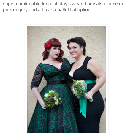
super comfortable for a full day's wear. They also come in
pink or grey and a have a ballet flat option.