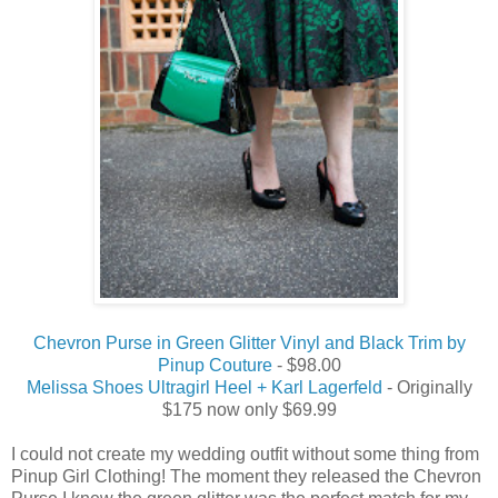
Chevron Purse in Green Glitter Vinyl and Black Trim by
Pinup Couture
- $98.00
Melissa Shoes Ultragirl Heel + Karl Lagerfeld
- Originally
$175 now only $69.99
I could not create my wedding outfit without some thing from
Pinup Girl Clothing! The moment they released the Chevron