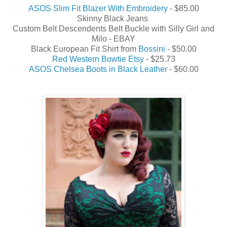
ASOS Slim Fit Blazer With Embroidery
- $85.00
Skinny Black Jeans
Custom Belt Descendents Belt Buckle with Silly Girl and
Milo - EBAY
Black European Fit Shirt from
Bossini
- $50.00
Red Western Bowtie Etsy
- $25.73
ASOS Chelsea Boots in Black Leather
- $60.00