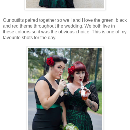
Our outfits paired together so well and I love the green, black
and red theme throughout the wedding. We both live in
these colours so it was the obvious choice. This is one of my
favourite shots for the day.