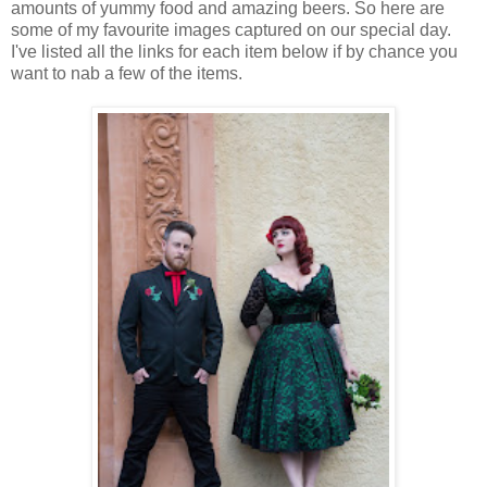
amounts of yummy food and amazing beers. So here are
some of my favourite images captured on our special day.
I've listed all the links for each item below if by chance you
want to nab a few of the items.