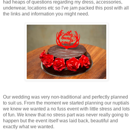
had heaps of questions regarding my dress, accessories,
underwear, locations etc so I've jam packed this post with all
the links and information you might need.
Our wedding was very non-traditional and perfectly planned
to suit us. From the moment we started planning our nuptials
we knew we wanted a no fuss event with little stress and lots
of fun. We knew that no stress part was never really going to
happen but the event itself was laid back, beautiful and
exactly what we wanted.