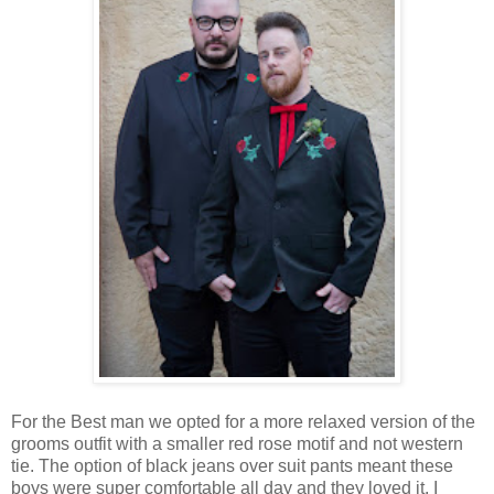
For the Best man we opted for a more relaxed version of the
grooms outfit with a smaller red rose motif and not western
tie. The option of black jeans over suit pants meant these
boys were super comfortable all day and they loved it. I