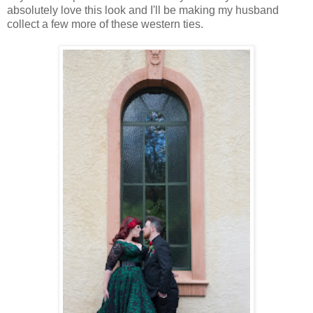
absolutely love this look and I'll be making my husband
collect a few more of these western ties.