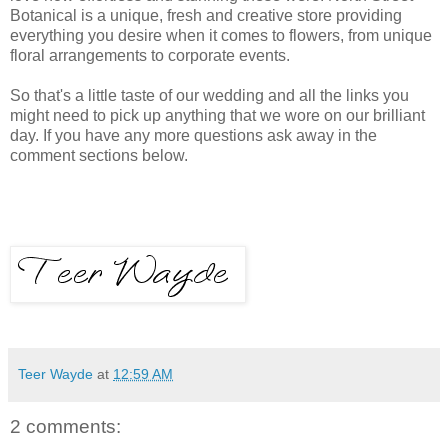
Botanical is a unique, fresh and creative store providing
everything you desire when it comes to flowers, from unique
floral arrangements to corporate events.
So that's a little taste of our wedding and all the links you
might need to pick up anything that we wore on our brilliant
day. If you have any more questions ask away in the
comment sections below.
Teer Wayde
at
12:59 AM
2 comments: