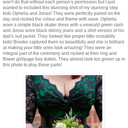
won't do that without each person's permission but I just
wanted to included this stunning shot of my stunning step
kids Ophelia and Jonas! They were perfectly paired on the
day and rocked the colour and theme with ease. Ophelia
wore a simple black skater dress with a emerald green sash
and Jonas wore black skinny jeans and a shirt version of his
dad's suit jacket. They looked like proper little rockabilly
kids! Brooke captured them so beautifully and she is brilliant
at making your little ones look amazing! They were an
integral part of the ceremony and rocked at their ring and
flower girl/page boy duties. They almost look too grown up in
this photo to play those parts!