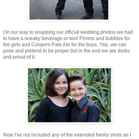
On our way to snapping our official wedding photos we had
to have a sneaky beverage or two! Pimms and bubbles for
the girls and Coopers Pale Ale for the boys. Yep, we can
pose and pretend to be proper but in the end we are dorks
and proud of it.
Now I've not included any of the extended family shots as I