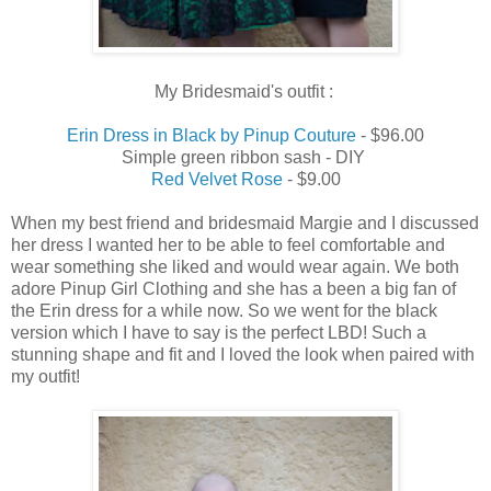
My Bridesmaid's outfit :
Erin Dress in Black by Pinup Couture
- $96.00
Simple green ribbon sash - DIY
Red Velvet Rose
- $9.00
When my best friend and bridesmaid Margie and I discussed
her dress I wanted her to be able to feel comfortable and
wear something she liked and would wear again. We both
adore Pinup Girl Clothing and she has a been a big fan of
the Erin dress for a while now. So we went for the black
version which I have to say is the perfect LBD! Such a
stunning shape and fit and I loved the look when paired with
my outfit!