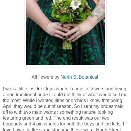
All flowers by
North St Botanical
I was a little lost for ideas when it came to flowers and being
a non traditional bride I could not think of what would suit me
the most. While I wanted lilies or orchids I knew that being
April they would be out of season. So I sent my bridesmaid
off to with two main wants : something natural looking
featuring green and red. The end result was our two
bouquets and 4 pin wholes for both the boys and the kids. I
love how effortless and stunning these were. North Street