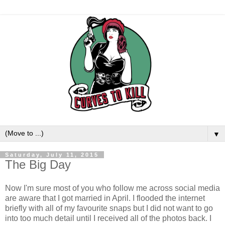
▼
Saturday, July 11, 2015
The Big Day
Now I'm sure most of you who follow me across social media
are aware that I got married in April. I flooded the internet
briefly with all of my favourite snaps but I did not want to go
into too much detail until I received all of the photos back. I