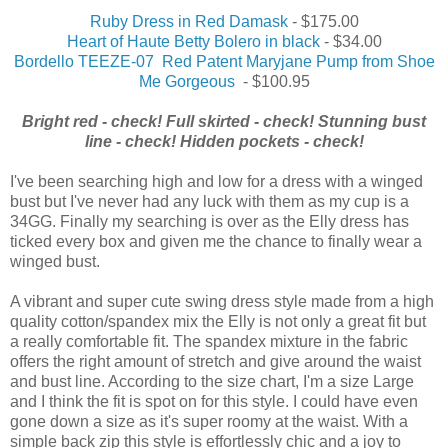
Ruby Dress in Red Damask
- $175.00
Heart of Haute Betty Bolero in black
- $34.00
Bordello TEEZE-07 Red Patent Maryjane Pump from Shoe
Me Gorgeous
- $100.95
Bright red - check! Full skirted - check! Stunning bust
line - check! Hidden pockets - check!
I've been searching high and low for a dress with a winged
bust but I've never had any luck with them as my cup is a
34GG. Finally my searching is over as the Elly dress has
ticked every box and given me the chance to finally wear a
winged bust.
A vibrant and super cute swing dress style made from a high
quality cotton/spandex mix the Elly is not only a great fit but
a really comfortable fit. The spandex mixture in the fabric
offers the right amount of stretch and give around the waist
and bust line. According to the size chart, I'm a size Large
and I think the fit is spot on for this style. I could have even
gone down a size as it's super roomy at the waist. With a
simple back zip this style is effortlessly chic and a joy to