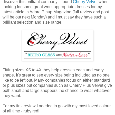
discover this brilliant company! I found
Cherry Velvet
when
looking for some great work appropriate dresses for my
latest article in Adore Pinup Magazine (full review and post
will be out next Monday) and I must say they have such a
brilliant selection and size range.
Fitting sizes XS to 4X they help dresses each and every
shape. It's great to see every size being included as no one
like to be left out. Many companies focus on either standard
or plus sizes but companies such as Cherry Plus Velvet give
both small and large shoppers the chance to wear whatever
they want.
For my first review I needed to go with my most loved colour
of all time - ruby red!