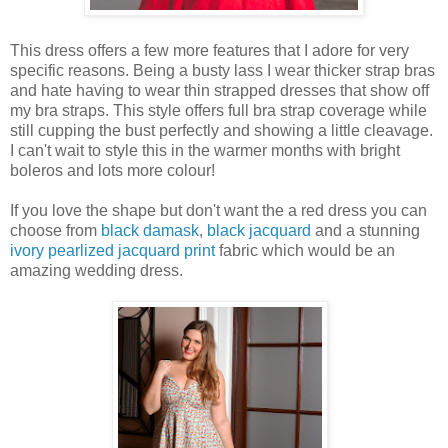
This dress offers a few more features that I adore for very
specific reasons. Being a busty lass I wear thicker strap bras
and hate having to wear thin strapped dresses that show off
my bra straps. This style offers full bra strap coverage while
still cupping the bust perfectly and showing a little cleavage.
I can't wait to style this in the warmer months with bright
boleros and lots more colour!
If you love the shape but don't want the a red dress you can
choose from
black damask
,
black jacquard
and a stunning
ivory pearlized jacquard print
fabric which would be an
amazing wedding dress.