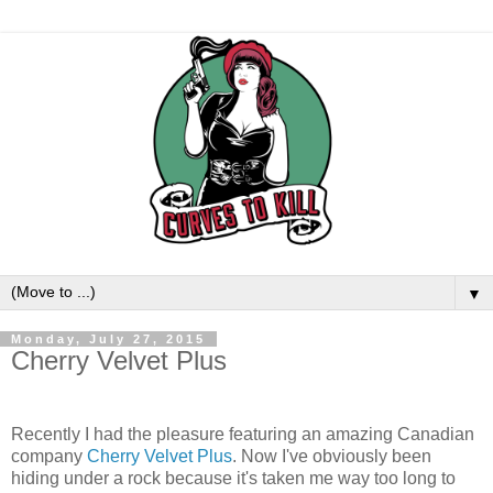
▼
Monday, July 27, 2015
Cherry Velvet Plus
Recently I had the pleasure featuring an amazing Canadian
company
Cherry Velvet Plus
. Now I've obviously been
hiding under a rock because it's taken me way too long to