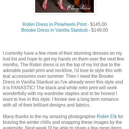
Robin Dress in Pinwheels Print
- $145.00
Brooke Dress in Vanilla Stardust
- $149.00
I currently have a few more of their stunning dresses on my
lust list and hope to get my hands on them over the next few
months. The Robin dress is on the top of my list due to the
adorable pastel print and neckline, I'd love to style this with
teal accessories over summer. Then I need the Brooke
Dress in Vanilla Stardust as I've already worn this style and
it is FANASTIC! The black and white retro print will work
wonderfully with my wardrobe staples and to be honest I
want to live in this style. I forsee see a long term romance
with all of their brilliant designs and fabrics.
Many thanks to the my amazing photographer
Robin Elk
for
braving the winter chills and snapping these images by the
waterside. Next week I'll be able to share a few more items