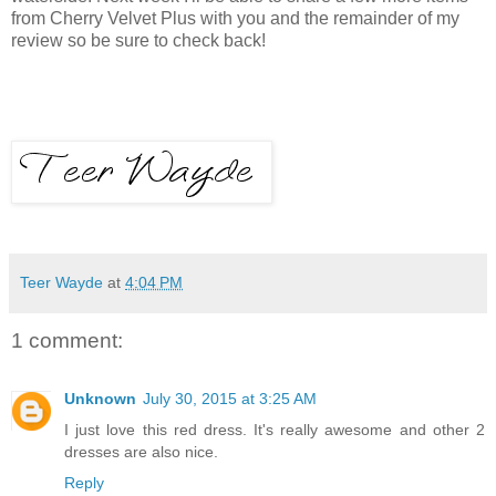
from Cherry Velvet Plus with you and the remainder of my
review so be sure to check back!
Teer Wayde
at
4:04 PM
1 comment:
Unknown
July 30, 2015 at 3:25 AM
I just love this red dress. It's really awesome and other 2
dresses are also nice.
Reply