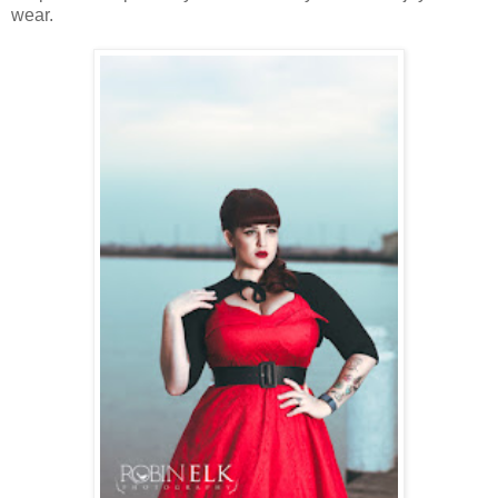
wear.