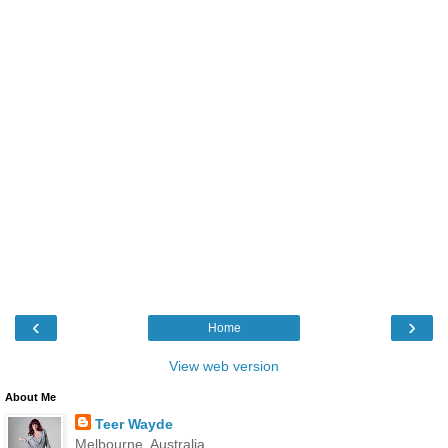
‹
›
Home
View web version
About Me
Teer Wayde
Melbourne, Australia