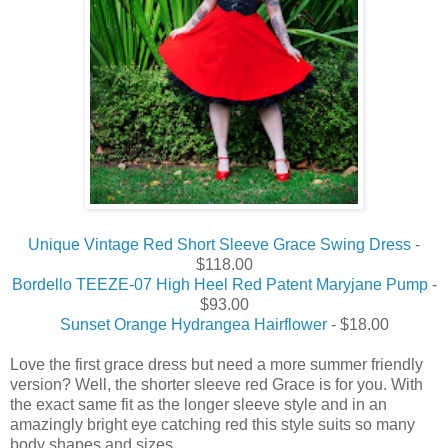
Unique Vintage Red Short Sleeve Grace Swing Dress
-
$118.00
Bordello TEEZE-07 High Heel Red Patent Maryjane Pump
-
$93.00
Sunset Orange Hydrangea Hairflower
- $18.00
Love the first grace dress but need a more summer friendly
version? Well, the shorter sleeve red Grace is for you. With
the exact same fit as the longer sleeve style and in an
amazingly bright eye catching red this style suits so many
body shapes and sizes.