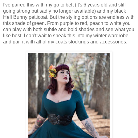
I've paired this with my go to belt (It's 6 years old and still
going strong but sadly no longer available) and my black
Hell Bunny petticoat. But the styling options are endless with
this shade of green. From purple to red, peach to white you
can play with both subtle and bold shades and see what you
like best. I can't wait to sneak this into my winter wardrobe
and pair it with all of my coats stockings and accessories.