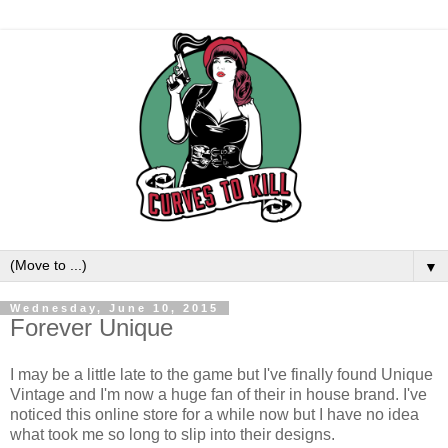
▼
Wednesday, June 10, 2015
Forever Unique
I may be a little late to the game but I've finally found Unique
Vintage and I'm now a huge fan of their in house brand. I've
noticed this online store for a while now but I have no idea
what took me so long to slip into their designs.