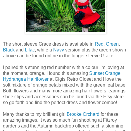
The short sleeve Grace dress is available in
Red
,
Green
,
Black
and
Lilac
, while a
Navy
version plus the green shown
above can be found online in the longer sleeve Grace.
I paired this stunning red number with a colour I'm loving at
the moment, orange. I found this amazing
Sunset Orange
Hydrangea Hairflower
at Gigis Retro Closet and I love the
soft mixture of orange petals mixed with the green leaf base.
Both flowers and many more amazing hair flowers, earrings,
shoe clips and accessories can be found via the Etsy store
so go forth and find the perfect dress and flower combo!
Many thanks to my brilliant girl
Brooke Orchard
for these
amazing images. It was so much fun shooting at Fitzroy
gardens and the Autumn backdrop offered such a stunning