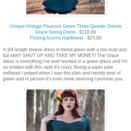
Unique Vintage Peacock Green Three-Quarter Sleeve
Grace Swing Dress
- $118.00
Picking Acorns Hairflower
- $25.00
A 3/4 length sleeve dress in forest green with a low bust and
full skirt? SHUT UP AND TAKE MY MONEY! The Grace
dress is everything I've ever wanted in a green dress and I'm
so smitten with this style it's crazy. Being a super pale
redhead I yelped when I saw this dark and moody tone of
green and in person it's even more stunning I promise you.