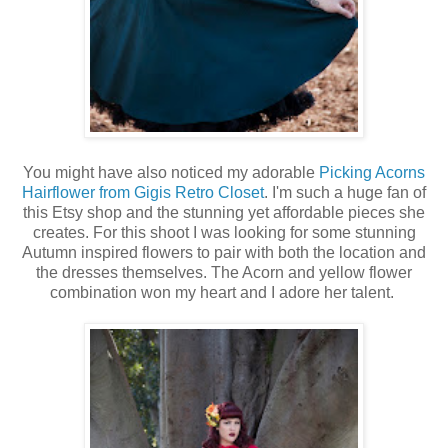
You might have also noticed my adorable
Picking Acorns
Hairflower from Gigis Retro Closet
. I'm such a huge fan of
this Etsy shop and the stunning yet affordable pieces she
creates. For this shoot I was looking for some stunning
Autumn inspired flowers to pair with both the location and
the dresses themselves. The Acorn and yellow flower
combination won my heart and I adore her talent.