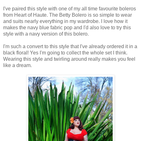
I've paired this style with one of my all time favourite boleros
from Heart of Haute. The Betty Bolero is so simple to wear
and suits nearly everything in my wardrobe. I love how it
makes the navy blue fabric pop and I'd also love to try this
style with a navy version of this bolero.
I'm such a convert to this style that I've already ordered it in a
black floral! Yes I'm going to collect the whole set I think.
Wearing this style and twirling around really makes you feel
like a dream.