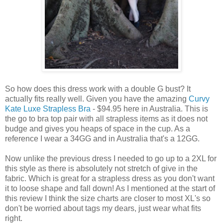
So how does this dress work with a double G bust? It
actually fits really well. Given you have the amazing
Curvy
Kate Luxe Strapless Bra
- $94.95 here in Australia. This is
the go to bra top pair with all strapless items as it does not
budge and gives you heaps of space in the cup. As a
reference I wear a 34GG and in Australia that's a 12GG.
Now unlike the previous dress I needed to go up to a 2XL for
this style as there is absolutely not stretch of give in the
fabric. Which is great for a strapless dress as you don't want
it to loose shape and fall down! As I mentioned at the start of
this review I think the size charts are closer to most XL's so
don't be worried about tags my dears, just wear what fits
right.