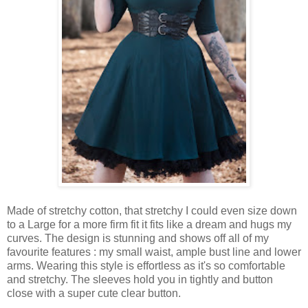
Made of stretchy cotton, that stretchy I could even size down
to a Large for a more firm fit it fits like a dream and hugs my
curves. The design is stunning and shows off all of my
favourite features : my small waist, ample bust line and lower
arms. Wearing this style is effortless as it's so comfortable
and stretchy. The sleeves hold you in tightly and button
close with a super cute clear button.