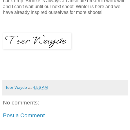
back drop. Brooke is always an absolute dream to work with
and I can't wait until our next shoot. Winter is here and we
have already inspired ourselves for more shoots!
Teer Wayde
at
4:56 AM
No comments:
Post a Comment