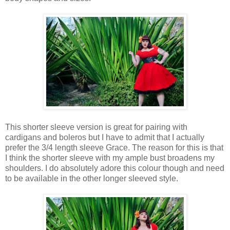
This shorter sleeve version is great for pairing with
cardigans and boleros but I have to admit that I actually
prefer the 3/4 length sleeve Grace. The reason for this is that
I think the shorter sleeve with my ample bust broadens my
shoulders. I do absolutely adore this colour though and need
to be available in the other longer sleeved style.