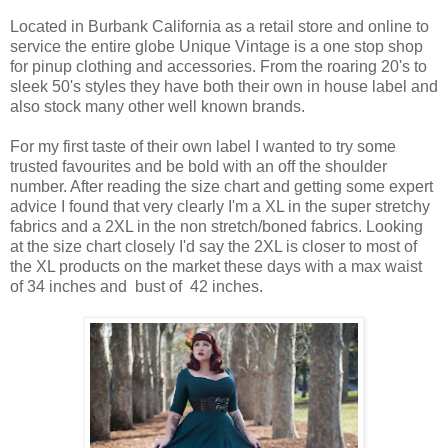
Located in Burbank California as a retail store and online to
service the entire globe Unique Vintage is a one stop shop
for pinup clothing and accessories. From the roaring 20's to
sleek 50's styles they have both their own in house label and
also stock many other well known brands.
For my first taste of their own label I wanted to try some
trusted favourites and be bold with an off the shoulder
number. After reading the size chart and getting some expert
advice I found that very clearly I'm a XL in the super stretchy
fabrics and a 2XL in the non stretch/boned fabrics. Looking
at the size chart closely I'd say the 2XL is closer to most of
the XL products on the market these days with a max waist
of 34 inches and bust of 42 inches.