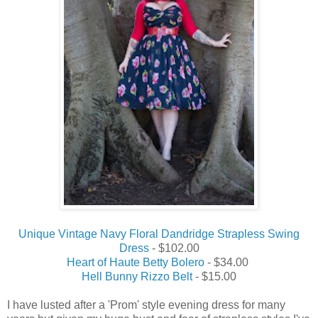
Unique Vintage Navy Floral Dandridge Strapless Swing
Dress
- $102.00
Heart of Haute Betty Bolero
- $34.00
Hell Bunny Rizzo Belt
- $15.00
I have lusted after a 'Prom' style evening dress for many