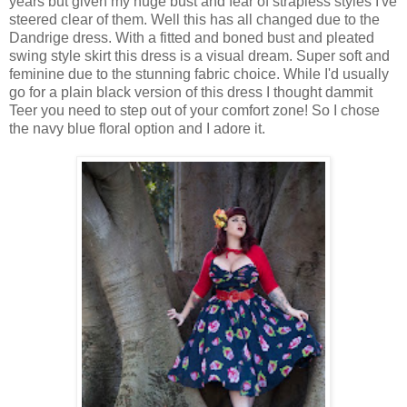
years but given my huge bust and fear of strapless styles I've
steered clear of them. Well this has all changed due to the
Dandrige dress. With a fitted and boned bust and pleated
swing style skirt this dress is a visual dream. Super soft and
feminine due to the stunning fabric choice. While I'd usually
go for a plain black version of this dress I thought dammit
Teer you need to step out of your comfort zone! So I chose
the navy blue floral option and I adore it.