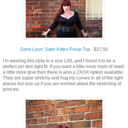
Demi Loon: Satin Kitten Pinup Top
- $37.50
I'm wearing this style in a size L/XL and I found it to be a
perfect yet skin tight fit. If you want a little more room of need
a little more give then there is also a 2X/3X option available.
They are super stretchy and hug my curves in all of the right
places but size up if you are worried about the stretching of
print etc.