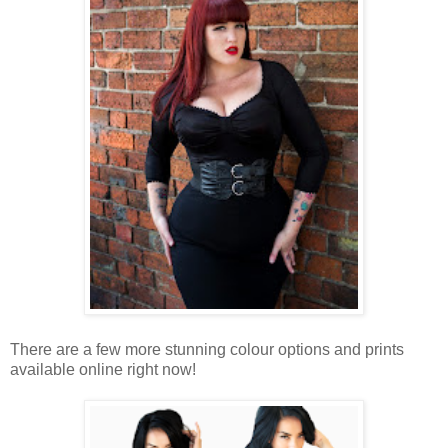
There are a few more stunning colour options and prints
available online right now!