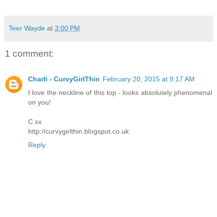
Teer Wayde
at
3:00 PM
1 comment:
Charli - CurvyGirlThin
February 20, 2015 at 9:17 AM
I love the neckline of this top - looks absolutely phenomenal
on you!
C xx
http://curvygirlthin.blogspot.co.uk
Reply