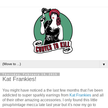
▼
Thursday, February 19, 2015
Kat Frankies!
You might have noticed a the last few months that I've been
addicted to super sparkly earrings from
Kat Frankies
and all
of their other amazing accessories. I only found this little
pinup/vintage mecca late last year but it's now my go to