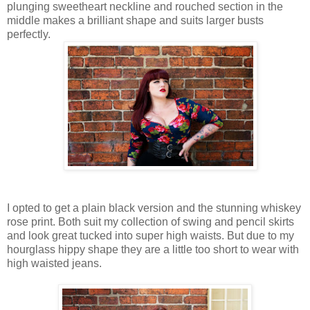
plunging sweetheart neckline and rouched section in the
middle makes a brilliant shape and suits larger busts
perfectly.
I opted to get a plain black version and the stunning whiskey
rose print. Both suit my collection of swing and pencil skirts
and look great tucked into super high waists. But due to my
hourglass hippy shape they are a little too short to wear with
high waisted jeans.