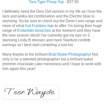
Tara Tiger Pinup Top
- $37.50
I definitely need the Dexi Dot version in my life as I love the
lack and polka dot combination and the Electric blue is
stunning. So be sure to check out the Demi Loon range and
more of what
Kat Frankies
has to offer. I'm loving their huge
range of
Erstwilder brooches
at the moment and they have
the new season stock! I've currently got my eye on 2
stunning Lindy B dresses and more Stardust confetti
earrings so I best start compiling a lust list.
Many thanks to the brilliant
Brad Blake Photography
! Not
only is he a talented photographer but a brilliant baker
(mmmm chocolate cake memories) and I hope to work with
him again this year!