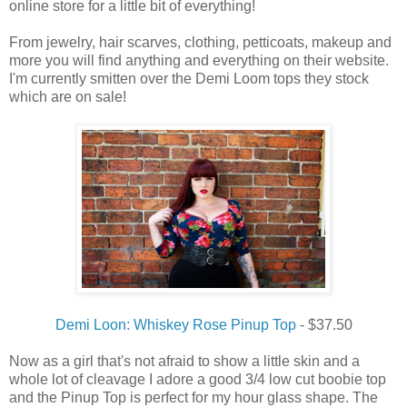
online store for a little bit of everything!
From jewelry, hair scarves, clothing, petticoats, makeup and
more you will find anything and everything on their website.
I'm currently smitten over the Demi Loom tops they stock
which are on sale!
Demi Loon: Whiskey Rose Pinup Top
- $37.50
Now as a girl that's not afraid to show a little skin and a
whole lot of cleavage I adore a good 3/4 low cut boobie top
and the Pinup Top is perfect for my hour glass shape. The