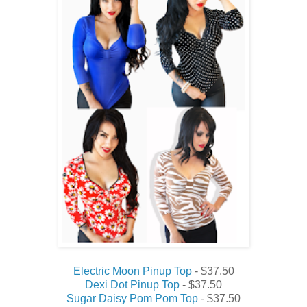
Electric Moon Pinup Top
- $37.50
Dexi Dot Pinup Top
- $37.50
Sugar Daisy Pom Pom Top
- $37.50