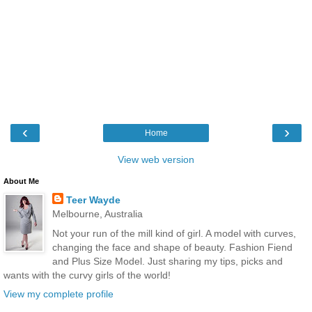
‹
›
Home
View web version
About Me
Teer Wayde
Melbourne, Australia
Not your run of the mill kind of girl. A model with curves,
changing the face and shape of beauty. Fashion Fiend
and Plus Size Model. Just sharing my tips, picks and
wants with the curvy girls of the world!
View my complete profile