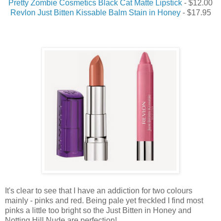
Pretty Zombie Cosmetics Black Cat Matte Lipstick
- $12.00
Revlon Just Bitten Kissable Balm Stain in Honey
- $17.95
It's clear to see that I have an addiction for two colours
mainly - pinks and red. Being pale yet freckled I find most
pinks a little too bright so the Just Bitten in Honey and
Notting Hill Nude are perfection!