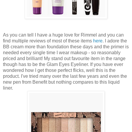
As you can tell I have a huge love for Rimmel and you can
find multiple reviews of most of these items
here
. I adore the
BB cream more than foundation these days and the primer is
needed every single time I wear makeup - so reasonably
priced and brilliant! My stand out favourite item in the range
though has to be the Glam Eyes Eyeliner. If you have ever
wondered how I get those perfect flicks, well this is the
product. I've tried many over the last few years and even the
new pen from Benefit but nothing compares to this liquid
liner.