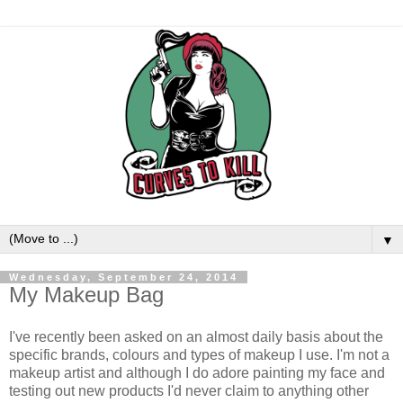
▼
Wednesday, September 24, 2014
My Makeup Bag
I've recently been asked on an almost daily basis about the
specific brands, colours and types of makeup I use. I'm not a
makeup artist and although I do adore painting my face and
testing out new products I'd never claim to anything other