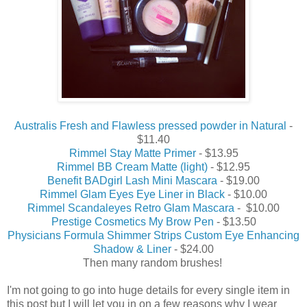
Australis Fresh and Flawless pressed powder in Natural
-
$11.40
Rimmel Stay Matte Primer
- $13.95
Rimmel BB Cream Matte (light)
- $12.95
Benefit BADgirl Lash Mini Mascara
- $19.00
Rimmel Glam Eyes Eye Liner in Black
- $10.00
Rimmel Scandaleyes Retro Glam Mascara
- $10.00
Prestige Cosmetics My Brow Pen
- $13.50
Physicians Formula Shimmer Strips Custom Eye Enhancing
Shadow & Liner
- $24.00
Then many random brushes!
I'm not going to go into huge details for every single item in
this post but I will let you in on a few reasons why I wear