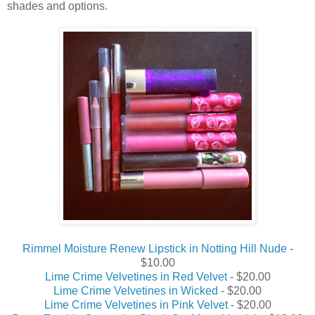
shades and options.
Rimmel Moisture Renew Lipstick in Notting Hill Nude
-
$10.00
Lime Crime Velvetines in Red Velvet
- $20.00
Lime Crime Velvetines in Wicked
- $20.00
Lime Crime Velvetines in Pink Velvet
- $20.00