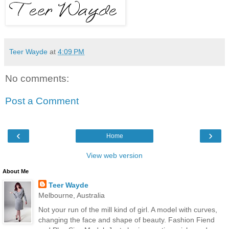
Teer Wayde
at
4:09 PM
No comments:
Post a Comment
‹
›
Home
View web version
About Me
Teer Wayde
Melbourne, Australia
Not your run of the mill kind of girl. A model with curves,
changing the face and shape of beauty. Fashion Fiend