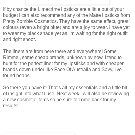
If by chance the Limecrime lipsticks are a little out of your
budget I can also recommend any of the Matte lipsticks from
Pretty Zombie Cosmetics. They have the same effect, great
colours (even a bright blue) and are a joy to wear. I have yet
to wear my black shade yet as I'm waiting for the right outfit
and right shoot.
The liners are from here there and everywhere! Some
Rimmel, some cheap brands, unknown by now. I tend to
hunt for the perfect liner for my lipsticks and with cheaper
brands down under like Face Of Australia and Savy, I've
found heaps.
So there you have it! That's all my essentials and a little bit
of insight into what I use. Next week I will also be reviewing
a new cosmetic items so be sure to come back for my
results!