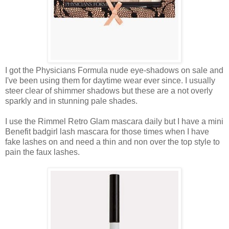
I got the Physicians Formula nude eye-shadows on sale and
I've been using them for daytime wear ever since. I usually
steer clear of shimmer shadows but these are a not overly
sparkly and in stunning pale shades.
I use the Rimmel Retro Glam mascara daily but I have a mini
Benefit badgirl lash mascara for those times when I have
fake lashes on and need a thin and non over the top style to
pain the faux lashes.