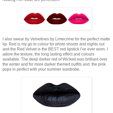
I also swear by Velvetines by Limecrime for the perfect matte
lip. Red is my go to colour for photo shoots and nights out
and the Red Velvet is the BEST red lipstick I've ever worn. I
adore the texture, the long lasting effect and colours
available. The deep darker red of Wicked was brilliant over
the winter and for more darker themed outfits and the pink
pops in perfect with your summer wardrobe.