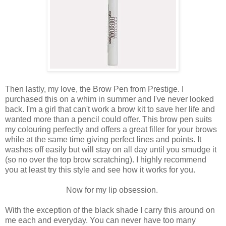
Then lastly, my love, the Brow Pen from Prestige. I
purchased this on a whim in summer and I've never looked
back. I'm a girl that can't work a brow kit to save her life and
wanted more than a pencil could offer. This brow pen suits
my colouring perfectly and offers a great filler for your brows
while at the same time giving perfect lines and points. It
washes off easily but will stay on all day until you smudge it
(so no over the top brow scratching). I highly recommend
you at least try this style and see how it works for you.
Now for my lip obsession.
With the exception of the black shade I carry this around on
me each and everyday. You can never have too many