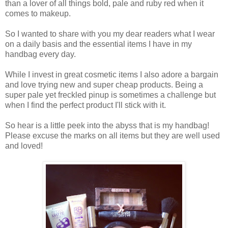
than a lover of all things bold, pale and ruby red when it
comes to makeup.
So I wanted to share with you my dear readers what I wear
on a daily basis and the essential items I have in my
handbag every day.
While I invest in great cosmetic items I also adore a bargain
and love trying new and super cheap products. Being a
super pale yet freckled pinup is sometimes a challenge but
when I find the perfect product I'll stick with it.
So hear is a little peek into the abyss that is my handbag!
Please excuse the marks on all items but they are well used
and loved!