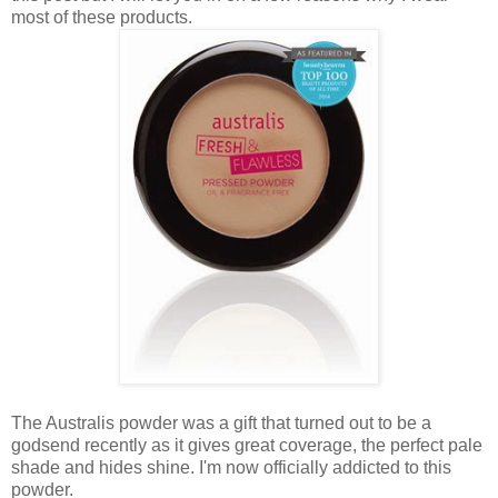
most of these products.
The Australis powder was a gift that turned out to be a
godsend recently as it gives great coverage, the perfect pale
shade and hides shine. I'm now officially addicted to this
powder.