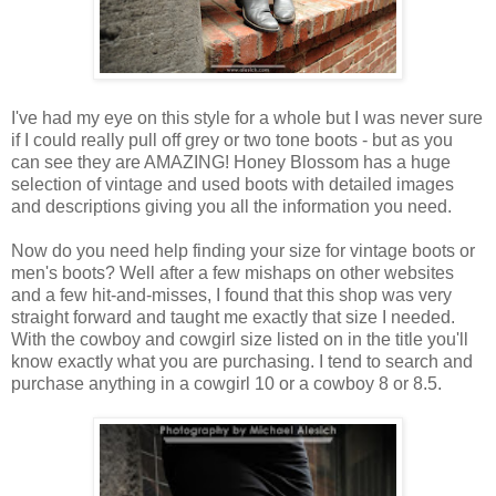
I've had my eye on this style for a whole but I was never sure
if I could really pull off grey or two tone boots - but as you
can see they are AMAZING! Honey Blossom has a huge
selection of vintage and used boots with detailed images
and descriptions giving you all the information you need.
Now do you need help finding your size for vintage boots or
men's boots? Well after a few mishaps on other websites
and a few hit-and-misses, I found that this shop was very
straight forward and taught me exactly that size I needed.
With the cowboy and cowgirl size listed on in the title you'll
know exactly what you are purchasing. I tend to search and
purchase anything in a cowgirl 10 or a cowboy 8 or 8.5.