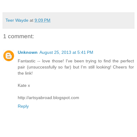
Teer Wayde
at
9:09 PM
1 comment:
Unknown
August 25, 2013 at 5:41 PM
Fantastic -- love those! I've been trying to find the perfect
pair (unsuccessfully so far) but I'm still looking! Cheers for
the link!
Kate x
http://artsyabroad.blogspot.com
Reply