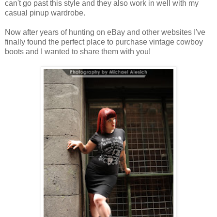
can't go past this style and they also work in well with my
casual pinup wardrobe.
Now after years of hunting on eBay and other websites I've
finally found the perfect place to purchase vintage cowboy
boots and I wanted to share them with you!