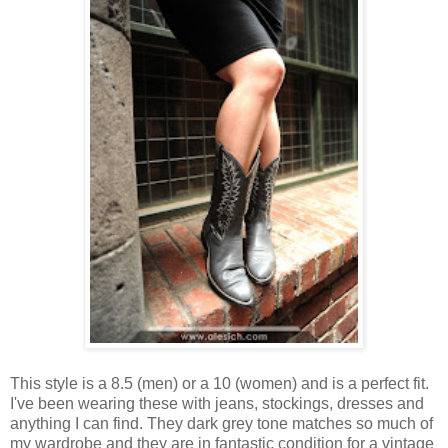
This style is a 8.5 (men) or a 10 (women) and is a perfect fit.
I've been wearing these with jeans, stockings, dresses and
anything I can find. They dark grey tone matches so much of
my wardrobe and they are in fantastic condition for a vintage