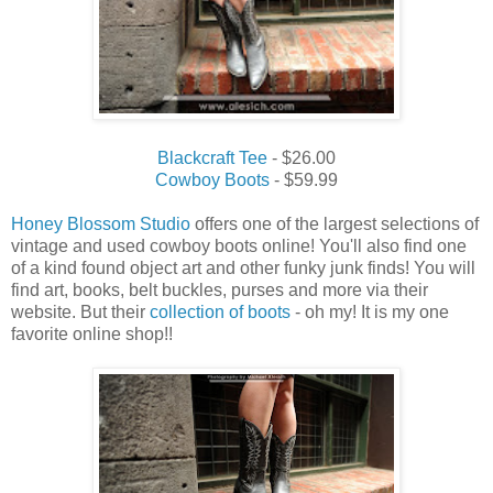
Blackcraft Tee
- $26.00
Cowboy Boots
- $59.99
Honey Blossom Studio
offers one of the largest selections of
vintage and used cowboy boots online! You'll also find one
of a kind found object art and other funky junk finds! You will
find art, books, belt buckles, purses and more via their
website. But their
collection of boots
- oh my! It is my one
favorite online shop!!