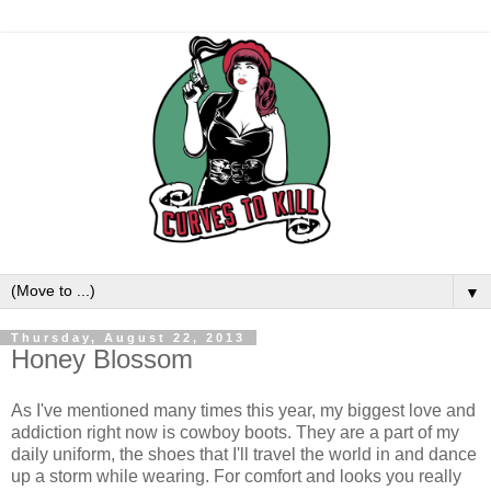
▼
Thursday, August 22, 2013
Honey Blossom
As I've mentioned many times this year, my biggest love and
addiction right now is cowboy boots. They are a part of my
daily uniform, the shoes that I'll travel the world in and dance
up a storm while wearing. For comfort and looks you really