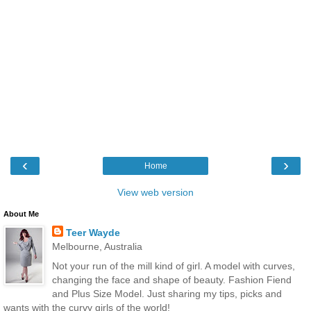
‹
›
Home
View web version
About Me
Teer Wayde
Melbourne, Australia
Not your run of the mill kind of girl. A model with curves,
changing the face and shape of beauty. Fashion Fiend
and Plus Size Model. Just sharing my tips, picks and
wants with the curvy girls of the world!