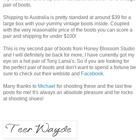
pair of boots.
Shipping to Australia is pretty standard at around $39 for a
large box with your yummy vintage boots inside. Coupled
with the very reasonable price of the boots you can score a
pair and shipping for under $100!
This is my second pair of boots from Honey Blossom Studio
and I will definitely be back for more, I have currently got my
eye on a hot pair of Tony Lama's. So if you are looking for
the perfect pair of boots and don't want to spend a fortune be
sure to check out their website and
Facebook
.
Many thanks to
Michael
for shooting these and the last few
posts for me! It's always an absolute pleasure and he rocks
at shooting shoes!