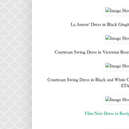
La Amore' Dress in Black Gingh
Courtesan Swing Dress in Victorian Rose 
Courtesan Swing Dress in Black and White G
ETA 
Film Noir Dress in Rust