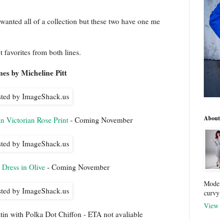
 wanted all of a collection but these two have one me
t favorites from both lines.
es by Micheline Pitt
About
n Victorian Rose Print
- Coming November
Dress in Olive
- Coming November
Model
curvy
View 
in with Polka Dot Chiffon - ETA not avaliable