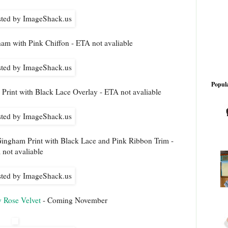
am with Pink Chiffon - ETA not avaliable
Popula
Print with Black Lace Overlay - ETA not avaliable
ingham Print with Black Lace and Pink Ribbon Trim -
not avaliable
y Rose Velvet
- Coming November