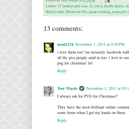
Posted by
Teer Wayde
at
6:59 PM
Labels:
17 sundays plus size
,
2x
,
curvy
,
deadly dames
,
de
Black Label
,
Micheline Pitt
,
pinup clothing
,
pinup girl c
13 comments:
nessi1234
November 1, 2011 at 9:58 PM
i love them too! im seriously facebook stal
all the pics people send in too. i love to 
pug for christmas! lol
Reply
Teer Wayde
November 1, 2011 at 10:
I always ask for PUG for Christmas!!
They have the most brilliant online communi
some items when I get my hands on them.
Reply