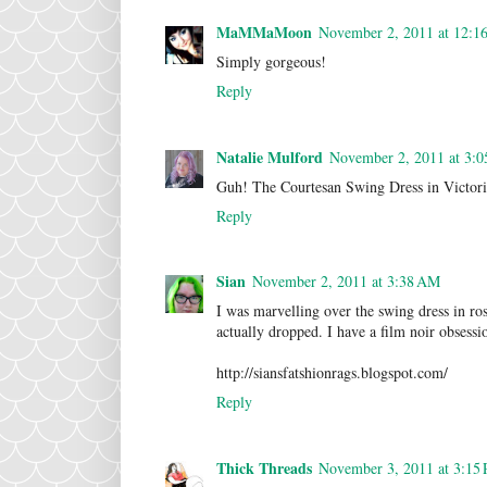
MaMMaMoon
November 2, 2011 at 12:1
Simply gorgeous!
Reply
Natalie Mulford
November 2, 2011 at 3:
Guh! The Courtesan Swing Dress in Victori
Reply
Sian
November 2, 2011 at 3:38 AM
I was marvelling over the swing dress in ros
actually dropped. I have a film noir obsessio
http://siansfatshionrags.blogspot.com/
Reply
Thick Threads
November 3, 2011 at 3:15