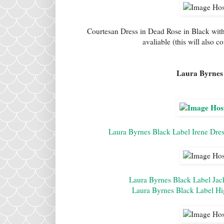
Courtesan Dress in Dead Rose in Black wit
avaliable (this will also 
Laura Byrnes 
Laura Byrnes Black Label Irene Dres
Laura Byrnes Black Label Jack
Laura Byrnes Black Label Hi