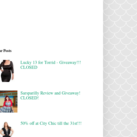
r Posts
Lucky 13 for Torrid - Giveaway!!!
CLOSED
Sarsparilly Review and Giveaway!
CLOSED!
50% off at City Chic till the 31st!!!