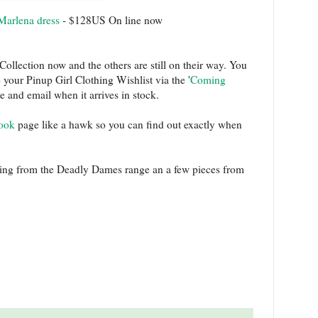
Marlena dress
- $128US On line now
ollection now and the others are still on their way. You
your Pinup Girl Clothing Wishlist via the '
Coming
ve and email when it arrives in stock.
ook
page like a hawk so you can find out exactly when
hing from the Deadly Dames range an a few pieces from