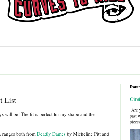
Featur
t List
Cirs
Are y
 will be! The fit is perfect for my shape and the
past 
pieces
g ranges both from
Deadly Dames
by Micheline Pitt and