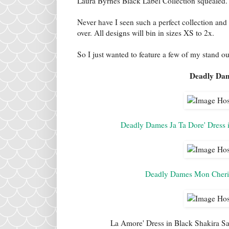
Laura Byrnes Black Label Collection squealed.
Never have I seen such a perfect collection and
over. All designs will bin in sizes XS to 2x.
So I just wanted to feature a few of my stand ou
Deadly Dam
Deadly Dames Ja Ta Dore' Dress i
Deadly Dames Mon Cheri 
La Amore' Dress in Black Shakira Sat