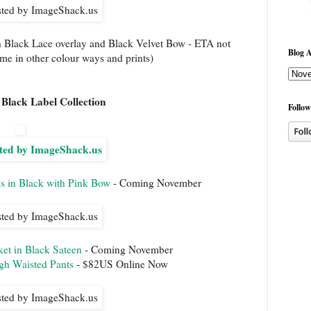
h Black Lace overlay and Black Velvet Bow - ETA not
Blog A
come in other colour ways and prints)
Black Label Collection
Follow
s in Black with Pink Bow
- Coming November
et in Black Sateen
- Coming November
gh Waisted Pants
- $82US Online Now