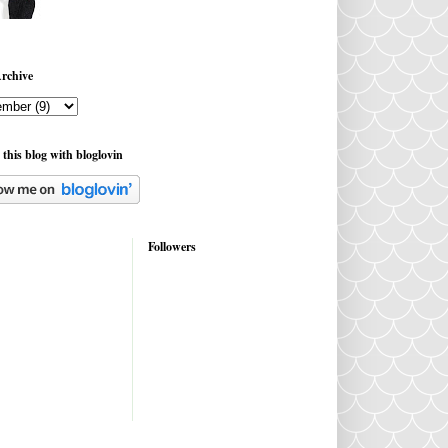
rchive
 this blog with bloglovin
Followers