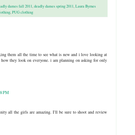
adly dames fall 2011
,
deadly dames spring 2011
,
Laura Byrnes
lothing
,
PUG clothing
king them all the time to see what is new and i love looking at
see how they look on everyone. i am planning on asking for only
18 PM
ty all the girls are amazing. I'll be sure to shoot and review