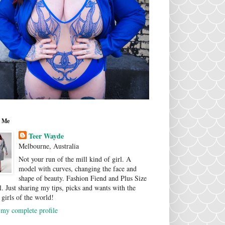
 Me
Teer Wayde
Melbourne, Australia
Not your run of the mill kind of girl. A
model with curves, changing the face and
shape of beauty. Fashion Fiend and Plus Size
. Just sharing my tips, picks and wants with the
 girls of the world!
my complete profile