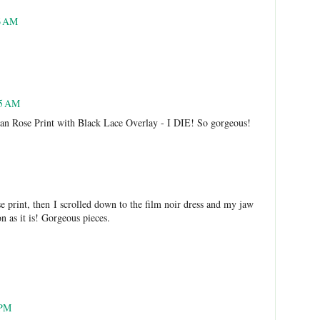
6 AM
05 AM
an Rose Print with Black Lace Overlay - I DIE! So gorgeous!
e print, then I scrolled down to the film noir dress and my jaw
n as it is! Gorgeous pieces.
 PM