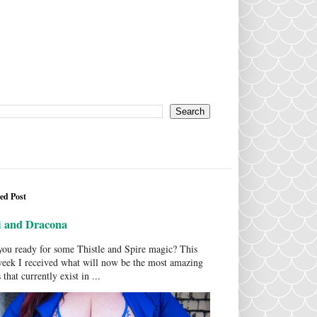
ed Post
i and Dracona
ou ready for some Thistle and Spire magic? This
week I received what will now be the most amazing
 that currently exist in ...