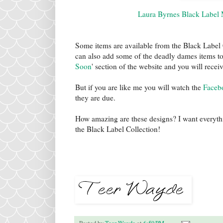
Laura Byrnes Black Label 
Some items are available from the Black Label C
can also add some of the deadly dames items to 
Soon
' section of the website and you will recei
But if you are like me you will watch the
Faceb
they are due.
How amazing are these designs? I want everyt
the Black Label Collection!