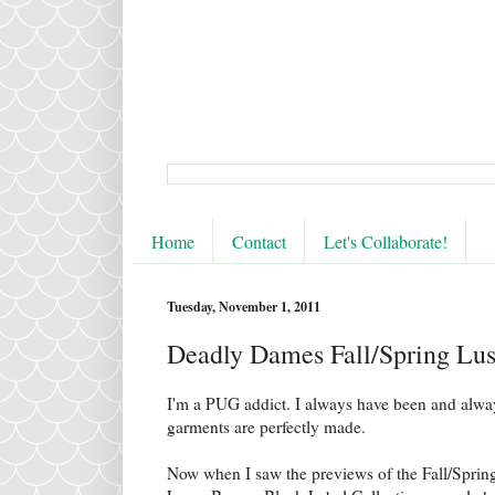
Home
Contact
Let's Collaborate!
Tuesday, November 1, 2011
Deadly Dames Fall/Spring Lus
I'm a PUG addict. I always have been and always
garments are perfectly made.
Now when I saw the previews of the Fall/Sprin