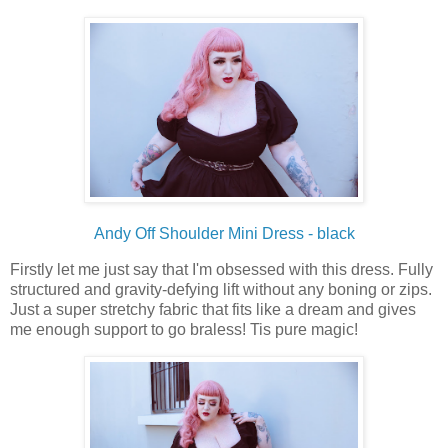
Andy Off Shoulder Mini Dress - black
Firstly let me just say that I'm obsessed with this dress. Fully
structured and gravity-defying lift without any boning or zips.
Just a super stretchy fabric that fits like a dream and gives
me enough support to go braless! Tis pure magic!