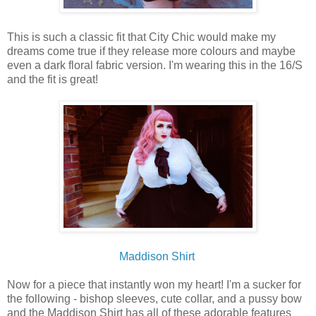
This is such a classic fit that City Chic would make my
dreams come true if they release more colours and maybe
even a dark floral fabric version. I'm wearing this in the 16/S
and the fit is great!
Maddison Shirt
Now for a piece that instantly won my heart! I'm a sucker for
the following - bishop sleeves, cute collar, and a pussy bow
and the Maddison Shirt has all of these adorable features