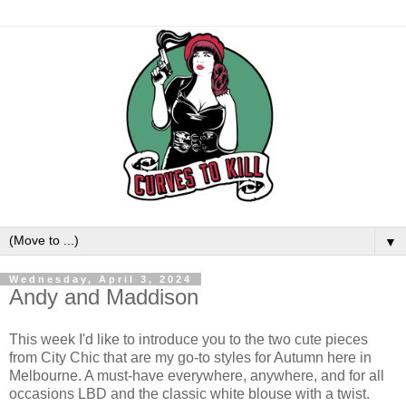
▼
Wednesday, April 3, 2024
Andy and Maddison
This week I'd like to introduce you to the two cute pieces
from City Chic that are my go-to styles for Autumn here in
Melbourne. A must-have everywhere, anywhere, and for all
occasions LBD and the classic white blouse with a twist.