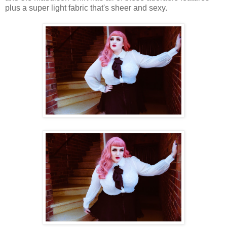
plus a super light fabric that's sheer and sexy.