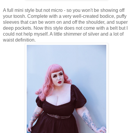
A full mini style but not micro - so you won't be showing off
your toosh. Complete with a very well-created bodice, puffy
sleeves that can be worn on and off the shoulder, and super
deep pockets. Now this style does not come with a belt but I
could not help myself. A little shimmer of silver and a lot of
waist definition.