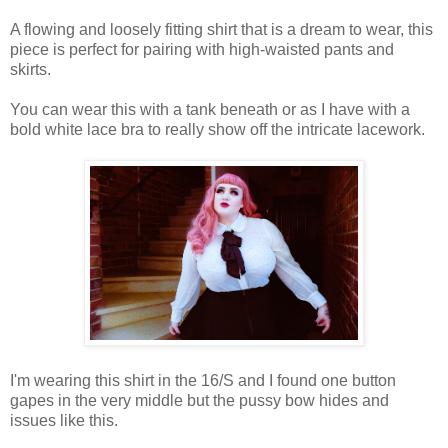
A flowing and loosely fitting shirt that is a dream to wear, this
piece is perfect for pairing with high-waisted pants and
skirts.
You can wear this with a tank beneath or as I have with a
bold white lace bra to really show off the intricate lacework.
I'm wearing this shirt in the 16/S and I found one button
gapes in the very middle but the pussy bow hides and
issues like this.