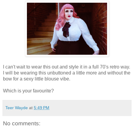
I can't wait to wear this out and style it in a full 70's retro way.
I will be wearing this unbuttoned a little more and without the
bow for a sexy little blouse vibe.
Which is your favourite?
Teer Wayde
at
5:49 PM
No comments: