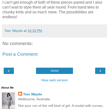
I can't get enough of both of these pieces paired and I also
can't wait to style them all year round. From band tees to
chunky knits and so much more. The possibilities are
endless!
Teer Wayde
at
10:32 PM
No comments:
Post a Comment
‹
›
Home
View web version
About Me
Teer Wayde
Melbourne, Australia
Not your run of the mill kind of girl. A model with curves,