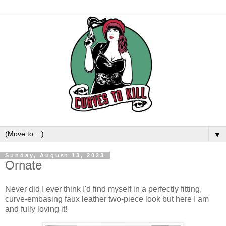
▼
Sunday, August 13, 2023
Ornate
Never did I ever think I'd find myself in a perfectly fitting,
curve-embasing faux leather two-piece look but here I am
and fully loving it!