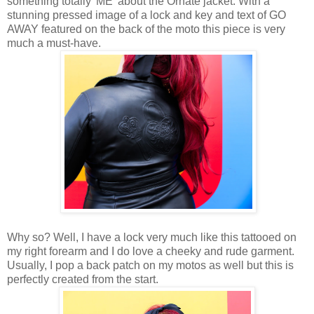
something totally 'ME' about the Ornate jacket. With a
stunning pressed image of a lock and key and text of GO
AWAY featured on the back of the moto this piece is very
much a must-have.
Why so? Well, I have a lock very much like this tattooed on
my right forearm and I do love a cheeky and rude garment.
Usually, I pop a back patch on my motos as well but this is
perfectly created from the start.