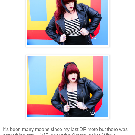
It's been many moons since my last DF moto but there was