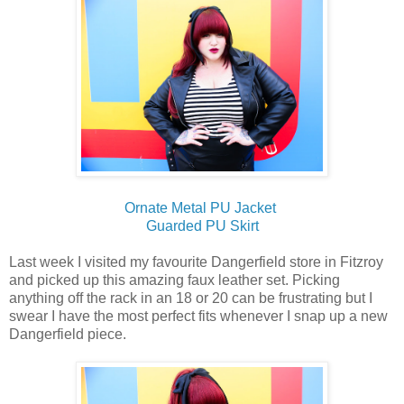
Ornate Metal PU Jacket
Guarded PU Skirt
Last week I visited my favourite Dangerfield store in Fitzroy
and picked up this amazing faux leather set. Picking
anything off the rack in an 18 or 20 can be frustrating but I
swear I have the most perfect fits whenever I snap up a new
Dangerfield piece.