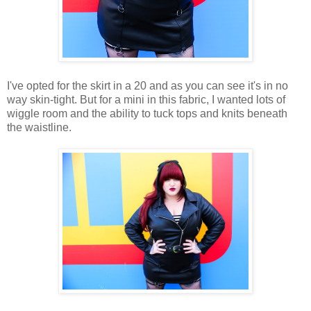
I've opted for the skirt in a 20 and as you can see it's in no
way skin-tight. But for a mini in this fabric, I wanted lots of
wiggle room and the ability to tuck tops and knits beneath
the waistline.