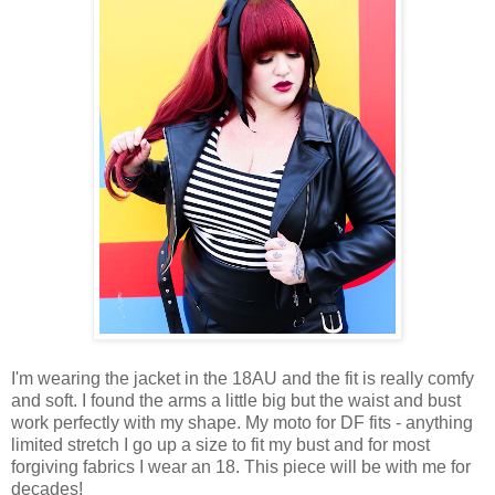
I'm wearing the jacket in the 18AU and the fit is really comfy
and soft. I found the arms a little big but the waist and bust
work perfectly with my shape. My moto for DF fits - anything
limited stretch I go up a size to fit my bust and for most
forgiving fabrics I wear an 18. This piece will be with me for
decades!