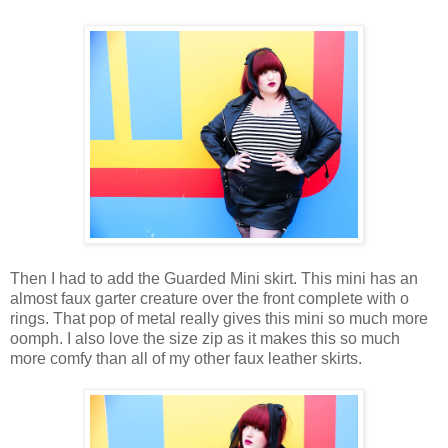
Then I had to add the Guarded Mini skirt. This mini has an
almost faux garter creature over the front complete with o
rings. That pop of metal really gives this mini so much more
oomph. I also love the size zip as it makes this so much
more comfy than all of my other faux leather skirts.