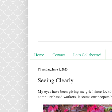
Home
Contact
Let's Collaborate!
Thursday, June 1, 2023
Seeing Clearly
My eyes have been giving me grief since lockdo
computer-based workers, it seems our peepers h