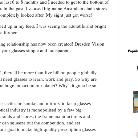
e last 6 to 8 months and I needed to get to the bottom of
b. In the past, I've used big-name Australian chain stores
 completely looked after. My sight just got worse!
ed up in my feed. I was seeing the adorable and bright
e further.
king relationship has now been created! Dresden Vision
g your glasses simple and transparent.
Popula
 there'll be more than five billion people globally
ll need glasses to learn, work and play. So why are
he huge impact on our planet? Why's it gotta be so
r tactics or 'smoke and mirrors' to keep glasses
 optical industry is monopolised by a few big
brands and stores, the frame manufacturers and
ey can squeeze out the competition, and set
our goal to make high-quality prescription glasses