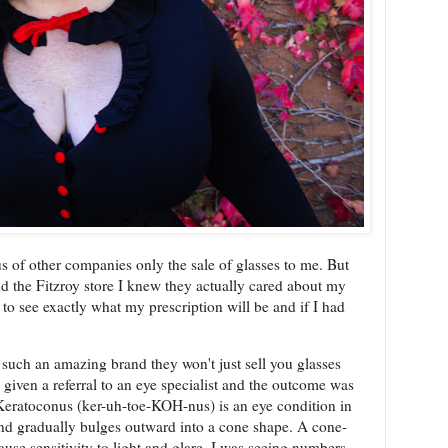
us of other companies only the sale of glasses to me. But
d the Fitzroy store I knew they actually cared about my
to see exactly what my prescription will be and if I had
 such an amazing brand they won't just sell you glasses
 given a referral to an eye specialist and the outcome was
 Keratoconus (ker-uh-toe-KOH-nus) is an eye condition in
d gradually bulges outward into a cone shape. A cone-
se sensitivity to light and glare. I was seeing numbers