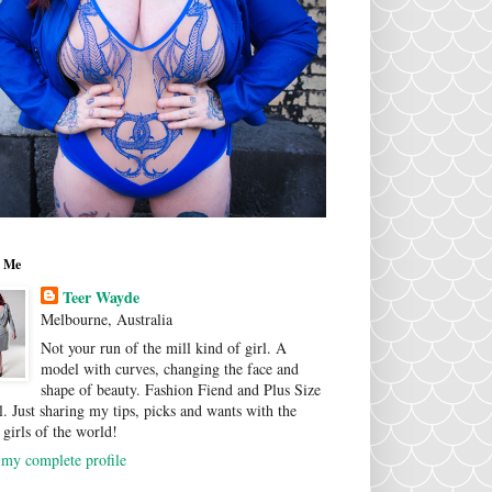
 Me
Teer Wayde
Melbourne, Australia
Not your run of the mill kind of girl. A
model with curves, changing the face and
shape of beauty. Fashion Fiend and Plus Size
. Just sharing my tips, picks and wants with the
 girls of the world!
my complete profile