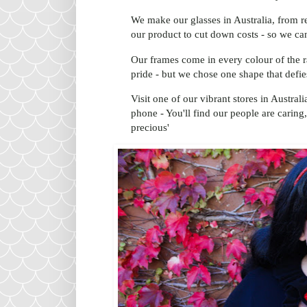
We make our glasses in Australia, from r
our product to cut down costs - so we ca
Our frames come in every colour of the r
pride - but we chose one shape that defies 
Visit one of our vibrant stores in Austral
phone - You'll find our people are caring,
precious'