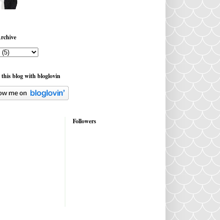
rchive
 this blog with bloglovin
Followers