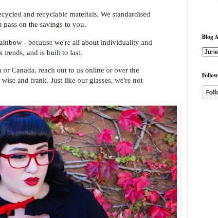
ecycled and recyclable materials. We standardised
n pass on the savings to you.
Blog A
ainbow - because we're all about individuality and
trends, and is built to last.
ia or Canada, reach out to us online or over the
Follow
 wise and frank. Just like our glasses, we're not