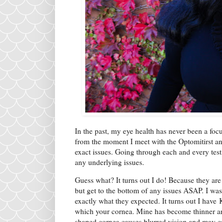
In the past, my eye health has never been a foc
from the moment I meet with the Optomitirst an
exact issues. Going through each and every test 
any underlying issues.
Guess what? It turns out I do! Because they are
but get to the bottom of any issues ASAP. I was
exactly what they expected. It turns out I have
which your cornea. Mine has become thinner an
shaped cornea causes blurred vision and may cau