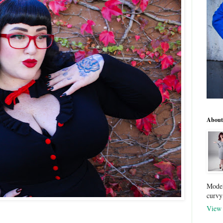
About
Model
curvy
View 