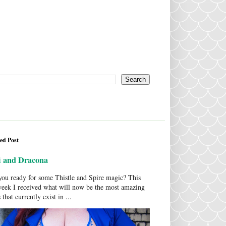
ed Post
i and Dracona
ou ready for some Thistle and Spire magic? This
week I received what will now be the most amazing
 that currently exist in ...