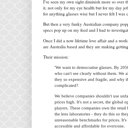
I've seen my own sight diminish more so over th
it, not only for my eye health but for my day jo
for anything glasses wise but I never felt I was
But then a very funky Australian company popp
specs pop up on my feed and I had to investigat
Once I did a now lifetime love affair and a wor
are Australia based and they are making gettin
Their mission:
'We want to democratise glasses. By 2050,
who can't see clearly without them. We a
they so expensive and fragile, and why t
complicated?
We believe companies shouldn't use unfai
prices high. It's not a secret, the global
players. These companies own the retail 
the lens laboratories - they do this so th
unreasonable benchmarks for prices. It's 
accessible and affordable for everyone.