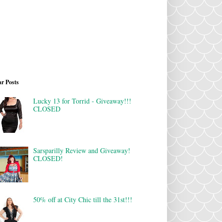
r Posts
Lucky 13 for Torrid - Giveaway!!!
CLOSED
Sarsparilly Review and Giveaway!
CLOSED!
50% off at City Chic till the 31st!!!