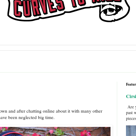
Featur
Cirs
Are y
wn and after chatting online about it with many other
past 
ave been neglected big time.
pieces