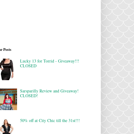
r Posts
Lucky 13 for Torrid - Giveaway!!!
CLOSED
Sarsparilly Review and Giveaway!
CLOSED!
50% off at City Chic till the 31st!!!