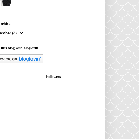
rchive
 this blog with bloglovin
Followers