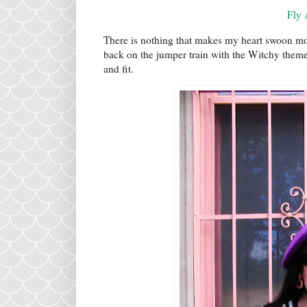
Fly
There is nothing that makes my heart swoon mo
back on the jumper train with the Witchy theme
and fit.