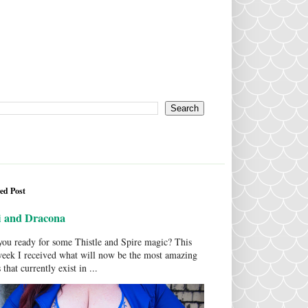
ed Post
i and Dracona
ou ready for some Thistle and Spire magic? This
week I received what will now be the most amazing
 that currently exist in ...