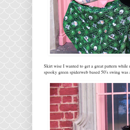
Skirt wise I wanted to get a great pattern whil
spooky green spiderweb based 50's swing was 