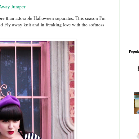
 Away Jumper
re than adorable Halloween separates. This season I'm
d Fly away knit and in freaking love with the softness
Popula