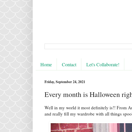
Home
Contact
Let's Collaborate!
Friday, September 24, 2021
Every month is Halloween rig
Well in my world it most definitely is!! From A
and really fill my wardrobe with all things spo