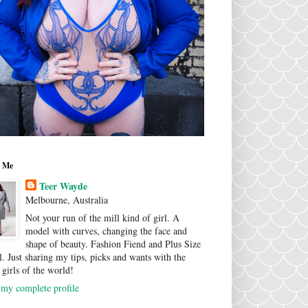
 Me
Teer Wayde
Melbourne, Australia
Not your run of the mill kind of girl. A
model with curves, changing the face and
shape of beauty. Fashion Fiend and Plus Size
. Just sharing my tips, picks and wants with the
 girls of the world!
my complete profile