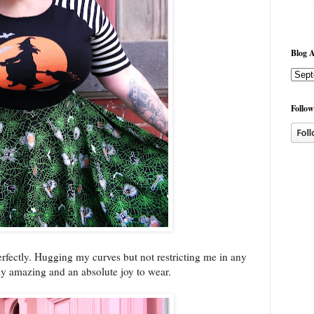
Blog A
Follow
erfectly. Hugging my curves but not restricting me in any
ally amazing and an absolute joy to wear.