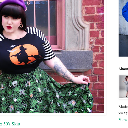
About
Model
curvy
View 
x 50's Skirt