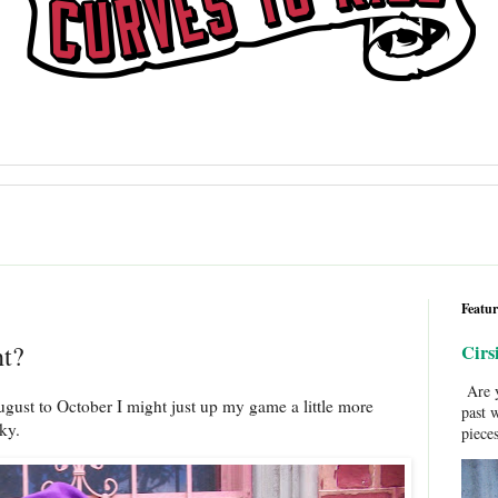
Featur
ht?
Cirs
Are y
ugust to October I might just up my game a little more
past 
oky.
pieces