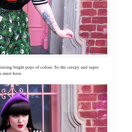
e mixing bright pops of colour. So the creepy and super
a must have.