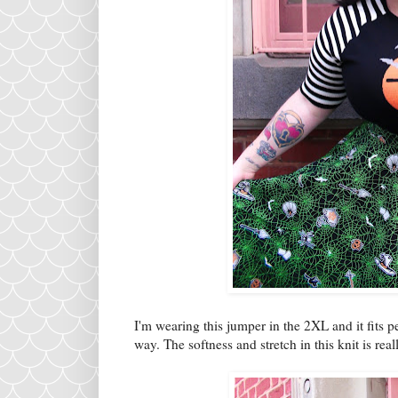
I'm wearing this jumper in the 2XL and it fits p
way. The softness and stretch in this knit is re