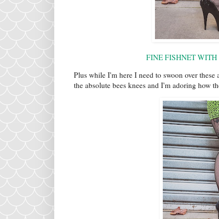
FINE FISHNET WITH
Plus while I'm here I need to swoon over these 
the absolute bees knees and I'm adoring how t