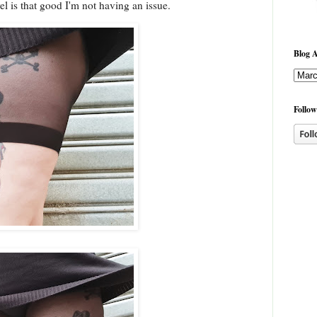
el is that good I'm not having an issue.
Blog A
Follow