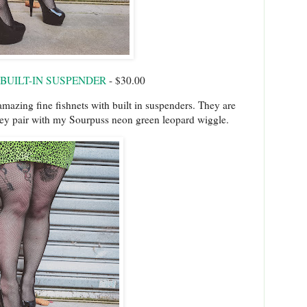
 BUILT-IN SUSPENDER
- $30.00
amazing fine fishnets with built in suspenders. They are
hey pair with my Sourpuss neon green leopard wiggle.