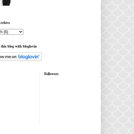
rchive
 this blog with bloglovin
Followers