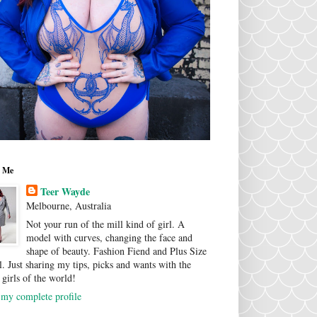
 Me
Teer Wayde
Melbourne, Australia
Not your run of the mill kind of girl. A
model with curves, changing the face and
shape of beauty. Fashion Fiend and Plus Size
. Just sharing my tips, picks and wants with the
 girls of the world!
my complete profile