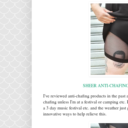
SHEER ANTI-CHAFING 
I've reviewed anti-chafing products in the past 
chafing unless I'm at a festival or camping etc.
a 3 day music festival etc. and the weather jus
innovative ways to help relieve this.