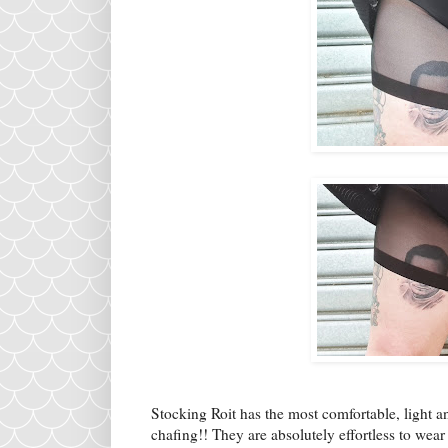
Stocking Roit has the most comfortable, light a
chafing!! They are absolutely effortless to wear