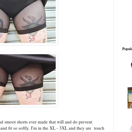
Popula
nd smoot shorts ever made that will and do prevent
 and fit so softly. I'm in the XL - 3XL and they are touch