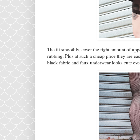
The fit smoothly, cover the right amount of up
rubbing. Plus at such a cheap price they are eas
black fabric and faux underwear looks cute eve