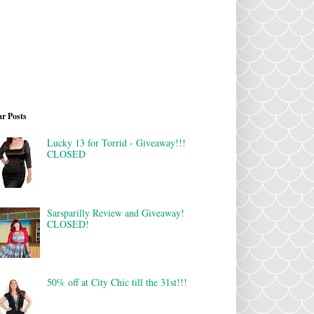
r Posts
Lucky 13 for Torrid - Giveaway!!!
CLOSED
Sarsparilly Review and Giveaway!
CLOSED!
50% off at City Chic till the 31st!!!