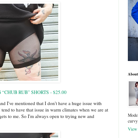
About
“CHUB RUB” SHORTS - $25.00
and I've mentioned that I don't have a huge issue with
 I tend to have that issue in warm climates when we are at
Model
t gets to me. So I'm always open to trying new and
curvy
View 