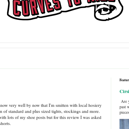
Featur
Cirs
Are y
know very well by now that I'm smitten with local hosiery
past 
on of standard and plus sized tights, stockings and more.
pieces
 with lots of my shoe posts but for this review I was asked
shorts.