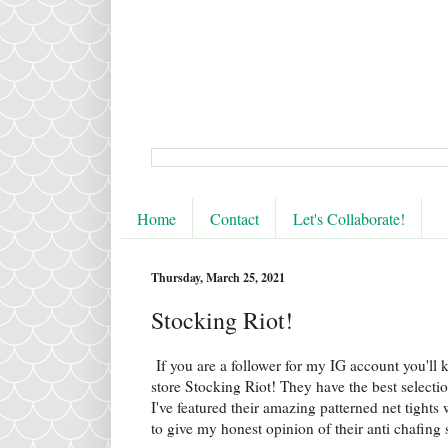
Home
Contact
Let's Collaborate!
Thursday, March 25, 2021
Stocking Riot!
If you are a follower for my IG account you'll 
store Stocking Riot! They have the best selecti
I've featured their amazing patterned net tights
to give my honest opinion of their anti chafing 