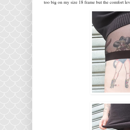
too big on my size 18 frame but the comfort lev