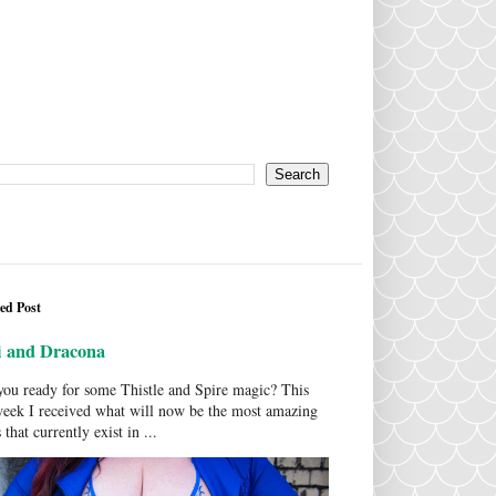
ed Post
i and Dracona
ou ready for some Thistle and Spire magic? This
week I received what will now be the most amazing
 that currently exist in ...