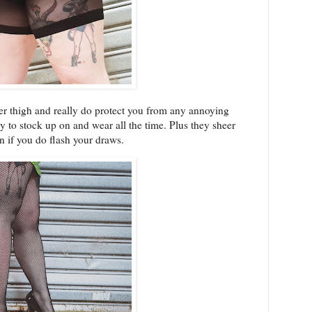
per thigh and really do protect you from any annoying
y to stock up on and wear all the time. Plus they sheer
n if you do flash your draws.