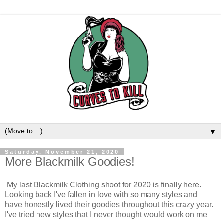
▼
Saturday, November 21, 2020
More Blackmilk Goodies!
My last Blackmilk Clothing shoot for 2020 is finally here.
Looking back I've fallen in love with so many styles and
have honestly lived their goodies throughout this crazy year.
I've tried new styles that I never thought would work on me