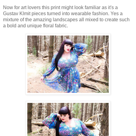
Now for art lovers this print might look familiar as it's a
Gustav Klmit pieces turned into wearable fashion. Yes a
mixture of the amazing landscapes all mixed to create such
a bold and unique floral fabric.