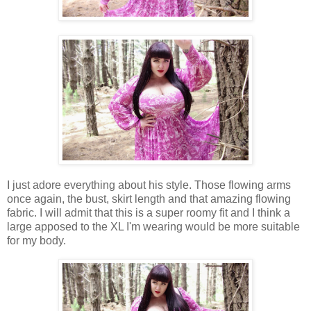
I just adore everything about his style. Those flowing arms
once again, the bust, skirt length and that amazing flowing
fabric. I will admit that this is a super roomy fit and I think a
large apposed to the XL I'm wearing would be more suitable
for my body.