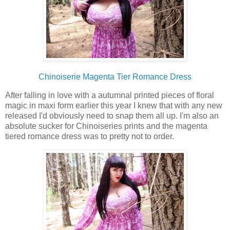
Chinoiserie Magenta Tier Romance Dress
After falling in love with a autumnal printed pieces of floral
magic in maxi form earlier this year I knew that with any new
released I'd obviously need to snap them all up. I'm also an
absolute sucker for Chinoiseries prints and the magenta
tiered romance dress was to pretty not to order.