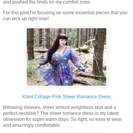
and pushed the limits on my comfort zone.
For this post I'm focusing on some essential pieces that you
can pick up right now!
Klimt Collage Pink Sheer Romance Dress
Billowing sleeves, sheer almost weightless skirt and a
perfect neckline? The sheer romance dress is my latest
obsession for super warm days. So light, so easy to wear
and amazingly comfortable.