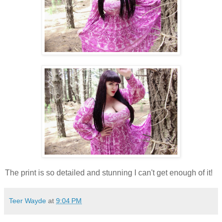
The print is so detailed and stunning I can't get enough of it!
Teer Wayde
at
9:04 PM