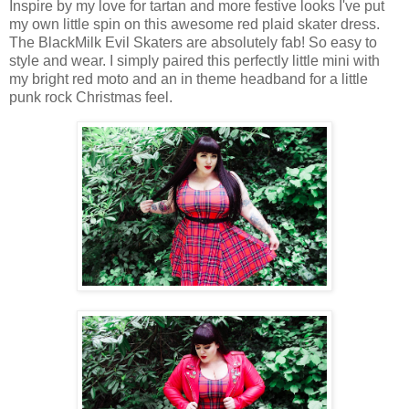
Inspire by my love for tartan and more festive looks I've put
my own little spin on this awesome red plaid skater dress.
The BlackMilk Evil Skaters are absolutely fab! So easy to
style and wear. I simply paired this perfectly little mini with
my bright red moto and an in theme headband for a little
punk rock Christmas feel.