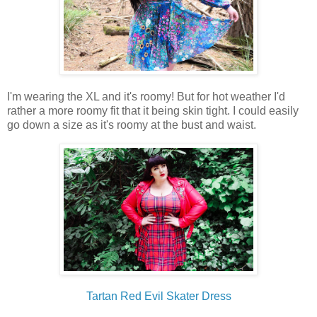
I'm wearing the XL and it's roomy! But for hot weather I'd
rather a more roomy fit that it being skin tight. I could easily
go down a size as it's roomy at the bust and waist.
Tartan Red Evil Skater Dress