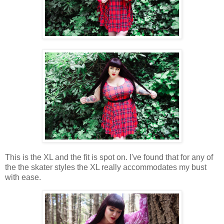
This is the XL and the fit is spot on. I've found that for any of
the the skater styles the XL really accommodates my bust
with ease.