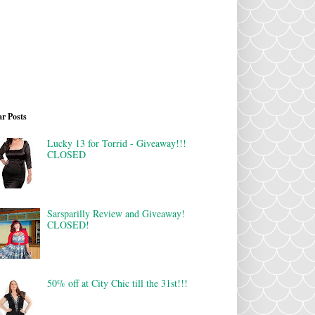
r Posts
Lucky 13 for Torrid - Giveaway!!!
CLOSED
Sarsparilly Review and Giveaway!
CLOSED!
50% off at City Chic till the 31st!!!