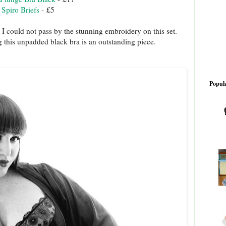
e Spiro Briefs
- £5
 I could not pass by the stunning embroidery on this set.
ng this unpadded black bra is an outstanding piece.
Popula