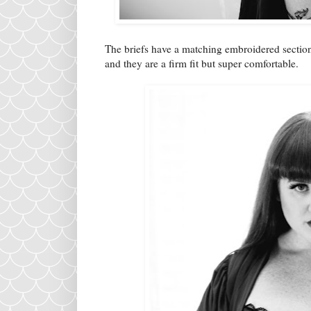
The briefs have a matching embroidered section
and they are a firm fit but super comfortable.