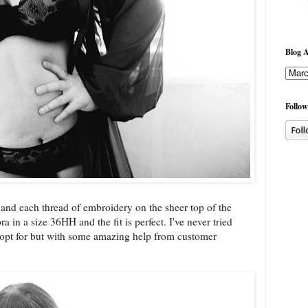
Blog A
Follow
e and each thread of embroidery on the sheer top of the
 in a size 36HH and the fit is perfect. I've never tried
o opt for but with some amazing help from customer