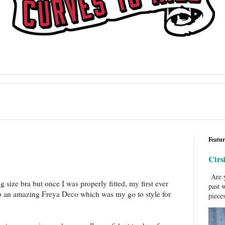
Featur
Cirs
Are y
size bra but once I was properly fitted, my first ever
past 
p an amazing Freya Deco which was my go to style for
pieces