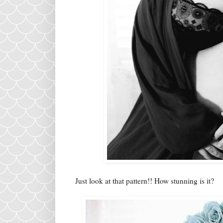
Just look at that pattern!! How stunning is it?