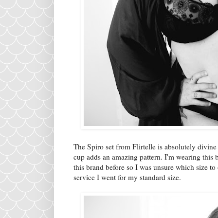
The Spiro set from Flirtelle is absolutely divin
cup adds an amazing pattern. I'm wearing this bra
this brand before so I was unsure which size t
service I went for my standard size.