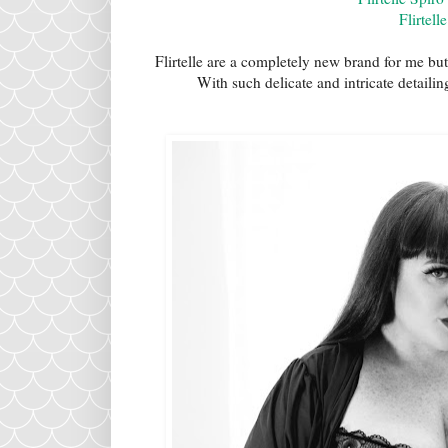
Flirtell
Flirtelle are a completely new brand for me but
With such delicate and intricate detaili