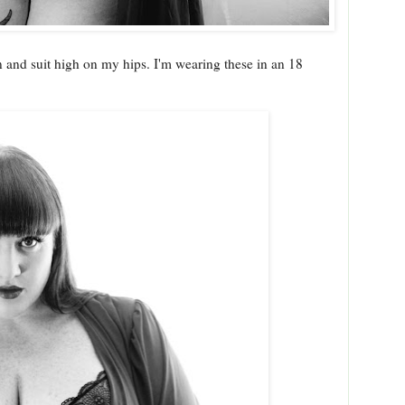
 and suit high on my hips. I'm wearing these in an 18