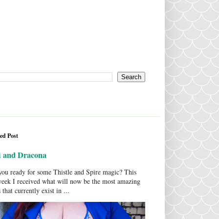
ed Post
i and Dracona
ou ready for some Thistle and Spire magic? This
week I received what will now be the most amazing
 that currently exist in ...