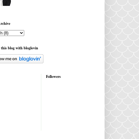
rchive
 this blog with bloglovin
Followers