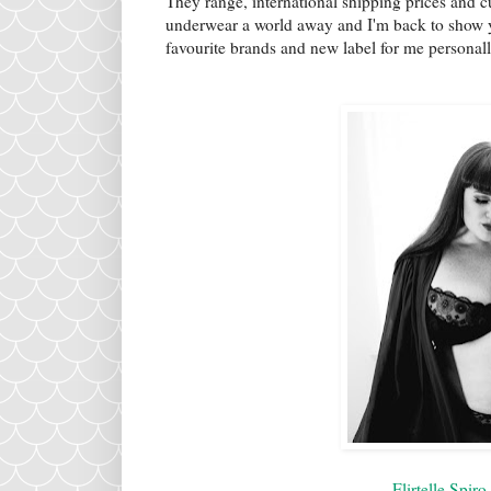
They range, international shipping prices and 
underwear a world away and I'm back to show y
favourite brands and new label for me personal
Flirtelle Spir