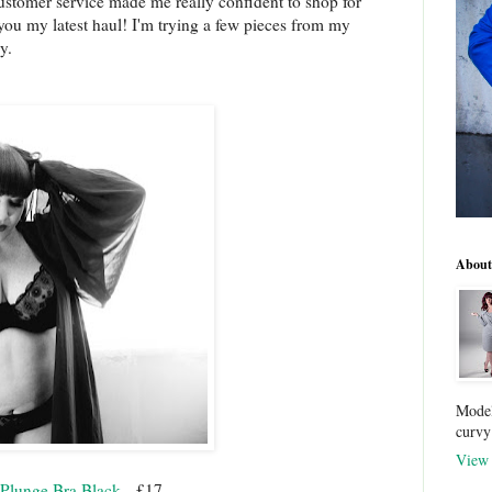
customer service made me really confident to shop for
ou my latest haul! I'm trying a few pieces from my
ly.
About
Model
curvy
View 
o Plunge Bra Black
- £17