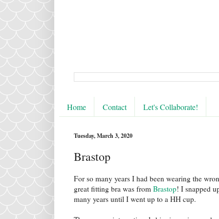
Home
Contact
Let's Collaborate!
Tuesday, March 3, 2020
Brastop
For so many years I had been wearing the wrong 
great fitting bra was from
Brastop
! I snapped u
many years until I went up to a HH cup.