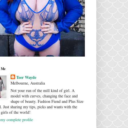
 Me
Teer Wayde
Melbourne, Australia
Not your run of the mill kind of girl. A
model with curves, changing the face and
shape of beauty. Fashion Fiend and Plus Size
. Just sharing my tips, picks and wants with the
 girls of the world!
my complete profile